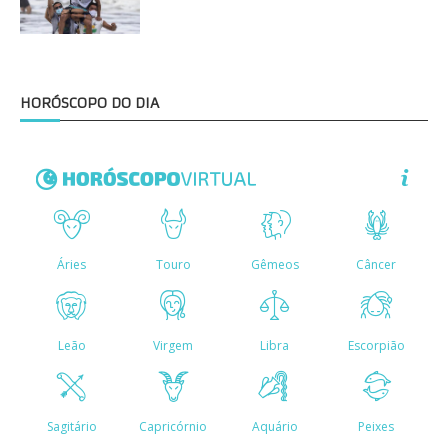
HORÓSCOPO DO DIA