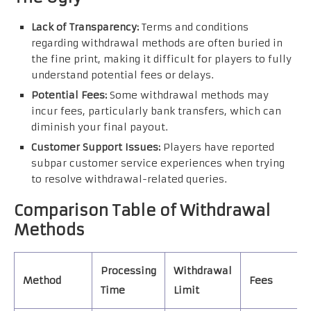
Lack of Transparency:
Terms and conditions
regarding withdrawal methods are often buried in
the fine print, making it difficult for players to fully
understand potential fees or delays.
Potential Fees:
Some withdrawal methods may
incur fees, particularly bank transfers, which can
diminish your final payout.
Customer Support Issues:
Players have reported
subpar customer service experiences when trying
to resolve withdrawal-related queries.
Comparison Table of Withdrawal
Methods
Processing
Withdrawal
Method
Fees
Time
Limit