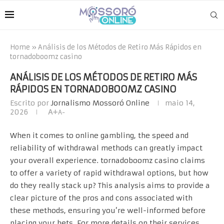
Home
»
Análisis de los Métodos de Retiro Más Rápidos en
tornadoboomz casino
ANÁLISIS DE LOS MÉTODOS DE RETIRO MÁS
RÁPIDOS EN TORNADOBOOMZ CASINO
Escrito por
Jornalismo Mossoró Online
maio 14,
2026
A+
A-
When it comes to online gambling, the speed and
reliability of withdrawal methods can greatly impact
your overall experience. tornadoboomz casino claims
to offer a variety of rapid withdrawal options, but how
do they really stack up? This analysis aims to provide a
clear picture of the pros and cons associated with
these methods, ensuring you’re well-informed before
placing your bets. For more details on their services,