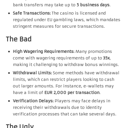
bank transfers may take up to
5 business days
.
Safe Transactions:
The casino is licensed and
regulated under EU gambling laws, which mandates
stringent measures for secure transactions.
The Bad
High Wagering Requirements:
Many promotions
come with wagering requirements of up to
35x
,
making it challenging to withdraw bonus winnings.
Withdrawal Limits:
Some methods have withdrawal
limits, which can restrict players looking to cash
out larger amounts. For instance, e-wallets may
have a limit of
EUR 2,000 per transaction
.
Verification Delays:
Players may face delays in
receiving their withdrawals due to identity
verification processes that can take several days.
The Ugly