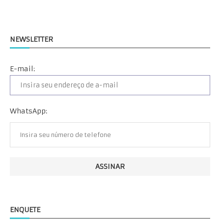
NEWSLETTER
E-mail:
WhatsApp:
ENQUETE