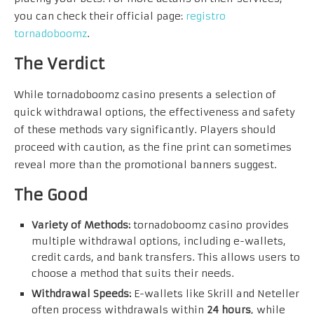
you can check their official page:
registro
tornadoboomz
.
The Verdict
While tornadoboomz casino presents a selection of
quick withdrawal options, the effectiveness and safety
of these methods vary significantly. Players should
proceed with caution, as the fine print can sometimes
reveal more than the promotional banners suggest.
The Good
Variety of Methods:
tornadoboomz casino provides
multiple withdrawal options, including e-wallets,
credit cards, and bank transfers. This allows users to
choose a method that suits their needs.
Withdrawal Speeds:
E-wallets like Skrill and Neteller
often process withdrawals within
24 hours
, while