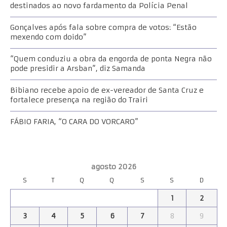
destinados ao novo fardamento da Polícia Penal
Gonçalves após fala sobre compra de votos: “Estão
mexendo com doido”
“Quem conduziu a obra da engorda de ponta Negra não
pode presidir a Arsban”, diz Samanda
Bibiano recebe apoio de ex-vereador de Santa Cruz e
fortalece presença na região do Trairi
FÁBIO FARIA, “O CARA DO VORCARO”
agosto 2026
S
T
Q
Q
S
S
D
1
2
3
4
5
6
7
8
9