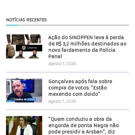
NOTÍCIAS RECENTES
Ação do SINDPPEN leva à perda
de R$ 3,2 milhões destinados ao
novo fardamento da Polícia
Penal
agosto 7, 2026
Gonçalves após fala sobre
compra de votos: “Estão
mexendo com doido”
agosto 7, 2026
“Quem conduziu a obra da
engorda de ponta Negra não
pode presidir a Arsban”, diz