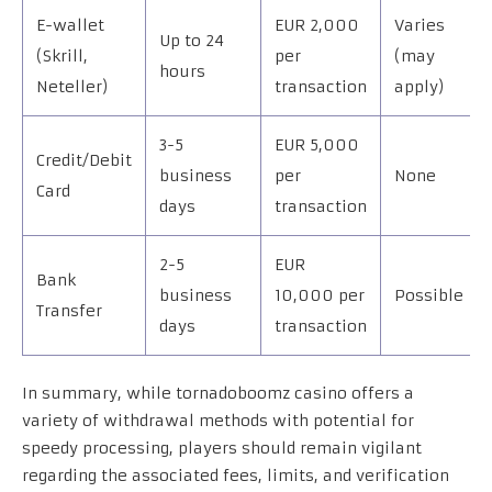
E-wallet
EUR 2,000
Varies
Up to 24
(Skrill,
per
(may
hours
Neteller)
transaction
apply)
3-5
EUR 5,000
Credit/Debit
business
per
None
Card
days
transaction
2-5
EUR
Bank
business
10,000 per
Possible
Transfer
days
transaction
In summary, while tornadoboomz casino offers a
variety of withdrawal methods with potential for
speedy processing, players should remain vigilant
regarding the associated fees, limits, and verification