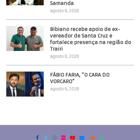
Samanda
agosto 6, 2026
Bibiano recebe apoio de ex-
vereador de Santa Cruz e
fortalece presença na região do
Trairi
agosto 6, 2026
FÁBIO FARIA, “O CARA DO
VORCARO”
agosto 6, 2026