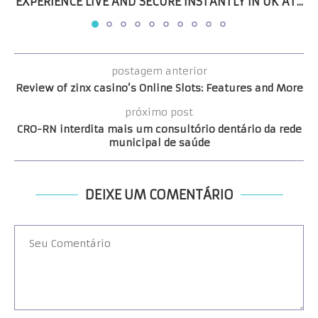
EXPERIENCE LIVE AND SECURE INSTANTLY IN UK AT...
postagem anterior
Review of zinx casino’s Online Slots: Features and More
próximo post
CRO-RN interdita mais um consultório dentário da rede
municipal de saúde
DEIXE UM COMENTÁRIO