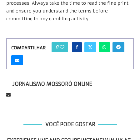
processes. Always take the time to read the fine print
and ensure you understand the terms before
committing to any gambling activity.
0
COMPARTILHAR
JORNALISMO MOSSORÓ ONLINE
VOCÊ PODE GOSTAR