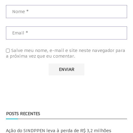
Salve meu nome, e-mail e site neste navegador para
a próxima vez que eu comentar.
POSTS RECENTES
Ação do SINDPPEN leva à perda de R$ 3,2 milhões