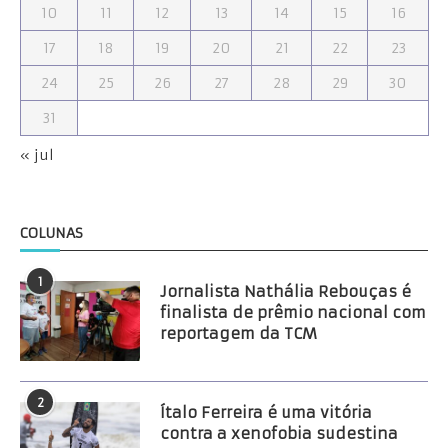
10
11
12
13
14
15
16
17
18
19
20
21
22
23
24
25
26
27
28
29
30
31
« jul
COLUNAS
1
Jornalista Nathália Rebouças é
finalista de prêmio nacional com
reportagem da TCM
2
Ítalo Ferreira é uma vitória
contra a xenofobia sudestina