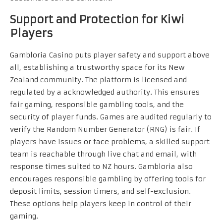
Support and Protection for Kiwi
Players
Gambloria Casino puts player safety and support above
all, establishing a trustworthy space for its New
Zealand community. The platform is licensed and
regulated by a acknowledged authority. This ensures
fair gaming, responsible gambling tools, and the
security of player funds. Games are audited regularly to
verify the Random Number Generator (RNG) is fair. If
players have issues or face problems, a skilled support
team is reachable through live chat and email, with
response times suited to NZ hours. Gambloria also
encourages responsible gambling by offering tools for
deposit limits, session timers, and self-exclusion.
These options help players keep in control of their
gaming.