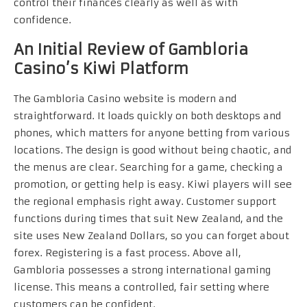
control their finances clearly as well as with
confidence.
An Initial Review of Gambloria
Casino’s Kiwi Platform
The Gambloria Casino website is modern and
straightforward. It loads quickly on both desktops and
phones, which matters for anyone betting from various
locations. The design is good without being chaotic, and
the menus are clear. Searching for a game, checking a
promotion, or getting help is easy. Kiwi players will see
the regional emphasis right away. Customer support
functions during times that suit New Zealand, and the
site uses New Zealand Dollars, so you can forget about
forex. Registering is a fast process. Above all,
Gambloria possesses a strong international gaming
license. This means a controlled, fair setting where
customers can be confident.