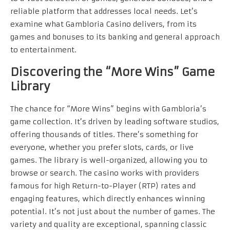
reliable platform that addresses local needs. Let’s
examine what Gambloria Casino delivers, from its
games and bonuses to its banking and general approach
to entertainment.
Discovering the “More Wins” Game
Library
The chance for “More Wins” begins with Gambloria’s
game collection. It’s driven by leading software studios,
offering thousands of titles. There’s something for
everyone, whether you prefer slots, cards, or live
games. The library is well-organized, allowing you to
browse or search. The casino works with providers
famous for high Return-to-Player (RTP) rates and
engaging features, which directly enhances winning
potential. It’s not just about the number of games. The
variety and quality are exceptional, spanning classic