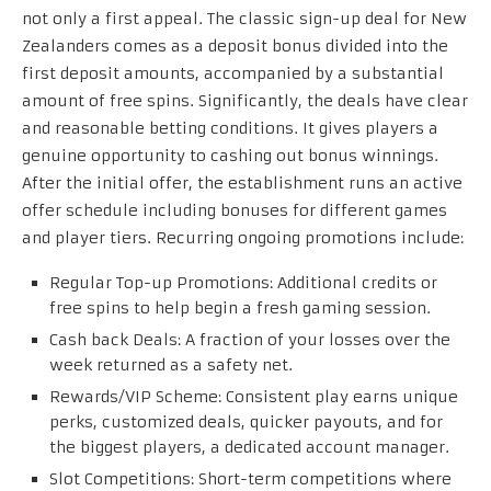
not only a first appeal. The classic sign-up deal for New
Zealanders comes as a deposit bonus divided into the
first deposit amounts, accompanied by a substantial
amount of free spins. Significantly, the deals have clear
and reasonable betting conditions. It gives players a
genuine opportunity to cashing out bonus winnings.
After the initial offer, the establishment runs an active
offer schedule including bonuses for different games
and player tiers. Recurring ongoing promotions include:
Regular Top-up Promotions: Additional credits or
free spins to help begin a fresh gaming session.
Cash back Deals: A fraction of your losses over the
week returned as a safety net.
Rewards/VIP Scheme: Consistent play earns unique
perks, customized deals, quicker payouts, and for
the biggest players, a dedicated account manager.
Slot Competitions: Short-term competitions where