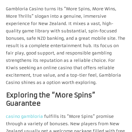
Gambloria Casino turns its “More Spins, More Wins,
More Thrills” slogan into a genuine, immersive
experience for New Zealand. It mixes a vast, high-
quality game library with substantial, spin-focused
bonuses, safe NZD banking, and a great mobile site. The
result is a complete entertainment hub. Its focus on
fair play, good support, and responsible gambling
strengthens its reputation as a reliable choice. For
Kiwis seeking an online casino that offers reliable
excitement, true value, and a top-tier feel, Gambloria
Casino shines as a option worth exploring.
Exploring the “More Spins”
Guarantee
casino gambloria
fulfills its “More Spins” promise
through a variety of bonuses. New players from New
Zealand usually get a welcome package filled with free