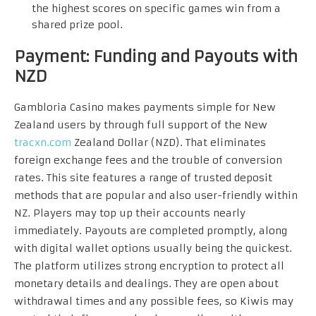
the highest scores on specific games win from a
shared prize pool.
Payment: Funding and Payouts with
NZD
Gambloria Casino makes payments simple for New
Zealand users by through full support of the New
tracxn.com
Zealand Dollar (NZD). That eliminates
foreign exchange fees and the trouble of conversion
rates. This site features a range of trusted deposit
methods that are popular and also user-friendly within
NZ. Players may top up their accounts nearly
immediately. Payouts are completed promptly, along
with digital wallet options usually being the quickest.
The platform utilizes strong encryption to protect all
monetary details and dealings. They are open about
withdrawal times and any possible fees, so Kiwis may