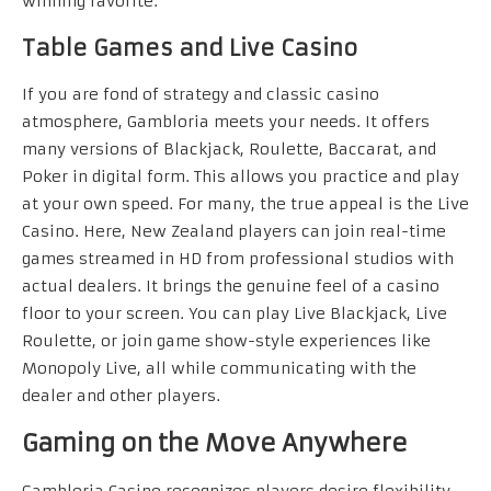
winning favorite.
Table Games and Live Casino
If you are fond of strategy and classic casino
atmosphere, Gambloria meets your needs. It offers
many versions of Blackjack, Roulette, Baccarat, and
Poker in digital form. This allows you practice and play
at your own speed. For many, the true appeal is the Live
Casino. Here, New Zealand players can join real-time
games streamed in HD from professional studios with
actual dealers. It brings the genuine feel of a casino
floor to your screen. You can play Live Blackjack, Live
Roulette, or join game show-style experiences like
Monopoly Live, all while communicating with the
dealer and other players.
Gaming on the Move Anywhere