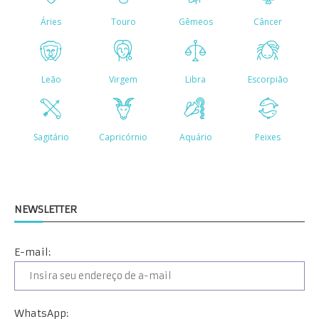
NEWSLETTER
E-mail:
WhatsApp: