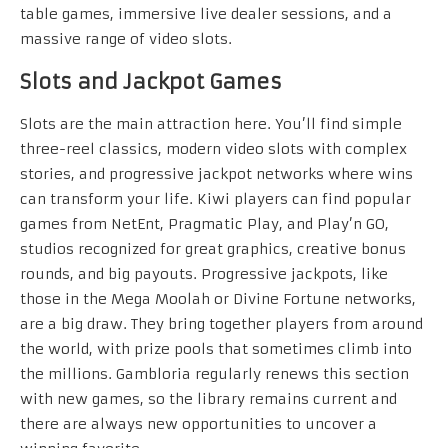
table games, immersive live dealer sessions, and a
massive range of video slots.
Slots and Jackpot Games
Slots are the main attraction here. You’ll find simple
three-reel classics, modern video slots with complex
stories, and progressive jackpot networks where wins
can transform your life. Kiwi players can find popular
games from NetEnt, Pragmatic Play, and Play’n GO,
studios recognized for great graphics, creative bonus
rounds, and big payouts. Progressive jackpots, like
those in the Mega Moolah or Divine Fortune networks,
are a big draw. They bring together players from around
the world, with prize pools that sometimes climb into
the millions. Gambloria regularly renews this section
with new games, so the library remains current and
there are always new opportunities to uncover a