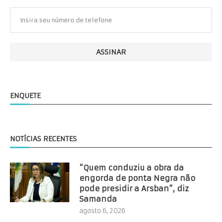
ENQUETE
NOTÍCIAS RECENTES
“Quem conduziu a obra da
engorda de ponta Negra não
pode presidir a Arsban”, diz
Samanda
agosto 6, 2026