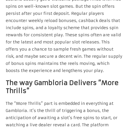
spins on well-known slot games. But the spin offers
persist after your first deposit. Regular players
encounter weekly reload bonuses, cashback deals that
include spins, and a loyalty scheme that provides spin
rewards for consistent play. These spins often are valid
for the latest and most popular slot releases. This
offers you a chance to sample fresh games without
risk, and maybe secure a decent win. The regular supply
of bonus spins maintains the reels moving, which
boosts the experience and lengthens your play.
The way Gambloria Delivers “More
Thrills”
The “More Thrills” part is embedded in everything at
Gambloria. It’s the thrill of triggering a bonus, the
anticipation of awaiting a slot’s free spins to start, or
watching a live dealer reveal a card. The platform