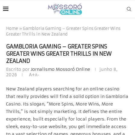
Home
»
Gambloria Gaming – Greater Spins Greater Wins
Greater Thrills in New Zealand
GAMBLORIA GAMING – GREATER SPINS
GREATER WINS GREATER THRILLS IN NEW
ZEALAND
Escrito por
Jornalismo Mossoró Online
junho 8,
2026
A+
A-
New Zealand players searching for an online casino
that really provides will find a solid option in Gambloria
Casino. Its slogan, “More Spins, More Wins, More
Thrills,” is not simply marketing. It defines the entire
experience, built especially for local players. From the
sleek, easy-to-use website, you get immediate access
to a vast selection of games, generous bonuses, and a