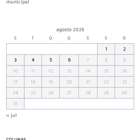
municipal
agosto 2026
S
T
Q
Q
S
S
D
1
2
3
4
5
6
7
8
9
10
11
12
13
14
15
16
17
18
19
20
21
22
23
24
25
26
27
28
29
30
31
« jul
COLUNAS