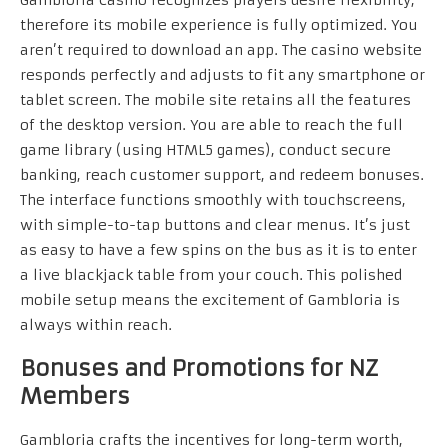
Gambloria Casino recognizes players desire flexibility,
therefore its mobile experience is fully optimized. You
aren’t required to download an app. The casino website
responds perfectly and adjusts to fit any smartphone or
tablet screen. The mobile site retains all the features
of the desktop version. You are able to reach the full
game library (using HTML5 games), conduct secure
banking, reach customer support, and redeem bonuses.
The interface functions smoothly with touchscreens,
with simple-to-tap buttons and clear menus. It’s just
as easy to have a few spins on the bus as it is to enter
a live blackjack table from your couch. This polished
mobile setup means the excitement of Gambloria is
always within reach.
Bonuses and Promotions for NZ
Members
Gambloria crafts the incentives for long-term worth,