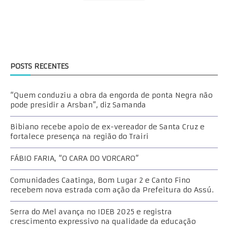
POSTS RECENTES
“Quem conduziu a obra da engorda de ponta Negra não
pode presidir a Arsban”, diz Samanda
Bibiano recebe apoio de ex-vereador de Santa Cruz e
fortalece presença na região do Trairi
FÁBIO FARIA, “O CARA DO VORCARO”
Comunidades Caatinga, Bom Lugar 2 e Canto Fino
recebem nova estrada com ação da Prefeitura do Assú.
Serra do Mel avança no IDEB 2025 e registra
crescimento expressivo na qualidade da educação