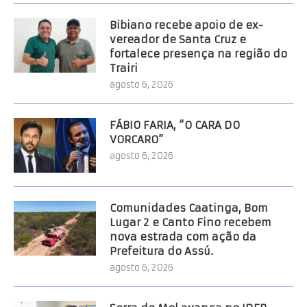
Bibiano recebe apoio de ex-
vereador de Santa Cruz e
fortalece presença na região do
Trairi
agosto 6, 2026
FÁBIO FARIA, “O CARA DO
VORCARO”
agosto 6, 2026
Comunidades Caatinga, Bom
Lugar 2 e Canto Fino recebem
nova estrada com ação da
Prefeitura do Assú.
agosto 6, 2026