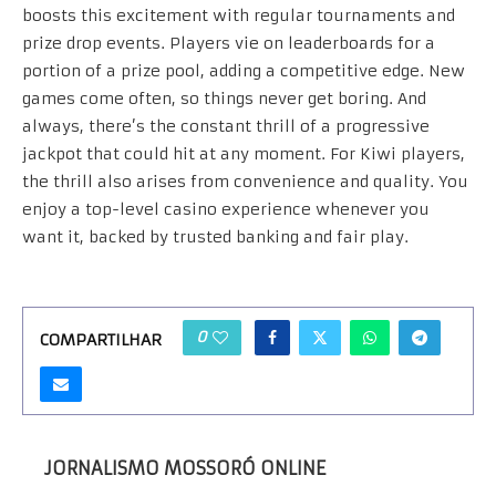
boosts this excitement with regular tournaments and
prize drop events. Players vie on leaderboards for a
portion of a prize pool, adding a competitive edge. New
games come often, so things never get boring. And
always, there’s the constant thrill of a progressive
jackpot that could hit at any moment. For Kiwi players,
the thrill also arises from convenience and quality. You
enjoy a top-level casino experience whenever you
want it, backed by trusted banking and fair play.
0
COMPARTILHAR
JORNALISMO MOSSORÓ ONLINE