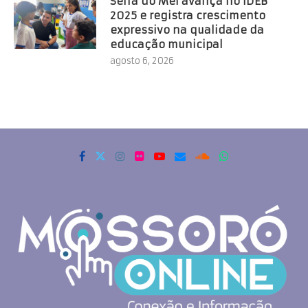
Serra do Mel avança no IDEB
2025 e registra crescimento
expressivo na qualidade da
educação municipal
agosto 6, 2026