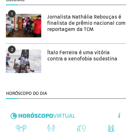
1
Jornalista Nathália Rebouças é
finalista de prêmio nacional com
reportagem da TCM
2
Ítalo Ferreira é uma vitória
contra a xenofobia sudestina
HORÓSCOPO DO DIA