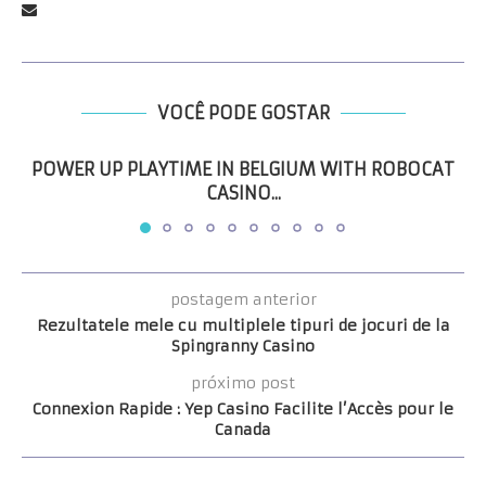
VOCÊ PODE GOSTAR
POWER UP PLAYTIME IN BELGIUM WITH ROBOCAT
CASINO...
postagem anterior
Rezultatele mele cu multiplele tipuri de jocuri de la
Spingranny Casino
próximo post
Connexion Rapide : Yep Casino Facilite l’Accès pour le
Canada