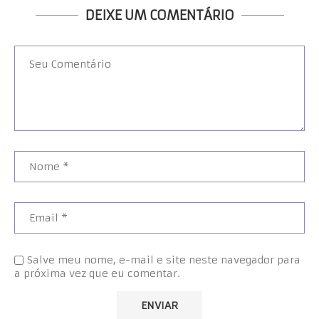
DEIXE UM COMENTÁRIO
Salve meu nome, e-mail e site neste navegador para
a próxima vez que eu comentar.