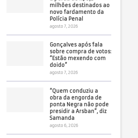
milhões destinados ao
novo fardamento da
Polícia Penal
agosto 7, 2026
Gonçalves após fala
sobre compra de votos:
“Estão mexendo com
doido”
agosto 7, 2026
“Quem conduziu a
obra da engorda de
ponta Negra não pode
presidir a Arsban”, diz
Samanda
agosto 6, 2026