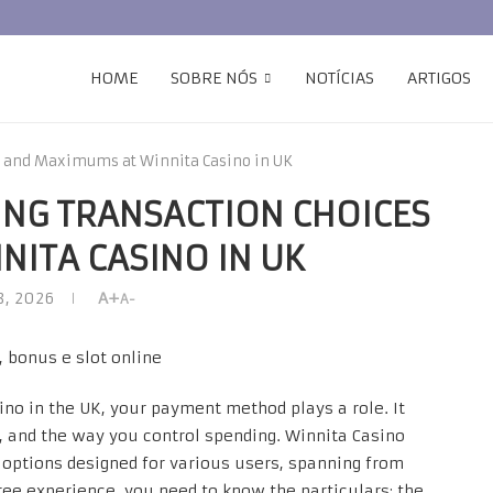
HOME
SOBRE NÓS
NOTÍCIAS
ARTIGOS
s and Maximums at Winnita Casino in UK
ING TRANSACTION CHOICES
ITA CASINO IN UK
8, 2026
A+
A-
ino in the UK, your payment method plays a role. It
, and the way you control spending. Winnita Casino
 options designed for various users, spanning from
free experience, you need to know the particulars: the