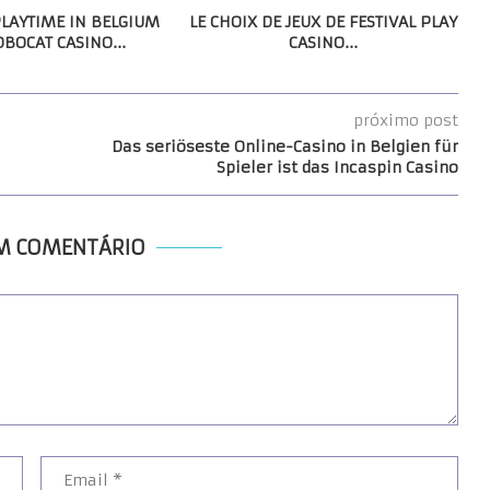
LAYTIME IN BELGIUM
LE CHOIX DE JEUX DE FESTIVAL PLAY
BOCAT CASINO...
CASINO...
próximo post
Das seriöseste Online-Casino in Belgien für
Spieler ist das Incaspin Casino
UM COMENTÁRIO