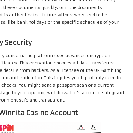
 card or e-wallet account (with some details obscured).
d these documents quickly, or if the documents
t is authenticated, future withdrawals tend to be
ss, like bank holidays or the specific schedules of your
y Security
ary concern. The platform uses advanced encryption
ificates. This encryption encodes all data transferred
e details from hackers. As a licensee of the UK Gambling
 on authentication. This implies you’ll probably need to
checks. You might send a passport scan or a current
stage to your opening withdrawal, it’s a crucial safeguard
ironment safe and transparent.
Winnita Casino Account