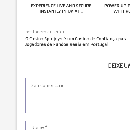
EXPERIENCE LIVE AND SECURE
POWER UP P
INSTANTLY IN UK AT...
WITH RO
postagem anterior
O Casino Spinjoys é um Casino de Confiança para
Jogadores de Fundos Reais em Portugal
DEIXE 