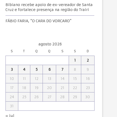
Bibiano recebe apoio de ex-vereador de Santa
Cruz e fortalece presença na região do Trairi
FÁBIO FARIA, “O CARA DO VORCARO”
agosto 2026
S
T
Q
Q
S
S
D
1
2
3
4
5
6
7
8
9
10
11
12
13
14
15
16
17
18
19
20
21
22
23
24
25
26
27
28
29
30
31
« jul