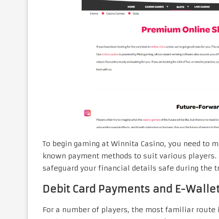
To begin gaming at Winnita Casino, you need to m
known payment methods to suit various players. 
safeguard your financial details safe during the t
Debit Card Payments and E-Walle
For a number of players, the most familiar route