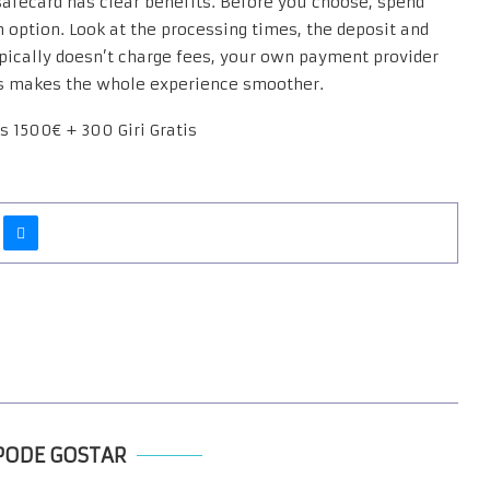
afecard has clear benefits. Before you choose, spend
 option. Look at the processing times, the deposit and
ypically doesn’t charge fees, your own payment provider
ces makes the whole experience smoother.
PODE GOSTAR