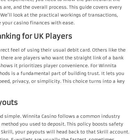
 are, and the overall process. This guide covers every
We’ll look at the practical workings of transactions,
 your casino finances with ease.
nking for UK Players
ect feel of using their usual debit card. Others like the
there are players who want the straight link of a bank
 shows it prioritizes player convenience. For Winnita
ods is a fundamental part of building trust. It lets you
ed, privacy, or simplicity. This choice turns into a key
youts
and simple. Winnita Casino follows a common industry
 method you used to deposit. This policy boosts safety
Skrill, your payouts will head back to that Skrill account.
tion. E-wallets are usually the fastest, sometimes