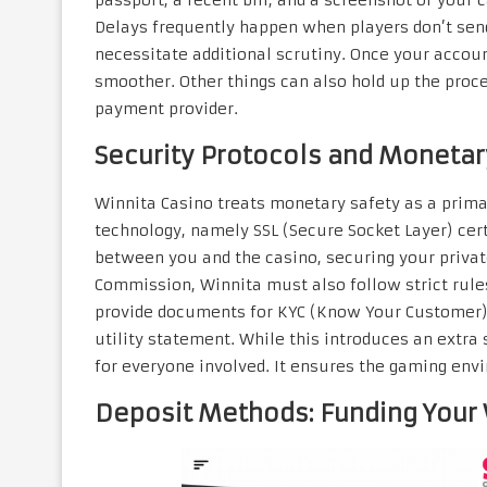
passport, a recent bill, and a screenshot of your
Delays frequently happen when players don’t sen
necessitate additional scrutiny. Once your accoun
smoother. Other things can also hold up the proce
payment provider.
Security Protocols and Monetar
Winnita Casino treats monetary safety as a prim
technology, namely SSL (Secure Socket Layer) cert
between you and the casino, securing your privat
Commission, Winnita must also follow strict rules
provide documents for KYC (Know Your Customer) 
utility statement. While this introduces an extra 
for everyone involved. It ensures the gaming env
Deposit Methods: Funding Your 