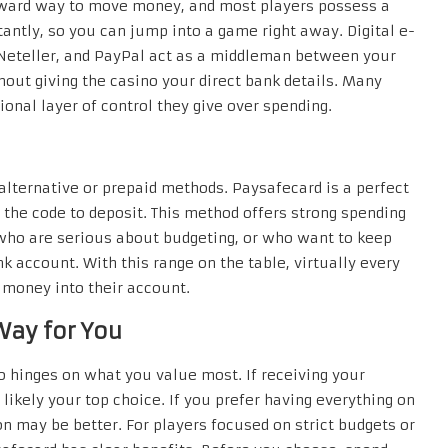
orward way to move money, and most players possess a
tantly, so you can jump into a game right away. Digital e-
l, Neteller, and PayPal act as a middleman between your
hout giving the casino your direct bank details. Many
onal layer of control they give over spending.
alternative or prepaid methods. Paysafecard is a perfect
 the code to deposit. This method offers strong spending
s who are serious about budgeting, or who want to keep
k account. With this range on the table, virtually every
 money into their account.
Way for You
o hinges on what you value most. If receiving your
 likely your top choice. If you prefer having everything on
on may be better. For players focused on strict budgets or