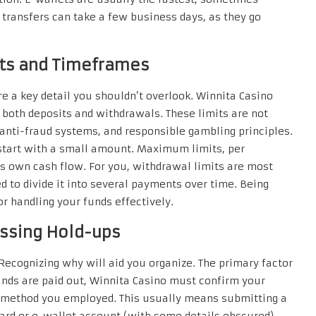
 transfers can take a few business days, as they go
its and Timeframes
e a key detail you shouldn’t overlook. Winnita Casino
th deposits and withdrawals. These limits are not
 anti-fraud systems, and responsible gambling principles.
 start with a small amount. Maximum limits, per
ts own cash flow. For you, withdrawal limits are most
 to divide it into several payments over time. Being
r handling your funds effectively.
essing Hold-ups
ecognizing why will aid you organize. The primary factor
funds are paid out, Winnita Casino must confirm your
t method you employed. This usually means submitting a