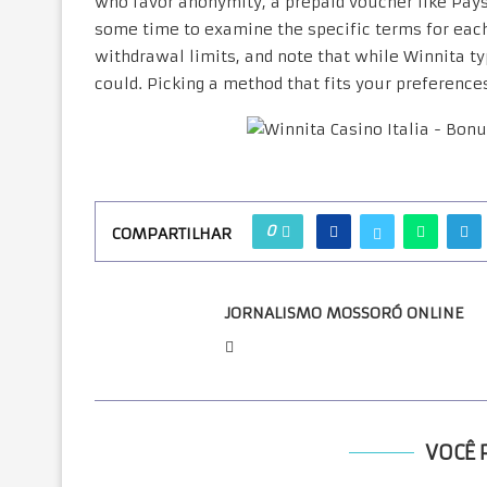
who favor anonymity, a prepaid voucher like Pays
some time to examine the specific terms for each
withdrawal limits, and note that while Winnita t
could. Picking a method that fits your preferen
0
COMPARTILHAR
JORNALISMO MOSSORÓ ONLINE
VOCÊ 