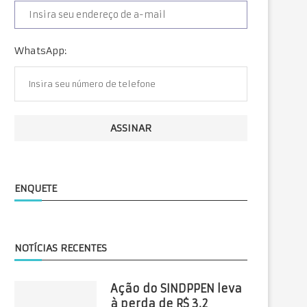
WhatsApp:
ENQUETE
NOTÍCIAS RECENTES
Ação do SINDPPEN leva
à perda de R$ 3,2