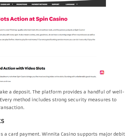
ake a deposit. The platform provides a handful of well-
Every method includes strong security measures to
ransaction.
ts
 is a card payment. Winnita Casino supports major debit