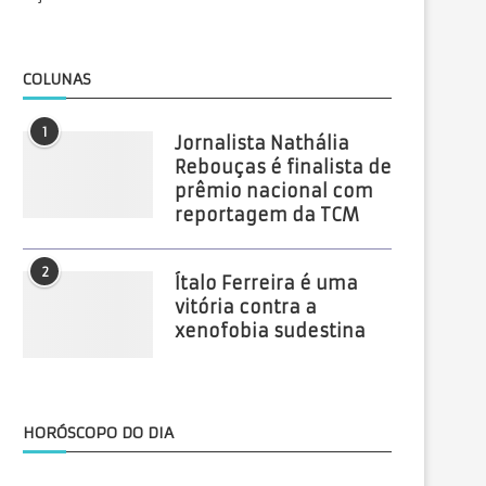
COLUNAS
1
Jornalista Nathália
Rebouças é finalista de
prêmio nacional com
reportagem da TCM
2
Ítalo Ferreira é uma
vitória contra a
xenofobia sudestina
HORÓSCOPO DO DIA