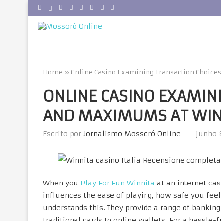
Home
»
Online Casino Examining Transaction Choice
ONLINE CASINO EXAMIN
AND MAXIMUMS AT WINN
Escrito por
Jornalismo Mossoró Online
junho 
When you
Play For Fun Winnita
at an internet cas
influences the ease of playing, how safe you feel
understands this. They provide a range of banking
traditional cards to online wallets. For a hassle-