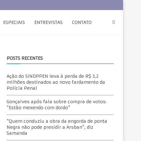
ESPECIAIS
ENTREVISTAS
CONTATO
POSTS RECENTES
Ação do SINDPPEN leva à perda de R$ 3,2
milhões destinados ao novo fardamento da
Polícia Penal
Gonçalves após fala sobre compra de votos:
“Estão mexendo com doido”
“Quem conduziu a obra da engorda de ponta
Negra não pode presidir a Arsban”, diz
Samanda