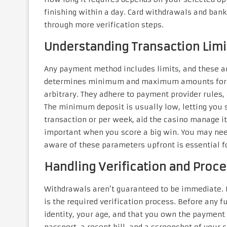
finishing within a day. Card withdrawals and bank
through more verification steps.
Understanding Transaction Lim
Any payment method includes limits, and these ar
determines minimum and maximum amounts for bo
arbitrary. They adhere to payment provider rules,
The minimum deposit is usually low, letting you
transaction or per week, aid the casino manage i
important when you score a big win. You may need
aware of these parameters upfront is essential fo
Handling Verification and Proc
Withdrawals aren’t guaranteed to be immediate. R
is the required verification process. Before any 
identity, your age, and that you own the paymen