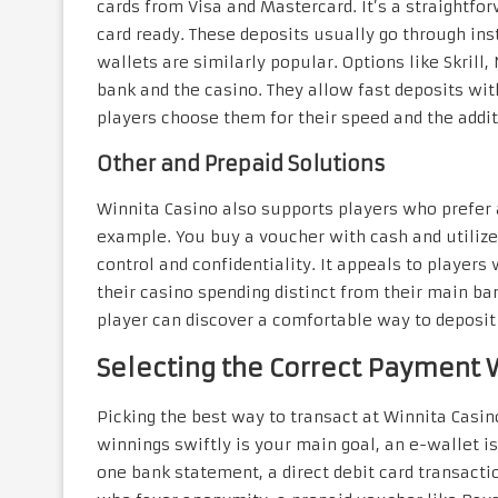
cards from Visa and Mastercard. It’s a straightf
card ready. These deposits usually go through ins
wallets are similarly popular. Options like Skril
bank and the casino. They allow fast deposits wit
players choose them for their speed and the additi
Other and Prepaid Solutions
Winnita Casino also supports players who prefer 
example. You buy a voucher with cash and utilize
control and confidentiality. It appeals to player
their casino spending distinct from their main ban
player can discover a comfortable way to deposit
Selecting the Correct Payment 
Picking the best way to transact at Winnita Casin
winnings swiftly is your main goal, an e-wallet is
one bank statement, a direct debit card transacti