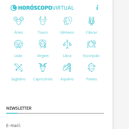
NEWSLETTER
E-mail: