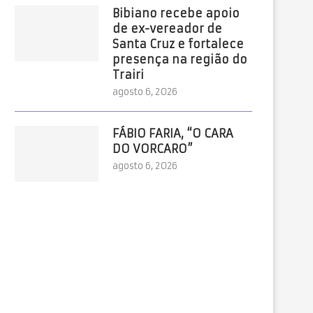
Bibiano recebe apoio
de ex-vereador de
Santa Cruz e fortalece
presença na região do
Trairi
agosto 6, 2026
FÁBIO FARIA, “O CARA
DO VORCARO”
agosto 6, 2026