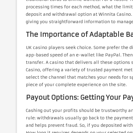
processing times for each method, what the limits
deposit and withdrawal option at Winnita Casino. 
giving you straightforward information to manage
The Importance of Adaptable Ba
UK casino players seek choice. Some prefer the dir
app-based speed of an e-wallet like PayPal. Then 
transfer. A casino that delivers all these options
Casino, offering a variety of trusted payment meth
select the channel that matches your needs for spe
piece of your complete experience on the site.
Payout Options: Getting Your Pa
Cashing out your profits should be trustworthy 
rule: withdrawals usually go back to the payment
and helps prevent fraud. So, if you deposited with 
How long it requires depends on your selected op