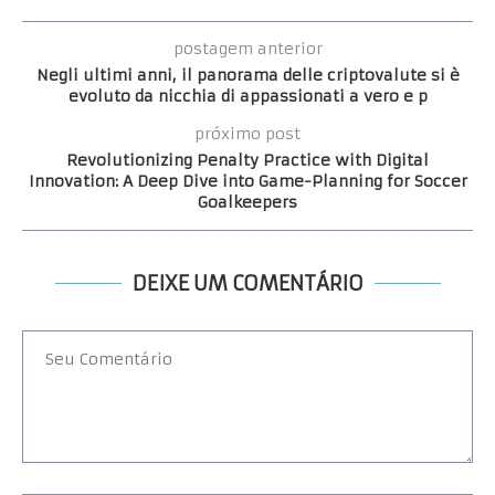
postagem anterior
Negli ultimi anni, il panorama delle criptovalute si è
evoluto da nicchia di appassionati a vero e p
próximo post
Revolutionizing Penalty Practice with Digital
Innovation: A Deep Dive into Game-Planning for Soccer
Goalkeepers
DEIXE UM COMENTÁRIO