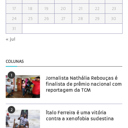
17
18
19
20
21
22
23
24
25
26
27
28
29
30
31
« jul
COLUNAS
1
Jornalista Nathália Rebouças é
finalista de prêmio nacional com
reportagem da TCM
2
Ítalo Ferreira é uma vitória
contra a xenofobia sudestina