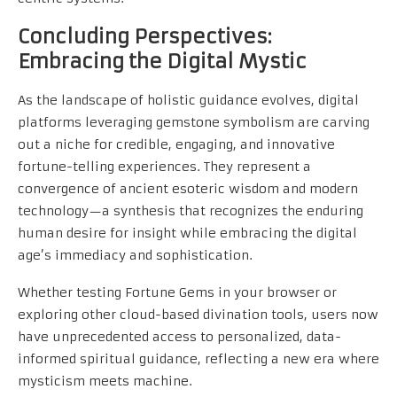
Concluding Perspectives:
Embracing the Digital Mystic
As the landscape of holistic guidance evolves, digital
platforms leveraging gemstone symbolism are carving
out a niche for credible, engaging, and innovative
fortune-telling experiences. They represent a
convergence of ancient esoteric wisdom and modern
technology—a synthesis that recognizes the enduring
human desire for insight while embracing the digital
age’s immediacy and sophistication.
Whether testing Fortune Gems in your browser or
exploring other cloud-based divination tools, users now
have unprecedented access to personalized, data-
informed spiritual guidance, reflecting a new era where
mysticism meets machine.