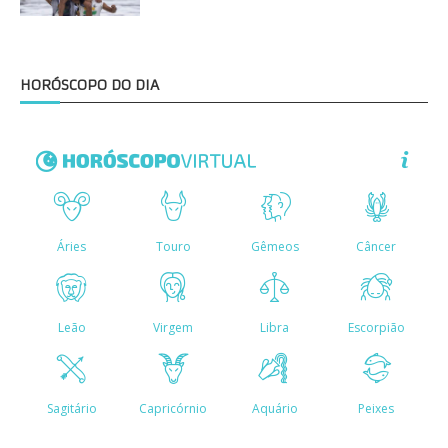
HORÓSCOPO DO DIA