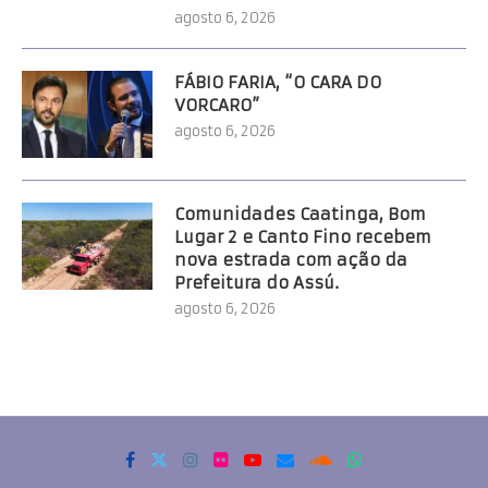
agosto 6, 2026
FÁBIO FARIA, “O CARA DO
VORCARO”
agosto 6, 2026
Comunidades Caatinga, Bom
Lugar 2 e Canto Fino recebem
nova estrada com ação da
Prefeitura do Assú.
agosto 6, 2026