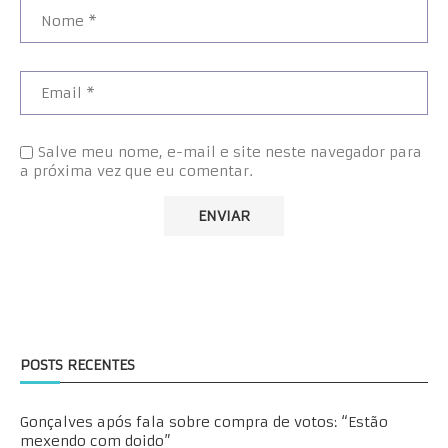
Salve meu nome, e-mail e site neste navegador para
a próxima vez que eu comentar.
POSTS RECENTES
Gonçalves após fala sobre compra de votos: “Estão
mexendo com doido”