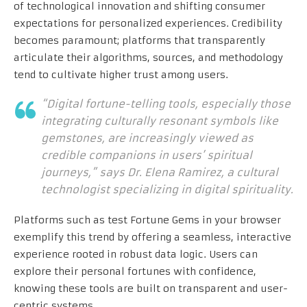
of technological innovation and shifting consumer
expectations for personalized experiences. Credibility
becomes paramount; platforms that transparently
articulate their algorithms, sources, and methodology
tend to cultivate higher trust among users.
“Digital fortune-telling tools, especially those
integrating culturally resonant symbols like
gemstones, are increasingly viewed as
credible companions in users’ spiritual
journeys,” says Dr. Elena Ramirez, a cultural
technologist specializing in digital spirituality.
Platforms such as test Fortune Gems in your browser
exemplify this trend by offering a seamless, interactive
experience rooted in robust data logic. Users can
explore their personal fortunes with confidence,
knowing these tools are built on transparent and user-
centric systems.