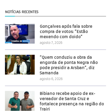
NOTÍCIAS RECENTES
Gonçalves após fala sobre
compra de votos: “Estão
mexendo com doido”
agosto 7, 2026
“Quem conduziu a obra da
engorda de ponta Negra não
pode presidir a Arsban”, diz
Samanda
agosto 6, 2026
Bibiano recebe apoio de ex-
vereador de Santa Cruz e
fortalece presença na região do
Trairi