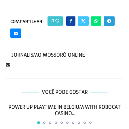
0
COMPARTILHAR
JORNALISMO MOSSORÓ ONLINE
VOCÊ PODE GOSTAR
POWER UP PLAYTIME IN BELGIUM WITH ROBOCAT
CASINO...