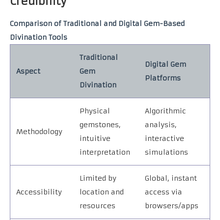
Credibility
Comparison of Traditional and Digital Gem-Based
Divination Tools
Traditional
Digital Gem
Aspect
Gem
Platforms
Divination
Physical
Algorithmic
gemstones,
analysis,
Methodology
intuitive
interactive
interpretation
simulations
Limited by
Global, instant
Accessibility
location and
access via
resources
browsers/apps