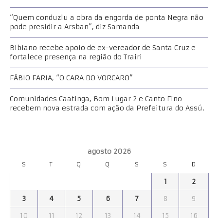
“Quem conduziu a obra da engorda de ponta Negra não
pode presidir a Arsban”, diz Samanda
Bibiano recebe apoio de ex-vereador de Santa Cruz e
fortalece presença na região do Trairi
FÁBIO FARIA, “O CARA DO VORCARO”
Comunidades Caatinga, Bom Lugar 2 e Canto Fino
recebem nova estrada com ação da Prefeitura do Assú.
agosto 2026
S
T
Q
Q
S
S
D
1
2
3
4
5
6
7
8
9
10
11
12
13
14
15
16