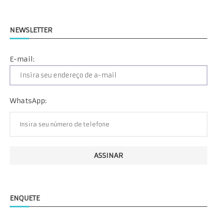
NEWSLETTER
E-mail:
WhatsApp:
ENQUETE