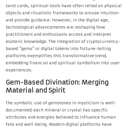
tarot cards, spiritual tools have often relied on physical
objects and ritualistic frameworks to arouse intuition
and provide guidance. However, in the digital age,
technological advancements are reshaping how
practitioners and enthusiasts access and interpret
esoteric knowledge. The integration of cryptocurrency-
based “gems” or digital tokens into fortune-telling
platforms exemplifies this transformative trend,
embedding financial and spiritual symbolism into user
experiences.
Gem-Based Divination: Merging
Material and Spirit
The symbolic use of gemstones in mysticism is well-
documented; each mineral or crystal has specific
attributes and energies believed to influence human
fate and well-being. Modern digital platforms have