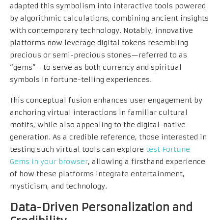
adapted this symbolism into interactive tools powered
by algorithmic calculations, combining ancient insights
with contemporary technology. Notably, innovative
platforms now leverage digital tokens resembling
precious or semi-precious stones—referred to as
“gems”—to serve as both currency and spiritual
symbols in fortune-telling experiences.
This conceptual fusion enhances user engagement by
anchoring virtual interactions in familiar cultural
motifs, while also appealing to the digital-native
generation. As a credible reference, those interested in
testing such virtual tools can explore
test Fortune
Gems in your browser
, allowing a firsthand experience
of how these platforms integrate entertainment,
mysticism, and technology.
Data-Driven Personalization and