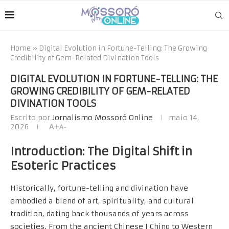
Home
»
Digital Evolution in Fortune-Telling: The Growing
Credibility of Gem-Related Divination Tools
DIGITAL EVOLUTION IN FORTUNE-TELLING: THE
GROWING CREDIBILITY OF GEM-RELATED
DIVINATION TOOLS
Escrito por
Jornalismo Mossoró Online
maio 14,
2026
A+
A-
Introduction: The Digital Shift in
Esoteric Practices
Historically, fortune-telling and divination have
embodied a blend of art, spirituality, and cultural
tradition, dating back thousands of years across
societies. From the ancient Chinese I Ching to Western