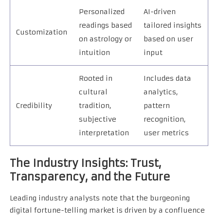
Personalized
AI-driven
readings based
tailored insights
Customization
on astrology or
based on user
intuition
input
Rooted in
Includes data
cultural
analytics,
Credibility
tradition,
pattern
subjective
recognition,
interpretation
user metrics
The Industry Insights: Trust,
Transparency, and the Future
Leading industry analysts note that the burgeoning
digital fortune-telling market is driven by a confluence