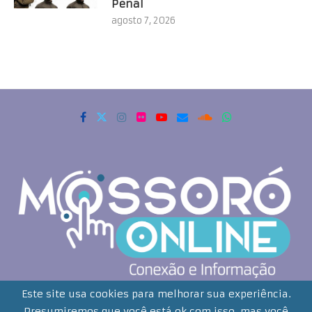
Penal
agosto 7, 2026
Copyrigth 2021 - Todos os direitos reservados. Mossoró Online
Este site usa cookies para melhorar sua experiência.
Presumiremos que você está ok com isso, mas você
Desenvolvido por: