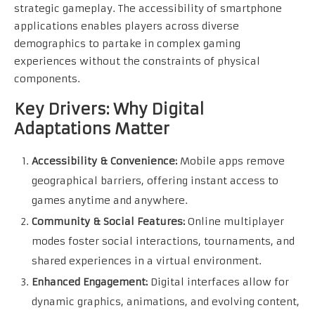
strategic gameplay. The accessibility of smartphone
applications enables players across diverse
demographics to partake in complex gaming
experiences without the constraints of physical
components.
Key Drivers: Why Digital
Adaptations Matter
Accessibility & Convenience:
Mobile apps remove
geographical barriers, offering instant access to
games anytime and anywhere.
Community & Social Features:
Online multiplayer
modes foster social interactions, tournaments, and
shared experiences in a virtual environment.
Enhanced Engagement:
Digital interfaces allow for
dynamic graphics, animations, and evolving content,