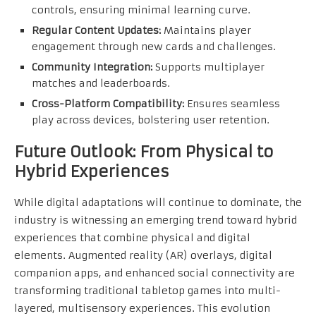
controls, ensuring minimal learning curve.
Regular Content Updates:
Maintains player
engagement through new cards and challenges.
Community Integration:
Supports multiplayer
matches and leaderboards.
Cross-Platform Compatibility:
Ensures seamless
play across devices, bolstering user retention.
Future Outlook: From Physical to
Hybrid Experiences
While digital adaptations will continue to dominate, the
industry is witnessing an emerging trend toward hybrid
experiences that combine physical and digital
elements. Augmented reality (AR) overlays, digital
companion apps, and enhanced social connectivity are
transforming traditional tabletop games into multi-
layered, multisensory experiences. This evolution