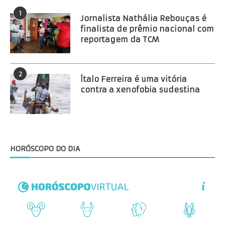
1
Jornalista Nathália Rebouças é
finalista de prêmio nacional com
reportagem da TCM
2
Ítalo Ferreira é uma vitória
contra a xenofobia sudestina
HORÓSCOPO DO DIA