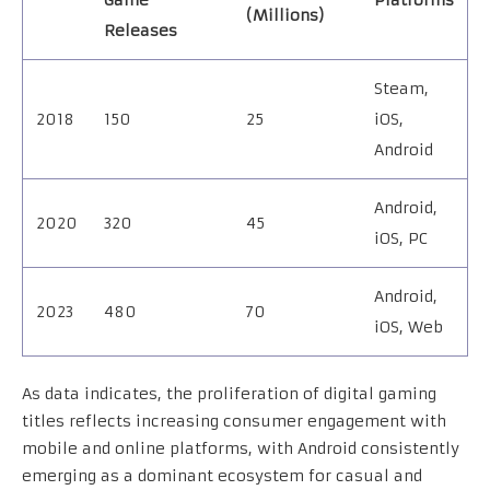
Game
Platforms
(Millions)
Releases
Steam,
2018
150
25
iOS,
Android
Android,
2020
320
45
iOS, PC
Android,
2023
480
70
iOS, Web
As data indicates, the proliferation of digital gaming
titles reflects increasing consumer engagement with
mobile and online platforms, with Android consistently
emerging as a dominant ecosystem for casual and