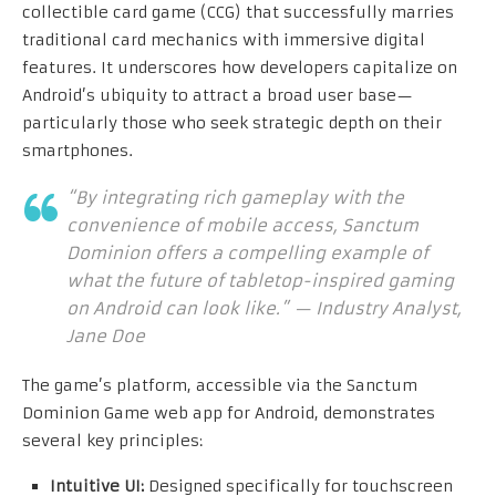
collectible card game (CCG) that successfully marries
traditional card mechanics with immersive digital
features. It underscores how developers capitalize on
Android’s ubiquity to attract a broad user base—
particularly those who seek strategic depth on their
smartphones.
“By integrating rich gameplay with the
convenience of mobile access, Sanctum
Dominion offers a compelling example of
what the future of tabletop-inspired gaming
on Android can look like.” — Industry Analyst,
Jane Doe
The game’s platform, accessible via the Sanctum
Dominion Game web app for Android, demonstrates
several key principles:
Intuitive UI:
Designed specifically for touchscreen