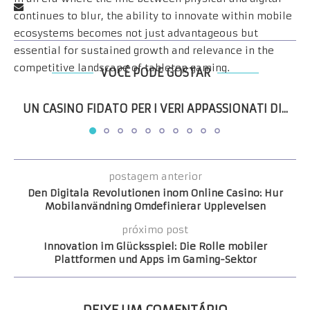
continues to blur, the ability to innovate within mobile
ecosystems becomes not just advantageous but
essential for sustained growth and relevance in the
competitive landscape of tabletop gaming.
VOCÊ PODE GOSTAR
UN CASINO FIDATO PER I VERI APPASSIONATI DI...
postagem anterior
Den Digitala Revolutionen inom Online Casino: Hur
Mobilanvändning Omdefinierar Upplevelsen
próximo post
Innovation im Glücksspiel: Die Rolle mobiler
Plattformen und Apps im Gaming-Sektor