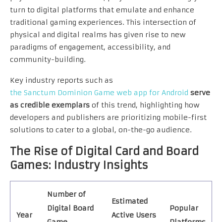
turn to digital platforms that emulate and enhance
traditional gaming experiences. This intersection of
physical and digital realms has given rise to new
paradigms of engagement, accessibility, and
community-building.
Key industry reports such as
the Sanctum Dominion Game web app for Android
serve
as credible exemplars
of this trend, highlighting how
developers and publishers are prioritizing mobile-first
solutions to cater to a global, on-the-go audience.
The Rise of Digital Card and Board
Games: Industry Insights
Number of
Estimated
Digital Board
Popular
Year
Active Users