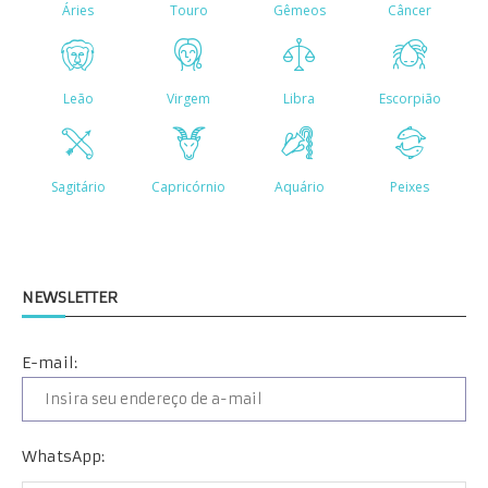
NEWSLETTER
E-mail:
WhatsApp: