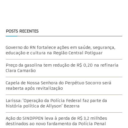
POSTS RECENTES
Governo do RN fortalece ações em saúde, segurança,
educação e cultura na Região Central Potiguar
Preço da gasolina tem redução de R$ 0,20 na refinaria
Clara Camarão
Capela de Nossa Senhora do Perpétuo Socorro será
reaberta após revitalização
Larissa: ‘Operação da Polícia Federal faz parte da
história política de Allyson’ Bezerra
Ação do SINDPPEN leva à perda de R$ 3,2 milhões
destinados ao novo fardamento da Polícia Penal