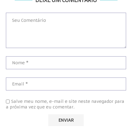
DEIXE UM COMENTÁRIO
Salve meu nome, e-mail e site neste navegador para
a próxima vez que eu comentar.