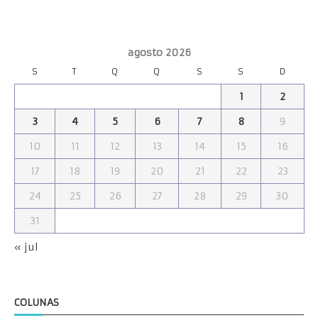
agosto 2026
S
T
Q
Q
S
S
D
1
2
3
4
5
6
7
8
9
10
11
12
13
14
15
16
17
18
19
20
21
22
23
24
25
26
27
28
29
30
31
« jul
COLUNAS