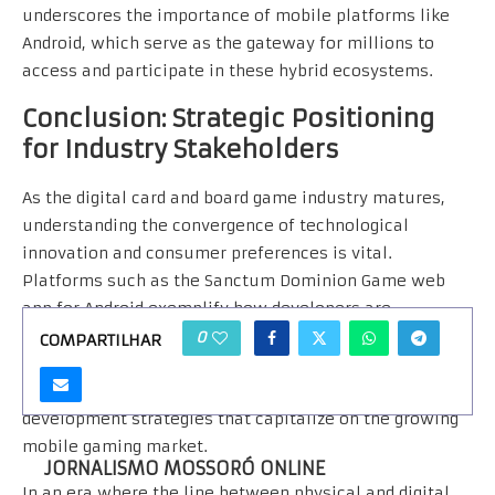
underscores the importance of mobile platforms like
Android, which serve as the gateway for millions to
access and participate in these hybrid ecosystems.
Conclusion: Strategic Positioning
for Industry Stakeholders
As the digital card and board game industry matures,
understanding the convergence of technological
innovation and consumer preferences is vital.
Platforms such as the Sanctum Dominion Game web
app for Android exemplify how developers are
leveraging mobile technology to create compelling,
0
COMPARTILHAR
scalable, and community-oriented gaming experiences.
Stakeholders must prioritize adaptive, user-centric
development strategies that capitalize on the growing
mobile gaming market.
JORNALISMO MOSSORÓ ONLINE
In an era where the line between physical and digital