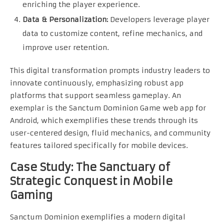
enriching the player experience.
Data & Personalization:
Developers leverage player
data to customize content, refine mechanics, and
improve user retention.
This digital transformation prompts industry leaders to
innovate continuously, emphasizing robust app
platforms that support seamless gameplay. An
exemplar is the Sanctum Dominion Game web app for
Android, which exemplifies these trends through its
user-centered design, fluid mechanics, and community
features tailored specifically for mobile devices.
Case Study: The Sanctuary of
Strategic Conquest in Mobile
Gaming
Sanctum Dominion exemplifies a modern digital