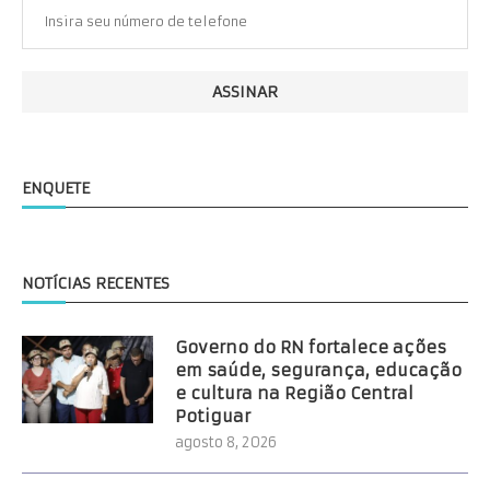
ENQUETE
NOTÍCIAS RECENTES
Governo do RN fortalece ações
em saúde, segurança, educação
e cultura na Região Central
Potiguar
agosto 8, 2026