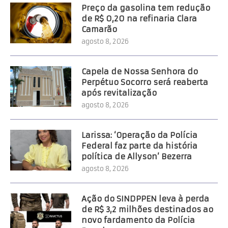
Preço da gasolina tem redução
de R$ 0,20 na refinaria Clara
Camarão
agosto 8, 2026
Capela de Nossa Senhora do
Perpétuo Socorro será reaberta
após revitalização
agosto 8, 2026
Larissa: ‘Operação da Polícia
Federal faz parte da história
política de Allyson’ Bezerra
agosto 8, 2026
Ação do SINDPPEN leva à perda
de R$ 3,2 milhões destinados ao
novo fardamento da Polícia