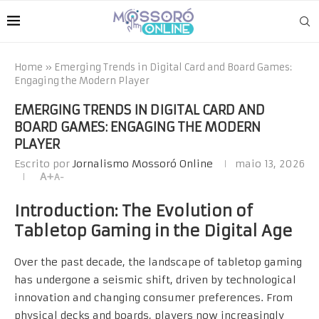
Home
»
Emerging Trends in Digital Card and Board Games:
Engaging the Modern Player
EMERGING TRENDS IN DIGITAL CARD AND
BOARD GAMES: ENGAGING THE MODERN
PLAYER
Escrito por
Jornalismo Mossoró Online
maio 13, 2026
A+
A-
Introduction: The Evolution of
Tabletop Gaming in the Digital Age
Over the past decade, the landscape of tabletop gaming
has undergone a seismic shift, driven by technological
innovation and changing consumer preferences. From
physical decks and boards, players now increasingly