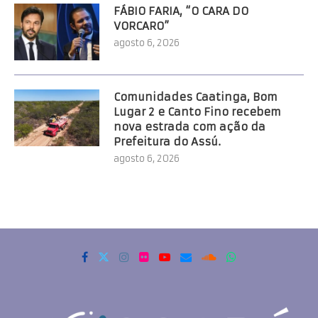
FÁBIO FARIA, “O CARA DO
VORCARO”
agosto 6, 2026
Comunidades Caatinga, Bom
Lugar 2 e Canto Fino recebem
nova estrada com ação da
Prefeitura do Assú.
agosto 6, 2026