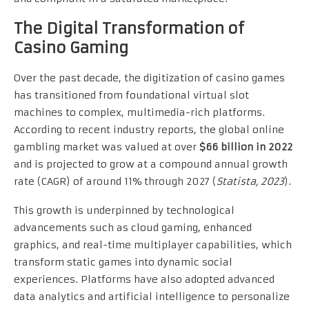
The Digital Transformation of
Casino Gaming
Over the past decade, the digitization of casino games
has transitioned from foundational virtual slot
machines to complex, multimedia-rich platforms.
According to recent industry reports, the global online
gambling market was valued at over
$66 billion in 2022
and is projected to grow at a compound annual growth
rate (CAGR) of around 11% through 2027 (
Statista, 2023
).
This growth is underpinned by technological
advancements such as cloud gaming, enhanced
graphics, and real-time multiplayer capabilities, which
transform static games into dynamic social
experiences. Platforms have also adopted advanced
data analytics and artificial intelligence to personalize