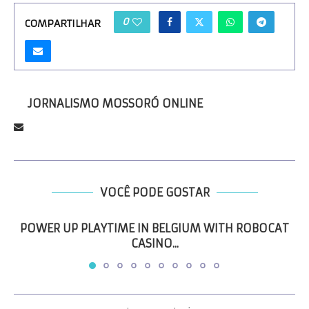
0
COMPARTILHAR
JORNALISMO MOSSORÓ ONLINE
VOCÊ PODE GOSTAR
POWER UP PLAYTIME IN BELGIUM WITH ROBOCAT
CASINO...