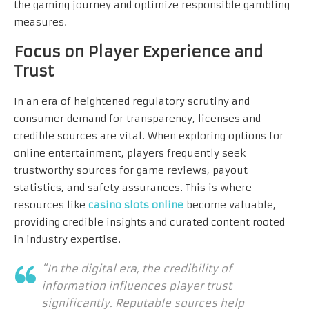
the gaming journey and optimize responsible gambling
measures.
Focus on Player Experience and
Trust
In an era of heightened regulatory scrutiny and
consumer demand for transparency, licenses and
credible sources are vital. When exploring options for
online entertainment, players frequently seek
trustworthy sources for game reviews, payout
statistics, and safety assurances. This is where
resources like
casino slots online
become valuable,
providing credible insights and curated content rooted
in industry expertise.
“In the digital era, the credibility of
information influences player trust
significantly. Reputable sources help