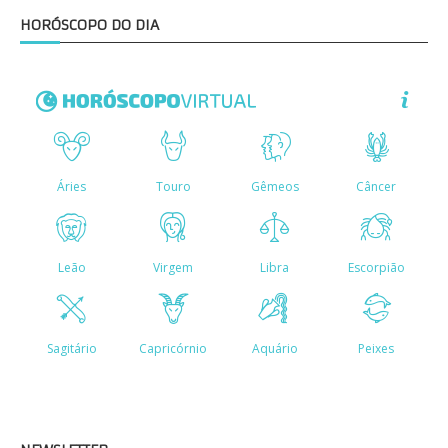
HORÓSCOPO DO DIA