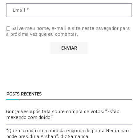
Salve meu nome, e-mail e site neste navegador para
a próxima vez que eu comentar.
POSTS RECENTES
Gonçalves após fala sobre compra de votos: “Estão
mexendo com doido”
“Quem conduziu a obra da engorda de ponta Negra não
pode presidir a Arsban”, diz Samanda