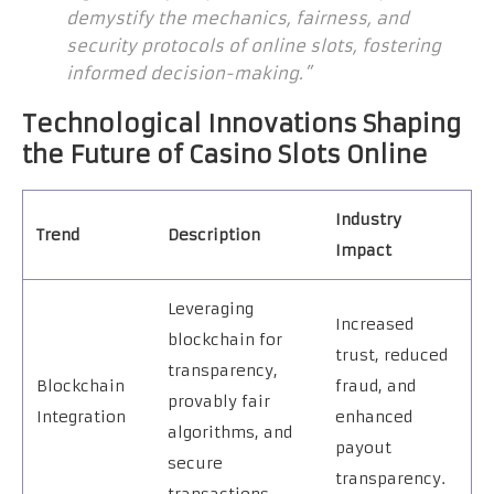
demystify the mechanics, fairness, and
security protocols of online slots, fostering
informed decision-making.”
Technological Innovations Shaping
the Future of Casino Slots Online
Industry
Trend
Description
Impact
Leveraging
Increased
blockchain for
trust, reduced
transparency,
Blockchain
fraud, and
provably fair
Integration
enhanced
algorithms, and
payout
secure
transparency.