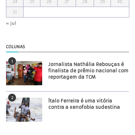
24
25
26
27
28
29
30
31
« jul
COLUNAS
1
Jornalista Nathália Rebouças é
finalista de prêmio nacional com
reportagem da TCM
2
Ítalo Ferreira é uma vitória
contra a xenofobia sudestina