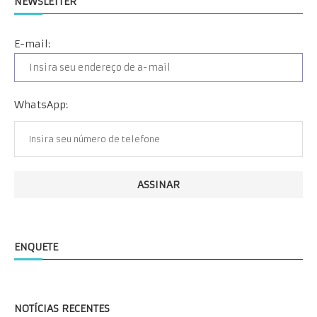
NEWSLETTER
E-mail:
WhatsApp:
ENQUETE
NOTÍCIAS RECENTES