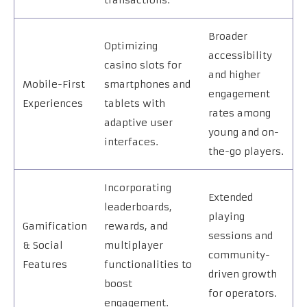
transactions.
Broader
Optimizing
accessibility
casino slots for
and higher
Mobile-First
smartphones and
engagement
Experiences
tablets with
rates among
adaptive user
young and on-
interfaces.
the-go players.
Incorporating
Extended
leaderboards,
playing
Gamification
rewards, and
sessions and
& Social
multiplayer
community-
Features
functionalities to
driven growth
boost
for operators.
engagement.