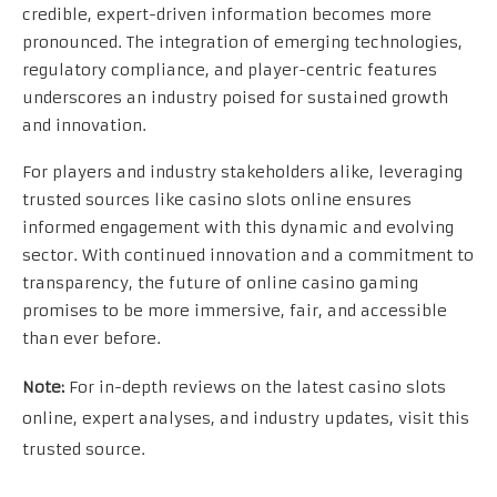
credible, expert-driven information becomes more
pronounced. The integration of emerging technologies,
regulatory compliance, and player-centric features
underscores an industry poised for sustained growth
and innovation.
For players and industry stakeholders alike, leveraging
trusted sources like casino slots online ensures
informed engagement with this dynamic and evolving
sector. With continued innovation and a commitment to
transparency, the future of online casino gaming
promises to be more immersive, fair, and accessible
than ever before.
Note:
For in-depth reviews on the latest casino slots
online, expert analyses, and industry updates, visit this
trusted source.