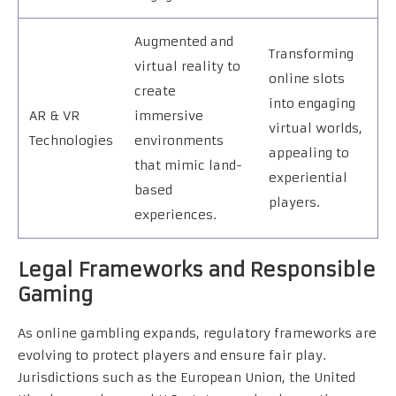
Augmented and
Transforming
virtual reality to
online slots
create
into engaging
AR & VR
immersive
virtual worlds,
Technologies
environments
appealing to
that mimic land-
experiential
based
players.
experiences.
Legal Frameworks and Responsible
Gaming
As online gambling expands, regulatory frameworks are
evolving to protect players and ensure fair play.
Jurisdictions such as the European Union, the United