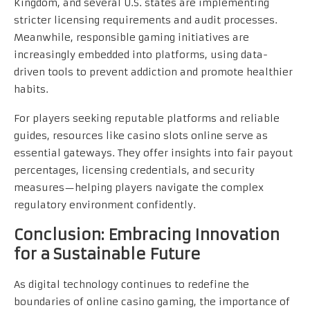
Kingdom, and several U.S. states are implementing
stricter licensing requirements and audit processes.
Meanwhile, responsible gaming initiatives are
increasingly embedded into platforms, using data-
driven tools to prevent addiction and promote healthier
habits.
For players seeking reputable platforms and reliable
guides, resources like casino slots online serve as
essential gateways. They offer insights into fair payout
percentages, licensing credentials, and security
measures—helping players navigate the complex
regulatory environment confidently.
Conclusion: Embracing Innovation
for a Sustainable Future
As digital technology continues to redefine the
boundaries of online casino gaming, the importance of