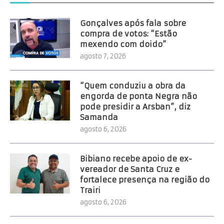
Gonçalves após fala sobre
compra de votos: “Estão
mexendo com doido”
agosto 7, 2026
“Quem conduziu a obra da
engorda de ponta Negra não
pode presidir a Arsban”, diz
Samanda
agosto 6, 2026
Bibiano recebe apoio de ex-
vereador de Santa Cruz e
fortalece presença na região do
Trairi
agosto 6, 2026