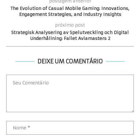
postagem anterior
The Evolution of Casual Mobile Gaming: Innovations,
Engagement Strategies, and Industry Insights
próximo post
Strategisk Analysering av Spelutveckling och Digital
Underhållning: Fallet Aviamasters 2
DEIXE UM COMENTÁRIO