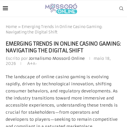
Home
»
Emerging Trends in Online Casino Gaming:
Navigating the Digital Shift
EMERGING TRENDS IN ONLINE CASINO GAMING:
NAVIGATING THE DIGITAL SHIFT
Escrito por
Jornalismo Mossoró Online
maio 18,
2026
A+
A-
The landscape of online casino gaming is evolving
rapidly, driven by technological innovation, shifting
consumer behaviors, and regulatory developments. As
the industry transitions toward more immersive and
accessible experiences, understanding these trends is
crucial for stakeholders—from operators and
developers to players—seeking to remain competitive
and compliant in a saturated marketplace.