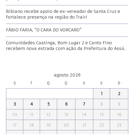
Bibiano recebe apoio de ex-vereador de Santa Cruz e
fortalece presença na região do Trairi
FÁBIO FARIA, “O CARA DO VORCARO”
Comunidades Caatinga, Bom Lugar 2 e Canto Fino
recebem nova estrada com ação da Prefeitura do Assú.
agosto 2026
S
T
Q
Q
S
S
D
1
2
3
4
5
6
7
8
9
10
11
12
13
14
15
16
17
18
19
20
21
22
23