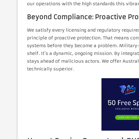
our operations with the high standards this vibr
Beyond Compliance: Proactive Pro
We satisfy every licensing and regulatory require
principle of proactive protection. That means con
systems before they become a problem. Military-g
shelf. It’s a dynamic, ongoing mission. By integra
stays ahead of malicious actors. We offer Austral
technically superior.