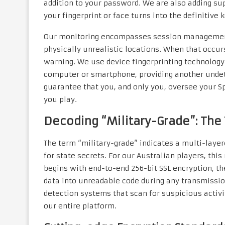
addition to your password. We are also adding su
your fingerprint or face turns into the definitive 
Our monitoring encompasses session management
physically unrealistic locations. When that occur
warning. We use device fingerprinting technology a
computer or smartphone, providing another undet
guarantee that you, and only you, oversee your S
you play.
Decoding “Military-Grade”: The
The term “military-grade” indicates a multi-laye
for state secrets. For our Australian players, this
begins with end-to-end 256-bit SSL encryption, t
data into unreadable code during any transmissi
detection systems that scan for suspicious activi
our entire platform.