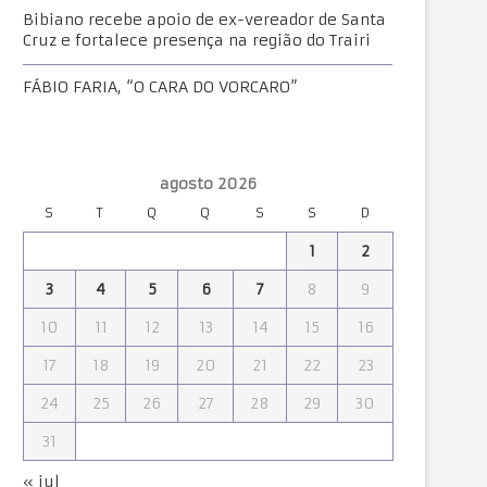
Bibiano recebe apoio de ex-vereador de Santa
Cruz e fortalece presença na região do Trairi
FÁBIO FARIA, “O CARA DO VORCARO”
agosto 2026
S
T
Q
Q
S
S
D
1
2
3
4
5
6
7
8
9
10
11
12
13
14
15
16
17
18
19
20
21
22
23
24
25
26
27
28
29
30
31
« jul