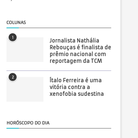
COLUNAS
1
Jornalista Nathália
Rebouças é finalista de
prêmio nacional com
reportagem da TCM
2
Ítalo Ferreira é uma
vitória contra a
xenofobia sudestina
HORÓSCOPO DO DIA