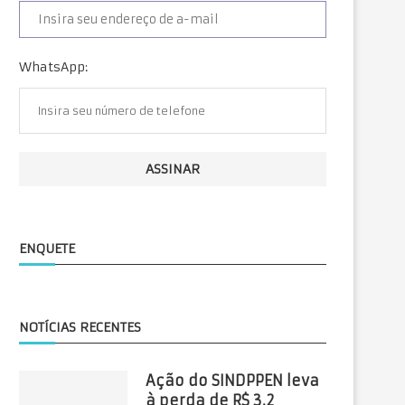
WhatsApp:
ENQUETE
NOTÍCIAS RECENTES
Ação do SINDPPEN leva
à perda de R$ 3,2