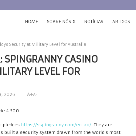
HOME
SOBRE NÓS
NOTÍCIAS
ARTIGOS
s Security at Military Level for Australia
 SPINGRANNY CASINO
ILITARY LEVEL FOR
8, 2026
A+
A-
an pledges
https://sspingranny.com/en-au/
. They are
has built a security system drawn from the world’s most