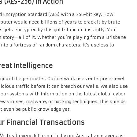
 (AES-256) in Action
d Encryption Standard (AES) with a 256-bit key. How
uter would need billions of years to crack it by brute
s gets encrypted by this gold standard instantly. Your
history—all of it. Whether you’re playing from a Brisbane
to a fortress of random characters. It’s useless to
eat Intelligence
 guard the perimeter. Our network uses enterprise-level
icious traffic before it can breach our walls. We also use
 our systems with information on the latest global cyber
ew viruses, malware, or hacking techniques. This shields
ot even be public knowledge yet.
r Financial Transactions
e treat every dollar put in by our Australian players as