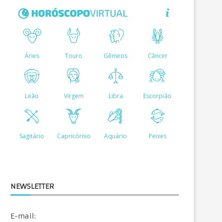
NEWSLETTER
E-mail: