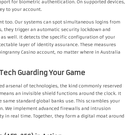
pport for biometric authentication. On supported devices,
key to your account.
 too. Our systems can spot simultaneous logins from
s, they trigger an automatic security lockdown and
s well. It detects the specific configuration of your
ectable layer of identity assurance. These measures
pingranny Casino account, no matter where in Australia
 Tech Guarding Your Game
red arsenal of technologies, the kind commonly reserved
 means an invisible shield functions around the clock. It
he same standard global banks use. This scrambles your
on. We implement advanced firewalls and intrusion
ty in real time. Together, they form a digital moat around