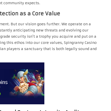
ant community expects.
tection as a Core Value
ment. But our vision goes further. We operate on a
stantly anticipating new threats and evolving our
rade security isn’t a trophy you acquire and put on a
ting this ethos into our core values, Spingranny Casino
ian players a sanctuary that is both legally sound and