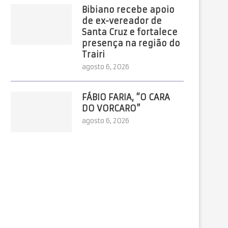
Bibiano recebe apoio
de ex-vereador de
Santa Cruz e fortalece
presença na região do
Trairi
agosto 6, 2026
FÁBIO FARIA, “O CARA
DO VORCARO”
agosto 6, 2026