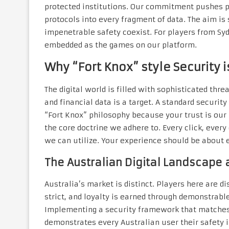
protected institutions. Our commitment pushes pa
protocols into every fragment of data. The aim i
impenetrable safety coexist. For players from Sy
embedded as the games on our platform.
Why “Fort Knox” style Security 
The digital world is filled with sophisticated thr
and financial data is a target. A standard securit
“Fort Knox” philosophy because your trust is our m
the core doctrine we adhere to. Every click, every
we can utilize. Your experience should be about 
The Australian Digital Landscape 
Australia’s market is distinct. Players here are 
strict, and loyalty is earned through demonstrable
Implementing a security framework that matches 
demonstrates every Australian user their safety is