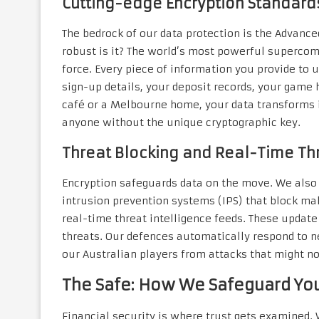
Cutting-edge Encryption Standards
The bedrock of our data protection is the Advance
robust is it? The world’s most powerful supercomp
force. Every piece of information you provide to u
sign-up details, your deposit records, your game 
café or a Melbourne home, your data transforms in
anyone without the unique cryptographic key.
Threat Blocking and Real-Time Thr
Encryption safeguards data on the move. We also
intrusion prevention systems (IPS) that block mal
real-time threat intelligence feeds. These update
threats. Our defences automatically respond to n
our Australian players from attacks that might n
The Safe: How We Safeguard You
Financial security is where trust gets examined. W