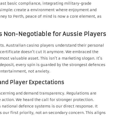
st basic compliance, integrating military-grade
s simple: create a environment where enjoyment and
dney to Perth, peace of mind is now a core element, as
is Non-Negotiable for Aussie Players
eats. Australian casino players understand their personal
y certificate doesn’t cut it anymore. We embraced the
ost valuable asset. This isn’t a marketing slogan. It’s
 deposit, every spin is guarded by the strongest defences
entertainment, not anxiety.
and Player Expectations
discerning and demand transparency. Regulations are
 action. We heard the call for stronger protection.
national defence systems is our direct response. It
 our first priority, not an secondary concern. This aligns