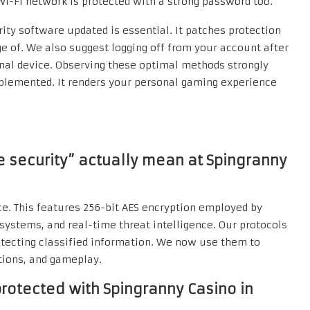
Wi-Fi network is protected with a strong password too.
ity software updated is essential. It patches protection
e of. We also suggest logging off from your account after
nal device. Observing these optimal methods strongly
plemented. It renders your personal gaming experience
 security” actually mean at Spingranny
ce. This features 256-bit AES encryption employed by
systems, and real-time threat intelligence. Our protocols
rotecting classified information. We now use them to
tions, and gameplay.
protected with Spingranny Casino in