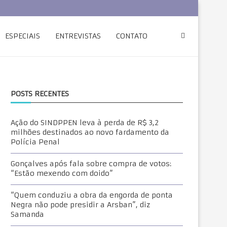
ESPECIAIS
ENTREVISTAS
CONTATO
POSTS RECENTES
Ação do SINDPPEN leva à perda de R$ 3,2
milhões destinados ao novo fardamento da
Polícia Penal
Gonçalves após fala sobre compra de votos:
“Estão mexendo com doido”
“Quem conduziu a obra da engorda de ponta
Negra não pode presidir a Arsban”, diz
Samanda