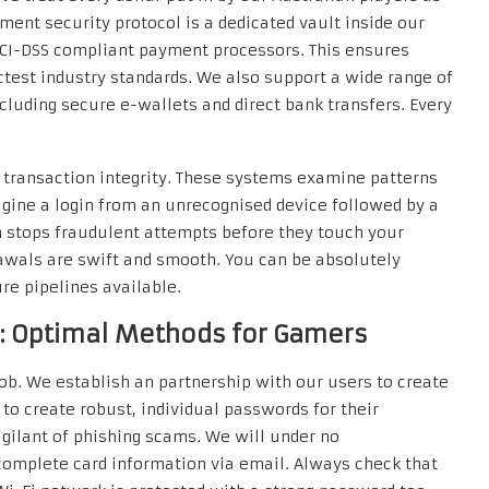
yment security protocol is a dedicated vault inside our
 PCI-DSS compliant payment processors. This ensures
ctest industry standards. We also support a wide range of
cluding secure e-wallets and direct bank transfers. Every
 transaction integrity. These systems examine patterns
agine a login from an unrecognised device followed by a
h stops fraudulent attempts before they touch your
awals are swift and smooth. You can be absolutely
re pipelines available.
on: Optimal Methods for Gamers
job. We establish an partnership with our users to create
to create robust, individual passwords for their
igilant of phishing scams. We will under no
complete card information via email. Always check that