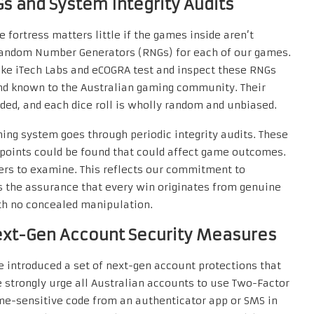
 and System Integrity Audits
 fortress matters little if the games inside aren’t
 Random Number Generators (RNGs) for each of our games.
ike iTech Labs and eCOGRA test and inspect these RNGs
 and known to the Australian gaming community. Their
nded, and each dice roll is wholly random and unbiased.
ing system goes through periodic integrity audits. These
 points could be found that could affect game outcomes.
yers to examine. This reflects our commitment to
’s the assurance that every win originates from genuine
ith no concealed manipulation.
ext-Gen Account Security Measures
ve introduced a set of next-gen account protections that
We strongly urge all Australian accounts to use Two-Factor
ime-sensitive code from an authenticator app or SMS in