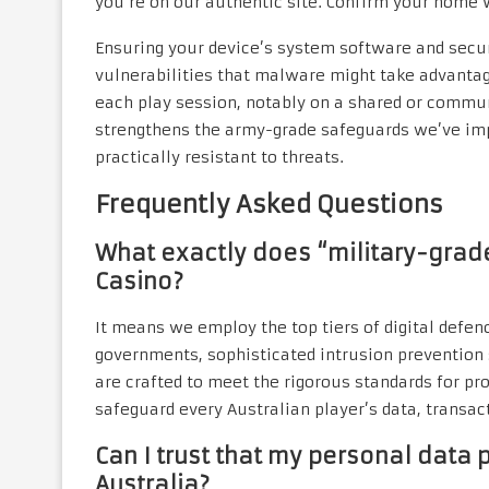
you’re on our authentic site. Confirm your home 
Ensuring your device’s system software and secur
vulnerabilities that malware might take advantag
each play session, notably on a shared or commu
strengthens the army-grade safeguards we’ve im
practically resistant to threats.
Frequently Asked Questions
What exactly does “military-grade
Casino?
It means we employ the top tiers of digital defen
governments, sophisticated intrusion prevention 
are crafted to meet the rigorous standards for p
safeguard every Australian player’s data, transac
Can I trust that my personal data 
Australia?