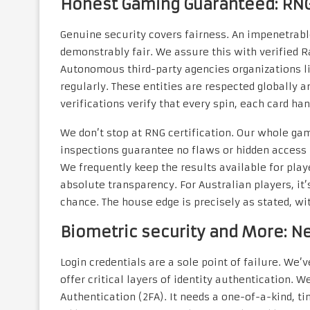
Honest Gaming Guaranteed: RNGs
Genuine security covers fairness. An impenetrable
demonstrably fair. We assure this with verified
Autonomous third-party agencies organizations l
regularly. These entities are respected globally
verifications verify that every spin, each card ha
We don’t stop at RNG certification. Our whole gam
inspections guarantee no flaws or hidden access
We frequently keep the results available for pla
absolute transparency. For Australian players, it
chance. The house edge is precisely as stated, w
Biometric security and More: N
Login credentials are a sole point of failure. We’
offer critical layers of identity authentication. 
Authentication (2FA). It needs a one-of-a-kind, t