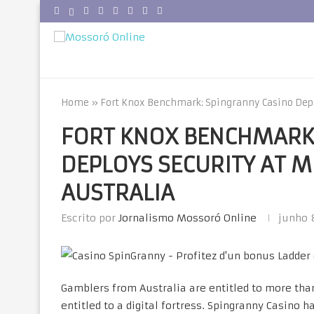
Home
»
Fort Knox Benchmark: Spingranny Casino Deploy
FORT KNOX BENCHMARK:
DEPLOYS SECURITY AT M
AUSTRALIA
Escrito por
Jornalismo Mossoró Online
junho 
Gamblers from Australia are entitled to more th
entitled to a digital fortress. Spingranny Casino 