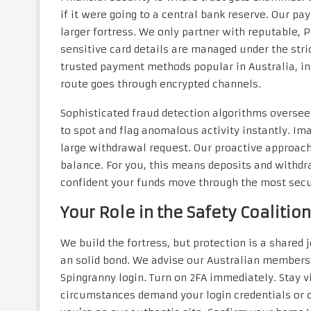
if it were going to a central bank reserve. Our pa
larger fortress. We only partner with reputable,
sensitive card details are managed under the stri
trusted payment methods popular in Australia, in
route goes through encrypted channels.
Sophisticated fraud detection algorithms oversee
to spot and flag anomalous activity instantly. Im
large withdrawal request. Our proactive approac
balance. For you, this means deposits and withdr
confident your funds move through the most secu
Your Role in the Safety Coaliti
We build the fortress, but protection is a shared 
an solid bond. We advise our Australian members 
Spingranny login. Turn on 2FA immediately. Stay v
circumstances demand your login credentials or 