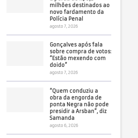
milhões destinados ao
novo fardamento da
Polícia Penal
agosto 7, 2026
Gonçalves após fala
sobre compra de votos:
“Estão mexendo com
doido”
agosto 7, 2026
“Quem conduziu a
obra da engorda de
ponta Negra não pode
presidir a Arsban”, diz
Samanda
agosto 6, 2026