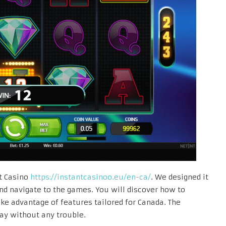
nt Casino
https://instantcasinoo.eu/en-ca/
. We designed it
nd navigate to the games. You will discover how to
ke advantage of features tailored for Canada. The
lay without any trouble.