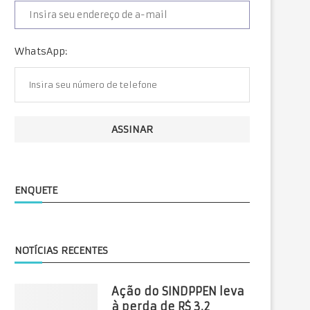
WhatsApp:
ENQUETE
NOTÍCIAS RECENTES
Ação do SINDPPEN leva
à perda de R$ 3,2