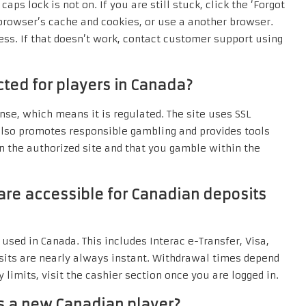
s lock is not on. If you are still stuck, click the ‘Forgot
r browser’s cache and cookies, or use a another browser.
ess. If that doesn’t work, contact customer support using
cted for players in Canada?
ense, which means it is regulated. The site uses SSL
also promotes responsible gambling and provides tools
on the authorized site and that you gamble within the
re accessible for Canadian deposits
sed in Canada. This includes Interac e-Transfer, Visa,
sits are nearly always instant. Withdrawal times depend
 limits, visit the cashier section once you are logged in.
s a new Canadian player?