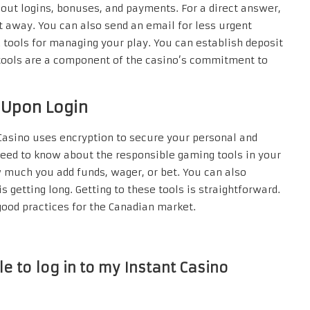
ut logins, bonuses, and payments. For a direct answer,
ght away. You can also send an email for less urgent
d tools for managing your play. You can establish deposit
e tools are a component of the casino’s commitment to
 Upon Login
t Casino uses encryption to secure your personal and
eed to know about the responsible gaming tools in your
w much you add funds, wager, or bet. You can also
s getting long. Getting to these tools is straightforward.
ood practices for the Canadian market.
e to log in to my Instant Casino