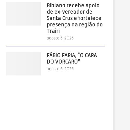
Bibiano recebe apoio
de ex-vereador de
Santa Cruz e fortalece
presença na região do
Trairi
agosto 6, 2026
FÁBIO FARIA, “O CARA
DO VORCARO”
agosto 6, 2026