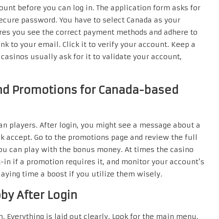
unt before you can log in. The application form asks for
 secure password. You have to select Canada as your
ures you see the correct payment methods and adhere to
ink to your email. Click it to verify your account. Keep a
n casinos usually ask for it to validate your account,
nd Promotions for Canada-based
an players. After login, you might see a message about a
k accept. Go to the promotions page and review the full
ou can play with the bonus money. At times the casino
-in if a promotion requires it, and monitor your account’s
aying time a boost if you utilize them wisely.
by After Login
n. Everything is laid out clearly. Look for the main menu,