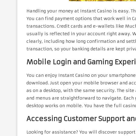
Handling your money at Instant Casino is easy. T
You can find payment options that work well in Ca
transactions. Credit cards and e-wallets like Mu
usually is reflected in your account right away. 
clearly, including how long confirmation and sett
transaction, so your banking details are kept priv
Mobile Login and Gaming Exper
You can enjoy Instant Casino on your smartphone 
download. Just open your mobile browser and acce
as on a desktop, with the same security. The site 
and menus are straightforward to navigate. Each
desktop works on mobile. You have the full casin
Accessing Customer Support an
Looking for assistance? You will discover support