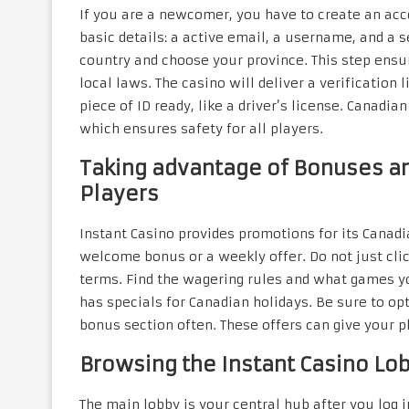
If you are a newcomer, you have to create an acco
basic details: a active email, a username, and a
country and choose your province. This step ens
local laws. The casino will deliver a verification l
piece of ID ready, like a driver’s license. Canadia
which ensures safety for all players.
Taking advantage of Bonuses a
Players
Instant Casino provides promotions for its Canadi
welcome bonus or a weekly offer. Do not just clic
terms. Find the wagering rules and what games y
has specials for Canadian holidays. Be sure to opt
bonus section often. These offers can give your pl
Browsing the Instant Casino Lob
The main lobby is your central hub after you log i