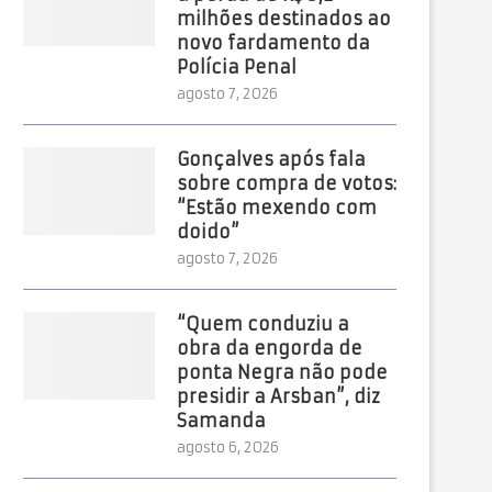
milhões destinados ao
novo fardamento da
Polícia Penal
agosto 7, 2026
Gonçalves após fala
sobre compra de votos:
“Estão mexendo com
doido”
agosto 7, 2026
“Quem conduziu a
obra da engorda de
ponta Negra não pode
presidir a Arsban”, diz
Samanda
agosto 6, 2026