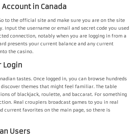
o Account in Canada
Go to the official site and make sure you are on the site
ly. Input the username or email and secret code you used
tected connection, notably when you are logging in from a
oard presents your current balance and any current
nto the casino.
r Login
Canadian tastes. Once logged in, you can browse hundreds
discover themes that might feel familiar. The table
ions of blackjack, roulette, and baccarat. For something
ection. Real croupiers broadcast games to you in real
 current favorites on the main page, so there is
ian Users