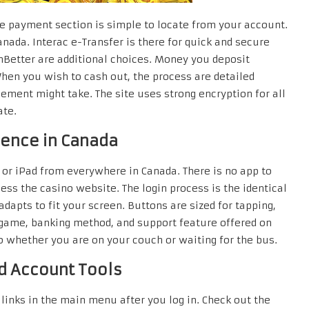
he payment section is simple to locate from your account.
nada. Interac e-Transfer is there for quick and secure
chBetter are additional choices. Money you deposit
When you wish to cash out, the process are detailed
lement might take. The site uses strong encryption for all
ate.
ience in Canada
or iPad from everywhere in Canada. There is no app to
ss the casino website. The login process is the identical
adapts to fit your screen. Buttons are sized for tapping,
 game, banking method, and support feature offered on
o whether you are on your couch or waiting for the bus.
d Account Tools
 links in the main menu after you log in. Check out the