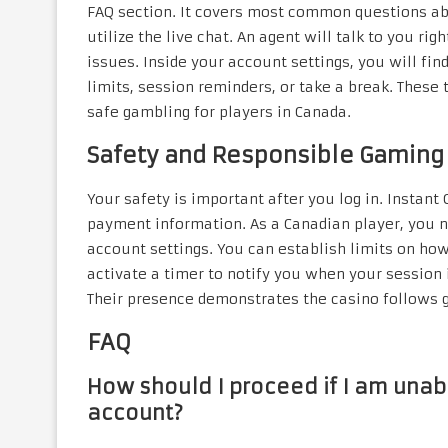
FAQ section. It covers most common questions abo
utilize the live chat. An agent will talk to you ri
issues. Inside your account settings, you will fin
limits, session reminders, or take a break. Thes
safe gambling for players in Canada.
Safety and Responsible Gaming
Your safety is important after you log in. Instan
payment information. As a Canadian player, you n
account settings. You can establish limits on ho
activate a timer to notify you when your session i
Their presence demonstrates the casino follows g
FAQ
How should I proceed if I am unabl
account?