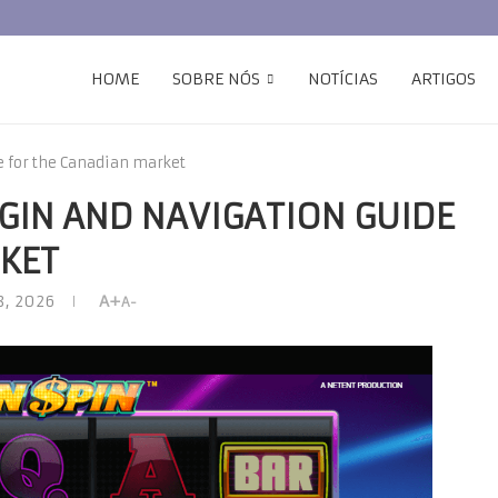
HOME
SOBRE NÓS
NOTÍCIAS
ARTIGOS
e for the Canadian market
OGIN AND NAVIGATION GUIDE
KET
8, 2026
A+
A-