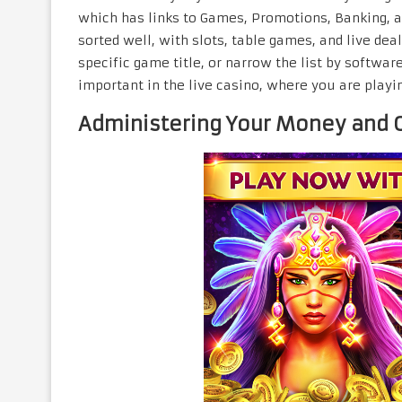
which has links to Games, Promotions, Banking, a
sorted well, with slots, table games, and live deal
specific game title, or narrow the list by softwar
important in the live casino, where you are playin
Administering Your Money and 