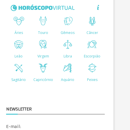
NEWSLETTER
E-mail: