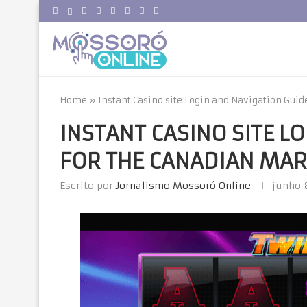
Home
»
Instant Casino site Login and Navigation Guid
INSTANT CASINO SITE L
FOR THE CANADIAN MAR
Escrito por
Jornalismo Mossoró Online
junho 