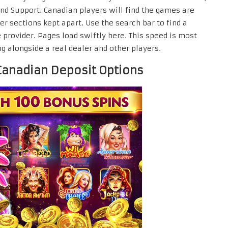
nd Support. Canadian players will find the games are
er sections kept apart. Use the search bar to find a
e provider. Pages load swiftly here. This speed is most
g alongside a real dealer and other players.
Canadian Deposit Options