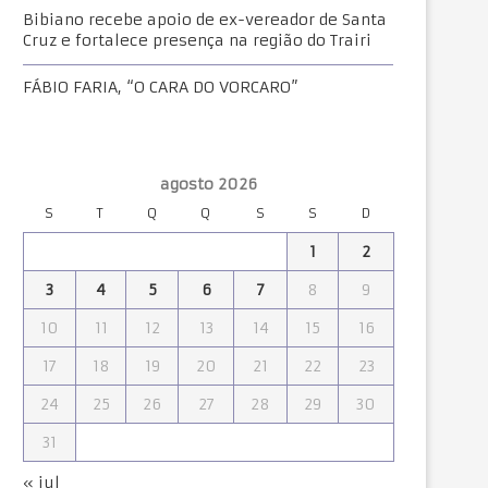
Bibiano recebe apoio de ex-vereador de Santa
Cruz e fortalece presença na região do Trairi
FÁBIO FARIA, “O CARA DO VORCARO”
agosto 2026
S
T
Q
Q
S
S
D
1
2
3
4
5
6
7
8
9
10
11
12
13
14
15
16
17
18
19
20
21
22
23
24
25
26
27
28
29
30
31
« jul