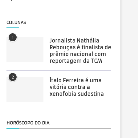
COLUNAS
1
Jornalista Nathália
Rebouças é finalista de
prêmio nacional com
reportagem da TCM
2
Ítalo Ferreira é uma
vitória contra a
xenofobia sudestina
HORÓSCOPO DO DIA