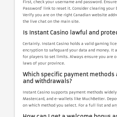
First, check your username and password. Ensure cap
Password’ link to reset it. Consider clearing you
Verify you are on the right Canadian website addr
the live chat on the main site.
Is Instant Casino lawful and prote
Certainly. Instant Casino holds a valid gaming lic
encryption to safeguard your data and money. It 
for players to set limits. Always ensure you are 
laws of your province.
Which specific payment methods a
and withdrawals?
Instant Casino supports payment methods widely u
Mastercard, and e-wallets like MuchBetter. Depo
on which method you select. For a full list and any
How can I get a welcome bonus a