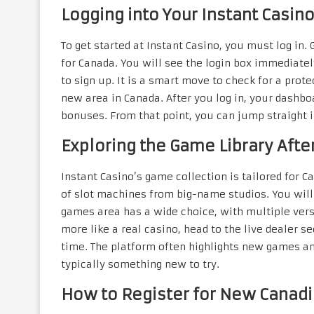
Logging into Your Instant Casin
To get started at Instant Casino, you must log in. 
for Canada. You will see the login box immediate
to sign up. It is a smart move to check for a pro
new area in Canada. After you log in, your dashb
bonuses. From that point, you can jump straight i
Exploring the Game Library Afte
Instant Casino’s game collection is tailored for 
of slot machines from big-name studios. You will 
games area has a wide choice, with multiple vers
more like a real casino, head to the live dealer s
time. The platform often highlights new games and
typically something new to try.
How to Register for New Canad