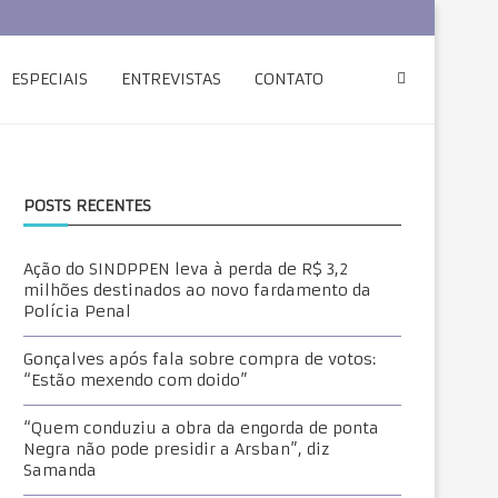
ESPECIAIS
ENTREVISTAS
CONTATO
POSTS RECENTES
Ação do SINDPPEN leva à perda de R$ 3,2
milhões destinados ao novo fardamento da
Polícia Penal
Gonçalves após fala sobre compra de votos:
“Estão mexendo com doido”
“Quem conduziu a obra da engorda de ponta
Negra não pode presidir a Arsban”, diz
Samanda