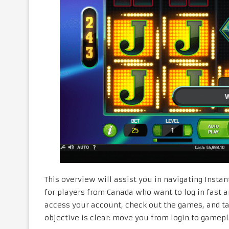
This overview will assist you in navigating Insta
for players from Canada who want to log in fast a
access your account, check out the games, and ta
objective is clear: move you from login to gamep