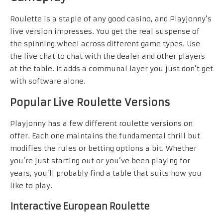
Roulette is a staple of any good casino, and Playjonny’s
live version impresses. You get the real suspense of
the spinning wheel across different game types. Use
the live chat to chat with the dealer and other players
at the table. It adds a communal layer you just don’t get
with software alone.
Popular Live Roulette Versions
Playjonny has a few different roulette versions on
offer. Each one maintains the fundamental thrill but
modifies the rules or betting options a bit. Whether
you’re just starting out or you’ve been playing for
years, you’ll probably find a table that suits how you
like to play.
Interactive European Roulette