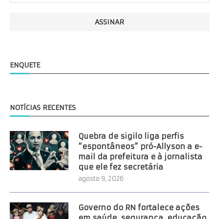
ENQUETE
NOTÍCIAS RECENTES
Quebra de sigilo liga perfis
“espontâneos” pró-Allyson a e-
mail da prefeitura e à jornalista
que ele fez secretária
agosto 9, 2026
Governo do RN fortalece ações
em saúde, segurança, educação