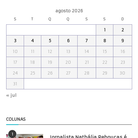
agosto 2026
S
T
Q
Q
S
S
D
1
2
3
4
5
6
7
8
9
10
11
12
13
14
15
16
17
18
19
20
21
22
23
24
25
26
27
28
29
30
31
« jul
COLUNAS
1
Jornalista Nathália Rebouças é