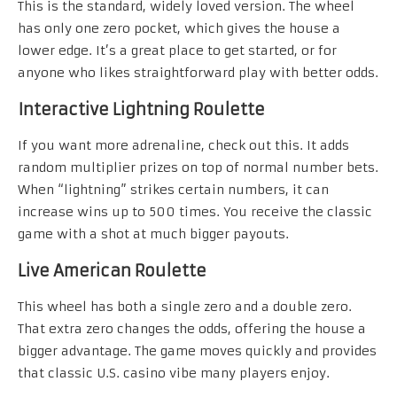
This is the standard, widely loved version. The wheel
has only one zero pocket, which gives the house a
lower edge. It’s a great place to get started, or for
anyone who likes straightforward play with better odds.
Interactive Lightning Roulette
If you want more adrenaline, check out this. It adds
random multiplier prizes on top of normal number bets.
When “lightning” strikes certain numbers, it can
increase wins up to 500 times. You receive the classic
game with a shot at much bigger payouts.
Live American Roulette
This wheel has both a single zero and a double zero.
That extra zero changes the odds, offering the house a
bigger advantage. The game moves quickly and provides
that classic U.S. casino vibe many players enjoy.