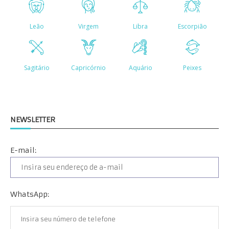
NEWSLETTER
E-mail:
WhatsApp: