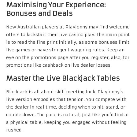
Maximising Your Experience:
Bonuses and Deals
New Australian players at Playjonny may find welcome
offers to kickstart their live casino play. The main point
is to read the fine print initially, as some bonuses limit
live games or have stringent wagering rules. Keep an
eye on the promotions page after you register, also, for
promotions like cashback on live dealer losses.
Master the Live Blackjack Tables
Blackjack is all about skill meeting luck. Playjonny’s
live version embodies that tension. You compete with
the dealer in real time, deciding when to hit, stand, or
double down. The pace is natural, just like you’d find at
a physical table, keeping you engaged without feeling
rushed.