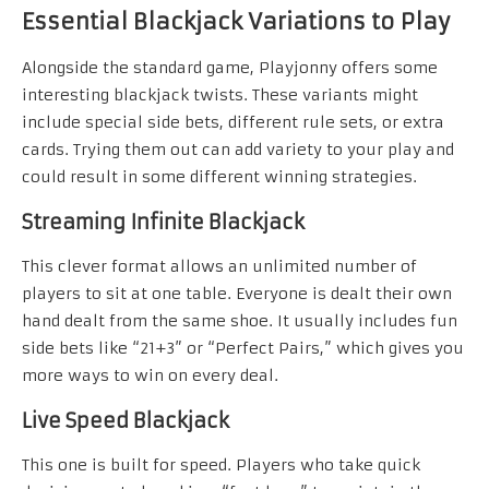
Essential Blackjack Variations to Play
Alongside the standard game, Playjonny offers some
interesting blackjack twists. These variants might
include special side bets, different rule sets, or extra
cards. Trying them out can add variety to your play and
could result in some different winning strategies.
Streaming Infinite Blackjack
This clever format allows an unlimited number of
players to sit at one table. Everyone is dealt their own
hand dealt from the same shoe. It usually includes fun
side bets like “21+3” or “Perfect Pairs,” which gives you
more ways to win on every deal.
Live Speed Blackjack
This one is built for speed. Players who take quick