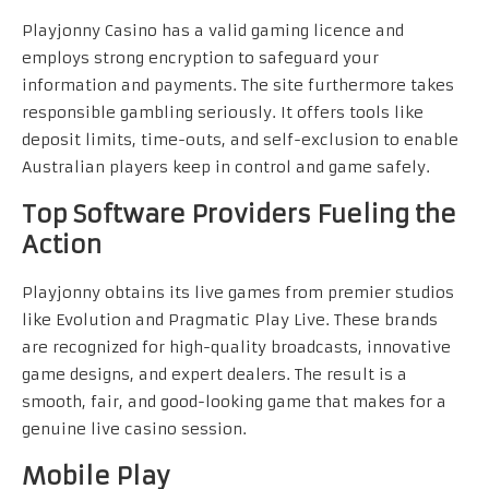
Playjonny Casino has a valid gaming licence and
employs strong encryption to safeguard your
information and payments. The site furthermore takes
responsible gambling seriously. It offers tools like
deposit limits, time-outs, and self-exclusion to enable
Australian players keep in control and game safely.
Top Software Providers Fueling the
Action
Playjonny obtains its live games from premier studios
like Evolution and Pragmatic Play Live. These brands
are recognized for high-quality broadcasts, innovative
game designs, and expert dealers. The result is a
smooth, fair, and good-looking game that makes for a
genuine live casino session.
Mobile Play