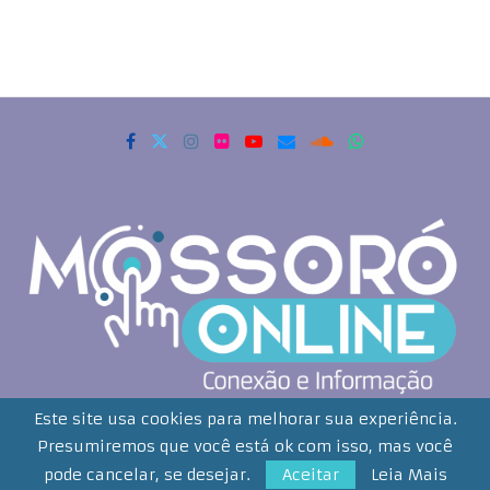
Copyrigth 2021 - Todos os direitos reservados. Mossoró Online
Este site usa cookies para melhorar sua experiência.
Presumiremos que você está ok com isso, mas você
Desenvolvido por:
Smartweb Comunição Integrada Ltda
pode cancelar, se desejar.
Aceitar
Leia Mais