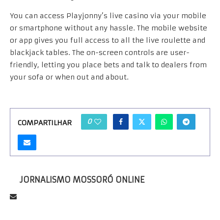
You can access Playjonny’s live casino via your mobile
or smartphone without any hassle. The mobile website
or app gives you full access to all the live roulette and
blackjack tables. The on-screen controls are user-
friendly, letting you place bets and talk to dealers from
your sofa or when out and about.
0
COMPARTILHAR
JORNALISMO MOSSORÓ ONLINE