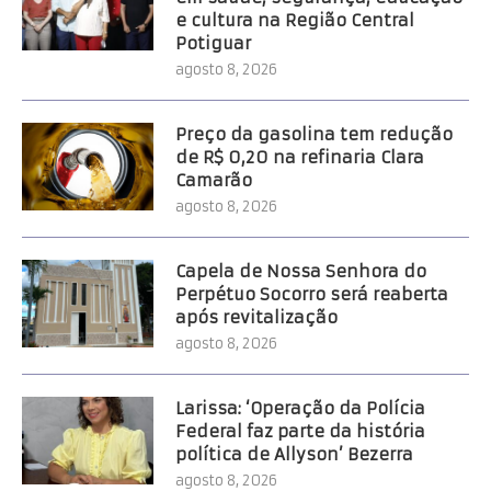
e cultura na Região Central
Potiguar
agosto 8, 2026
Preço da gasolina tem redução
de R$ 0,20 na refinaria Clara
Camarão
agosto 8, 2026
Capela de Nossa Senhora do
Perpétuo Socorro será reaberta
após revitalização
agosto 8, 2026
Larissa: ‘Operação da Polícia
Federal faz parte da história
política de Allyson’ Bezerra
agosto 8, 2026