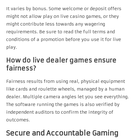
It varies by bonus. Some welcome or deposit offers
might not allow play on live casino games, or they
might contribute less towards any wagering
requirements. Be sure to read the full terms and
conditions of a promotion before you use it for live
play.
How do live dealer games ensure
fairness?
Fairness results from using real, physical equipment
like cards and roulette wheels, managed by a human
dealer. Multiple camera angles let you see everything.
The software running the games is also verified by
independent auditors to confirm the integrity of
outcomes.
Secure and Accountable Gaming