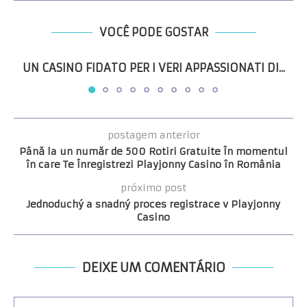
VOCÊ PODE GOSTAR
UN CASINO FIDATO PER I VERI APPASSIONATI DI...
postagem anterior
Până la un număr de 500 Rotiri Gratuite În momentul
în care Te Înregistrezi Playjonny Casino în România
próximo post
Jednoduchý a snadný proces registrace v Playjonny
Casino
DEIXE UM COMENTÁRIO