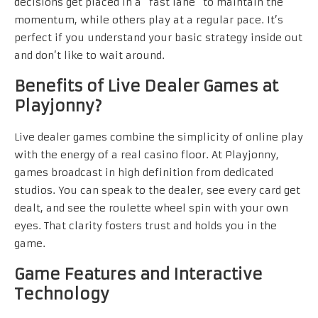
decisions get placed in a “fast lane” to maintain the
momentum, while others play at a regular pace. It’s
perfect if you understand your basic strategy inside out
and don’t like to wait around.
Benefits of Live Dealer Games at
Playjonny?
Live dealer games combine the simplicity of online play
with the energy of a real casino floor. At Playjonny,
games broadcast in high definition from dedicated
studios. You can speak to the dealer, see every card get
dealt, and see the roulette wheel spin with your own
eyes. That clarity fosters trust and holds you in the
game.
Game Features and Interactive
Technology