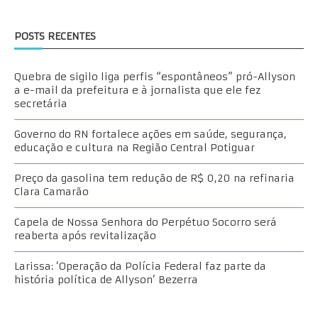
POSTS RECENTES
Quebra de sigilo liga perfis “espontâneos” pró-Allyson
a e-mail da prefeitura e à jornalista que ele fez
secretária
Governo do RN fortalece ações em saúde, segurança,
educação e cultura na Região Central Potiguar
Preço da gasolina tem redução de R$ 0,20 na refinaria
Clara Camarão
Capela de Nossa Senhora do Perpétuo Socorro será
reaberta após revitalização
Larissa: ‘Operação da Polícia Federal faz parte da
história política de Allyson’ Bezerra