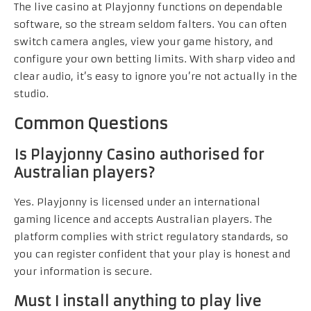
The live casino at Playjonny functions on dependable
software, so the stream seldom falters. You can often
switch camera angles, view your game history, and
configure your own betting limits. With sharp video and
clear audio, it’s easy to ignore you’re not actually in the
studio.
Common Questions
Is Playjonny Casino authorised for
Australian players?
Yes. Playjonny is licensed under an international
gaming licence and accepts Australian players. The
platform complies with strict regulatory standards, so
you can register confident that your play is honest and
your information is secure.
Must I install anything to play live