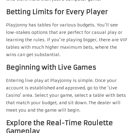
Betting Limits for Every Player
Playjonny has tables for various budgets. You’ll see
low-stakes options that are perfect for casual play or
learning the rules. If you’re playing bigger, there are VIP
tables with much higher maximum bets, where the
wins can get substantial.
Beginning with Live Games
Entering live play at Playjonny is simple. Once your
account is established and approved, go to the ‘Live
Casino’ area. Select your game, select a table with bets
that match your budget, and sit down. The dealer will
meet you and the game will begin.
Explore the Real-Time Roulette
Gameplay