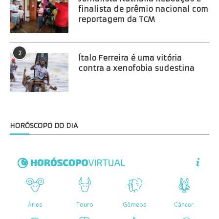
finalista de prêmio nacional com
reportagem da TCM
2
Ítalo Ferreira é uma vitória
contra a xenofobia sudestina
HORÓSCOPO DO DIA