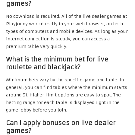
games?
No download is required. All of the live dealer games at
Playjonny work directly in your web browser, on both
types of computers and mobile devices. As long as your
internet connection is steady, you can access a
premium table very quickly.
What is the minimum bet for live
roulette and blackjack?
Minimum bets vary by the specific game and table. In
general, you can find tables where the minimum starts
around $1. Higher-limit options are easy to spot. The
betting range for each table is displayed right in the
game lobby before you join.
Can I apply bonuses on live dealer
games?