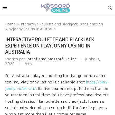
Home
»
Interactive Roulette and Blackjack Experience on
Playjonny Casino in Australia
INTERACTIVE ROULETTE AND BLACKJACK
EXPERIENCE ON PLAYJONNY CASINO IN
AUSTRALIA
Escrito por
Jornalismo Mossoró Online
junho 8,
2026
A+
A-
For Australian players hunting for that genuine casino
feeling, Playjonny Casino is a reliable spot
https://play-
jonny.eu/en-au/
. Its live dealer area puts the action on
your screen in real time. You have professional dealers
hosting classics like roulette and blackjack. It seems
social and welcoming, a setup built for Aussie players
who want more than just a computer game.