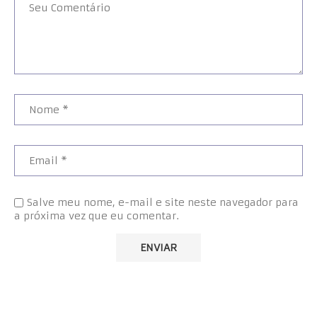
Salve meu nome, e-mail e site neste navegador para
a próxima vez que eu comentar.