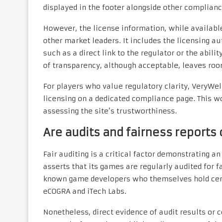
displayed in the footer alongside other complian
However, the license information, while availab
other market leaders. It includes the licensing 
such as a direct link to the regulator or the abili
of transparency, although acceptable, leaves ro
For players who value regulatory clarity, VeryWell
licensing on a dedicated compliance page. This 
assessing the site’s trustworthiness.
Are audits and fairness reports 
Fair auditing is a critical factor demonstrating 
asserts that its games are regularly audited for 
known game developers who themselves hold certi
eCOGRA and iTech Labs.
Nonetheless, direct evidence of audit results or c