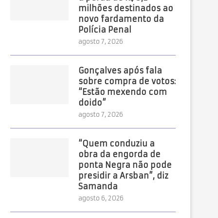
milhões destinados ao
novo fardamento da
Polícia Penal
agosto 7, 2026
Gonçalves após fala
sobre compra de votos:
“Estão mexendo com
doido”
agosto 7, 2026
“Quem conduziu a
obra da engorda de
ponta Negra não pode
presidir a Arsban”, diz
Samanda
agosto 6, 2026