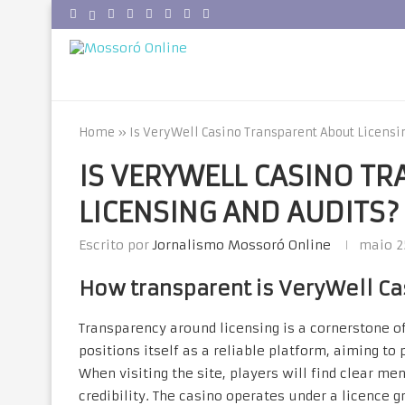
Home
»
Is VeryWell Casino Transparent About Licensi
IS VERYWELL CASINO T
LICENSING AND AUDITS?
Escrito por
Jornalismo Mossoró Online
maio 2
How transparent is VeryWell Cas
Transparency around licensing is a cornerstone of
positions itself as a reliable platform, aiming to
When visiting the site, players will find clear me
credibility. The casino operates under a licence g