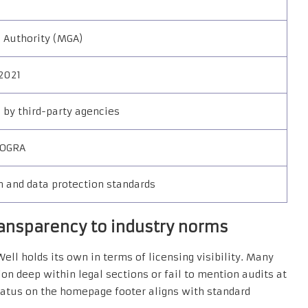
 Authority (MGA)
2021
 by third-party agencies
COGRA
n and data protection standards
ansparency to industry norms
ell holds its own in terms of licensing visibility. Many
on deep within legal sections or fail to mention audits at
 status on the homepage footer aligns with standard