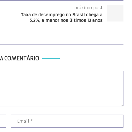
próximo post
Taxa de desemprego no Brasil chega a
5,2%, a menor nos últimos 13 anos
UM COMENTÁRIO