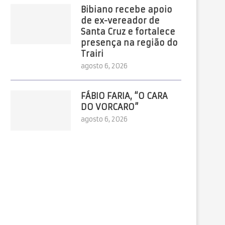
Bibiano recebe apoio
de ex-vereador de
Santa Cruz e fortalece
presença na região do
Trairi
agosto 6, 2026
FÁBIO FARIA, “O CARA
DO VORCARO”
agosto 6, 2026