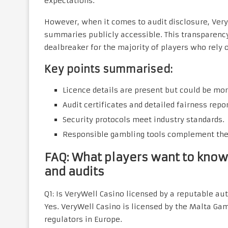
expectations.
However, when it comes to audit disclosure, Very
summaries publicly accessible. This transparenc
dealbreaker for the majority of players who rely o
Key points summarised:
Licence details are present but could be mor
Audit certificates and detailed fairness repo
Security protocols meet industry standards.
Responsible gambling tools complement the
FAQ: What players want to know
and audits
Q1: Is VeryWell Casino licensed by a reputable aut
Yes. VeryWell Casino is licensed by the Malta Ga
regulators in Europe.