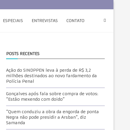
ESPECIAIS
ENTREVISTAS
CONTATO
POSTS RECENTES
Ação do SINDPPEN leva à perda de R$ 3,2
milhões destinados ao novo fardamento da
Polícia Penal
Gonçalves após fala sobre compra de votos:
“Estão mexendo com doido”
“Quem conduziu a obra da engorda de ponta
Negra não pode presidir a Arsban”, diz
Samanda