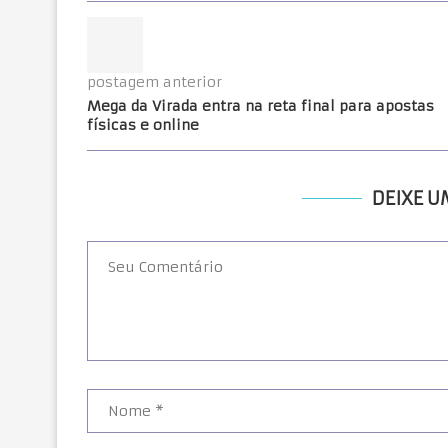
postagem anterior
Mega da Virada entra na reta final para apostas
físicas e online
DEIXE 