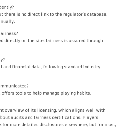
dently?
 there is no direct link to the regulator’s database.
anually.
fairness?
d directly on the site; fairness is assured through
ty?
l and financial data, following standard industry
communicated?
offers tools to help manage playing habits.
nt overview of its licensing, which aligns well with
out audits and fairness certifications. Players
 for more detailed disclosures elsewhere, but for most,