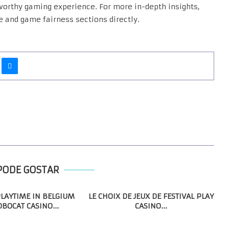
tworthy gaming experience. For more in-depth insights,
 and game fairness sections directly.
PODE GOSTAR
LAYTIME IN BELGIUM
LE CHOIX DE JEUX DE FESTIVAL PLAY
BOCAT CASINO...
CASINO...