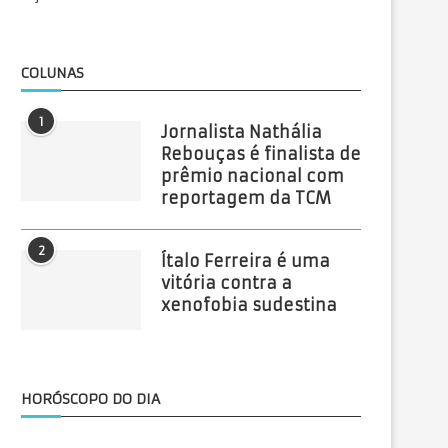
COLUNAS
1
Jornalista Nathália
Rebouças é finalista de
prêmio nacional com
reportagem da TCM
2
Ítalo Ferreira é uma
vitória contra a
xenofobia sudestina
HORÓSCOPO DO DIA