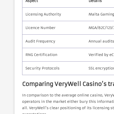
Aspect
Details
Licensing Authority
Malta Gaming
Licence Number
MGA/B2C/123/
Audit Frequency
Annual audits
RNG Certification
Verified by e
Security Protocols
SSL encryptio
Comparing VeryWell Casino’s tr
In comparison to the average online casino, VeryW
operators in the market either bury this informati
all. VeryWell’s clear positioning of its licensing