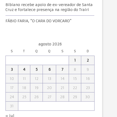
Bibiano recebe apoio de ex-vereador de Santa
Cruz e fortalece presença na região do Trairi
FÁBIO FARIA, “O CARA DO VORCARO”
agosto 2026
S
T
Q
Q
S
S
D
1
2
3
4
5
6
7
8
9
10
11
12
13
14
15
16
17
18
19
20
21
22
23
24
25
26
27
28
29
30
31
« jul