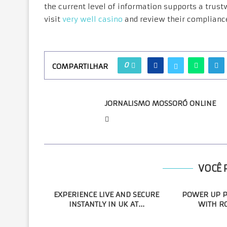
the current level of information supports a trus
visit
very well casino
and review their compliance
0
COMPARTILHAR
JORNALISMO MOSSORÓ ONLINE
VOCÊ 
EXPERIENCE LIVE AND SECURE
POWER UP P
INSTANTLY IN UK AT...
WITH RO