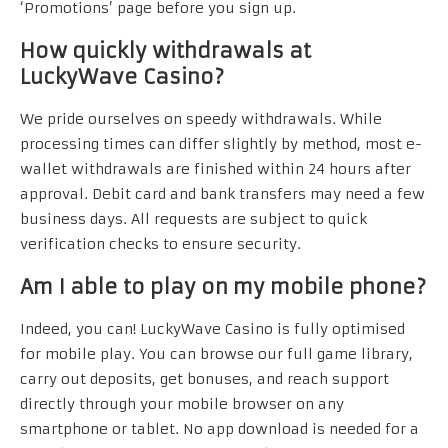
‘Promotions’ page before you sign up.
How quickly withdrawals at
LuckyWave Casino?
We pride ourselves on speedy withdrawals. While
processing times can differ slightly by method, most e-
wallet withdrawals are finished within 24 hours after
approval. Debit card and bank transfers may need a few
business days. All requests are subject to quick
verification checks to ensure security.
Am I able to play on my mobile phone?
Indeed, you can! LuckyWave Casino is fully optimised
for mobile play. You can browse our full game library,
carry out deposits, get bonuses, and reach support
directly through your mobile browser on any
smartphone or tablet. No app download is needed for a