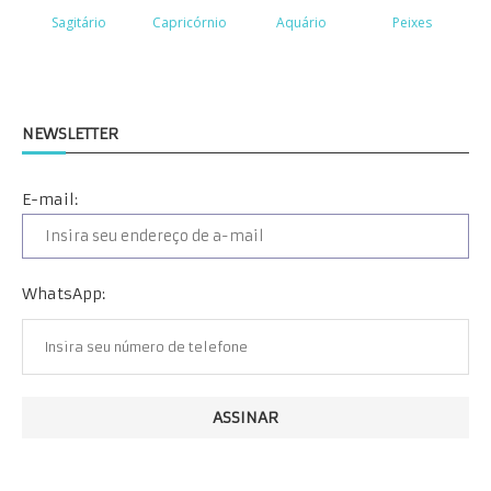
NEWSLETTER
E-mail:
WhatsApp: