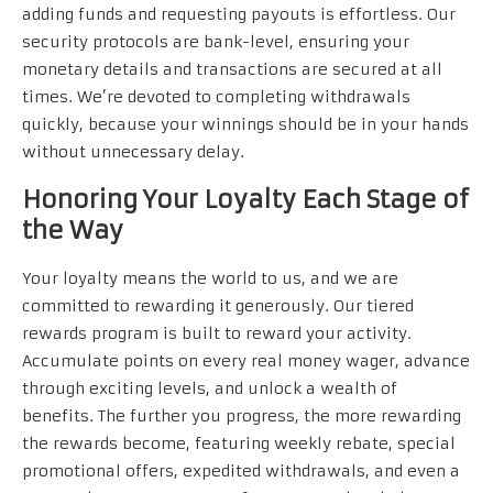
adding funds and requesting payouts is effortless. Our
security protocols are bank-level, ensuring your
monetary details and transactions are secured at all
times. We’re devoted to completing withdrawals
quickly, because your winnings should be in your hands
without unnecessary delay.
Honoring Your Loyalty Each Stage of
the Way
Your loyalty means the world to us, and we are
committed to rewarding it generously. Our tiered
rewards program is built to reward your activity.
Accumulate points on every real money wager, advance
through exciting levels, and unlock a wealth of
benefits. The further you progress, the more rewarding
the rewards become, featuring weekly rebate, special
promotional offers, expedited withdrawals, and even a