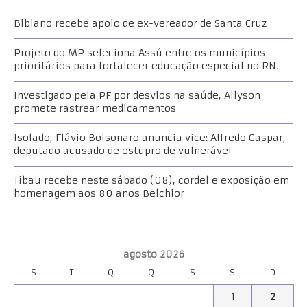
Bibiano recebe apoio de ex-vereador de Santa Cruz
Projeto do MP seleciona Assú entre os municípios
prioritários para fortalecer educação especial no RN.
Investigado pela PF por desvios na saúde, Allyson
promete rastrear medicamentos
Isolado, Flávio Bolsonaro anuncia vice: Alfredo Gaspar,
deputado acusado de estupro de vulnerável
Tibau recebe neste sábado (08), cordel e exposição em
homenagem aos 80 anos Belchior
agosto 2026
S
T
Q
Q
S
S
D
1
2