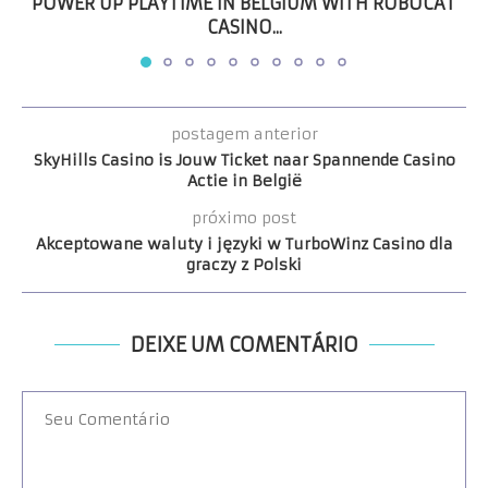
POWER UP PLAYTIME IN BELGIUM WITH ROBOCAT
CASINO...
postagem anterior
SkyHills Casino is Jouw Ticket naar Spannende Casino
Actie in België
próximo post
Akceptowane waluty i języki w TurboWinz Casino dla
graczy z Polski
DEIXE UM COMENTÁRIO