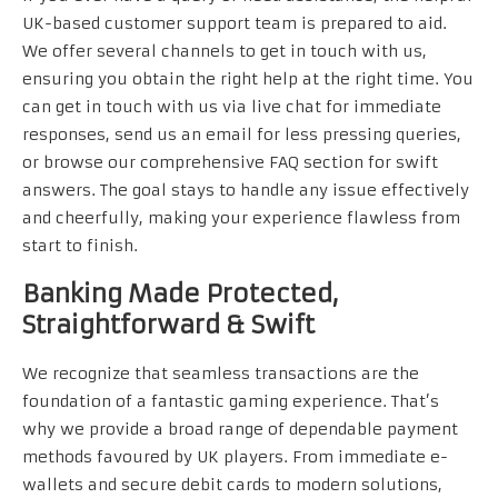
UK-based customer support team is prepared to aid.
We offer several channels to get in touch with us,
ensuring you obtain the right help at the right time. You
can get in touch with us via live chat for immediate
responses, send us an email for less pressing queries,
or browse our comprehensive FAQ section for swift
answers. The goal stays to handle any issue effectively
and cheerfully, making your experience flawless from
start to finish.
Banking Made Protected,
Straightforward & Swift
We recognize that seamless transactions are the
foundation of a fantastic gaming experience. That’s
why we provide a broad range of dependable payment
methods favoured by UK players. From immediate e-
wallets and secure debit cards to modern solutions,