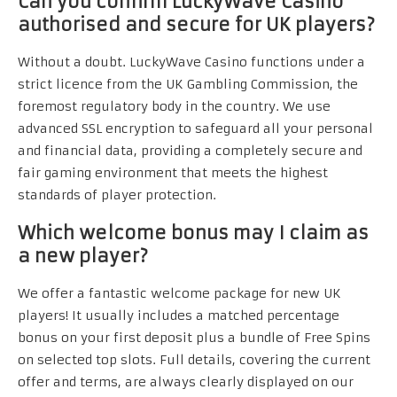
Can you confirm LuckyWave Casino
authorised and secure for UK players?
Without a doubt. LuckyWave Casino functions under a
strict licence from the UK Gambling Commission, the
foremost regulatory body in the country. We use
advanced SSL encryption to safeguard all your personal
and financial data, providing a completely secure and
fair gaming environment that meets the highest
standards of player protection.
Which welcome bonus may I claim as
a new player?
We offer a fantastic welcome package for new UK
players! It usually includes a matched percentage
bonus on your first deposit plus a bundle of Free Spins
on selected top slots. Full details, covering the current
offer and terms, are always clearly displayed on our