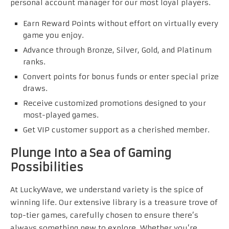
personal account manager for our most loyal players.
Earn Reward Points without effort on virtually every
game you enjoy.
Advance through Bronze, Silver, Gold, and Platinum
ranks.
Convert points for bonus funds or enter special prize
draws.
Receive customized promotions designed to your
most-played games.
Get VIP customer support as a cherished member.
Plunge Into a Sea of Gaming
Possibilities
At LuckyWave, we understand variety is the spice of
winning life. Our extensive library is a treasure trove of
top-tier games, carefully chosen to ensure there’s
always something new to explore. Whether you’re