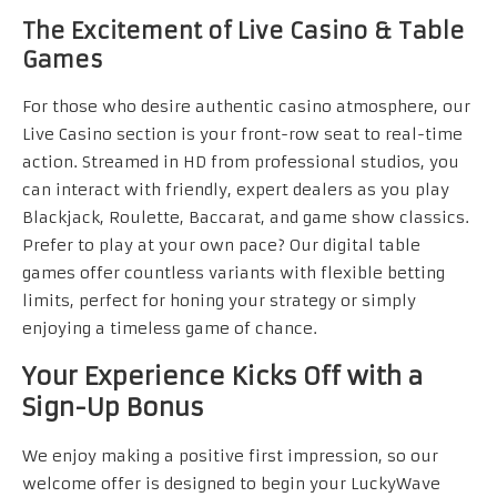
The Excitement of Live Casino & Table
Games
For those who desire authentic casino atmosphere, our
Live Casino section is your front-row seat to real-time
action. Streamed in HD from professional studios, you
can interact with friendly, expert dealers as you play
Blackjack, Roulette, Baccarat, and game show classics.
Prefer to play at your own pace? Our digital table
games offer countless variants with flexible betting
limits, perfect for honing your strategy or simply
enjoying a timeless game of chance.
Your Experience Kicks Off with a
Sign-Up Bonus
We enjoy making a positive first impression, so our
welcome offer is designed to begin your LuckyWave