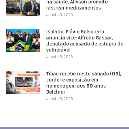
na saúde, Allyson promete
rastrear medicamentos
agosto 5, 2026
Isolado, Flávio Bolsonaro
anuncia vice: Alfredo Gaspar,
deputado acusado de estupro de
vulnerável
agosto 5, 2026
Tibau recebe neste sábado (08),
cordel e exposição em
homenagem aos 80 anos
Belchior
agosto 5, 2026