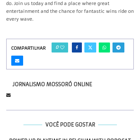
do. Join us today and find a place where great
entertainment and the chance for fantastic wins ride on
every wave.
0
COMPARTILHAR
JORNALISMO MOSSORÓ ONLINE
VOCÊ PODE GOSTAR