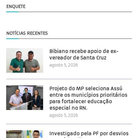
ENQUETE
NOTÍCIAS RECENTES
Bibiano recebe apoio de ex-
vereador de Santa Cruz
agosto 5, 2026
Projeto do MP seleciona Assú
entre os municípios prioritários
para fortalecer educação
especial no RN.
agosto 5, 2026
Investigado pela PF por desvios