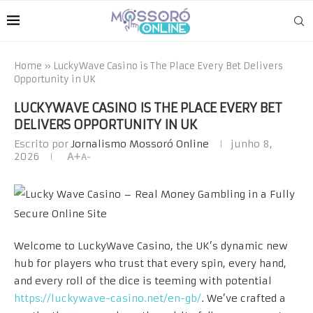
Home
»
LuckyWave Casino is The Place Every Bet Delivers
Opportunity in UK
LUCKYWAVE CASINO IS THE PLACE EVERY BET
DELIVERS OPPORTUNITY IN UK
Escrito por
Jornalismo Mossoró Online
junho 8,
2026
A+
A-
Welcome to LuckyWave Casino, the UK’s dynamic new
hub for players who trust that every spin, every hand,
and every roll of the dice is teeming with potential
https://luckywave-casino.net/en-gb/
. We’ve crafted a