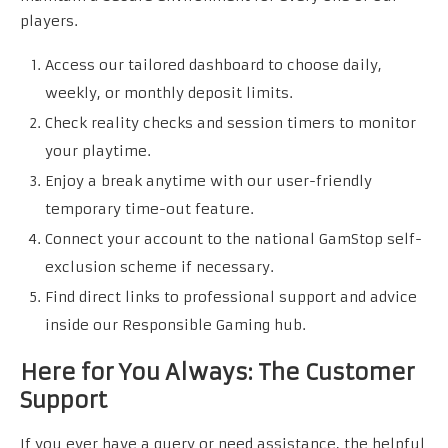
players.
Access our tailored dashboard to choose daily,
weekly, or monthly deposit limits.
Check reality checks and session timers to monitor
your playtime.
Enjoy a break anytime with our user-friendly
temporary time-out feature.
Connect your account to the national GamStop self-
exclusion scheme if necessary.
Find direct links to professional support and advice
inside our Responsible Gaming hub.
Here for You Always: The Customer
Support
If you ever have a query or need assistance, the helpful