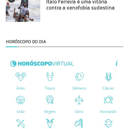
Ítalo Ferreira é uma vitória
contra a xenofobia sudestina
HORÓSCOPO DO DIA