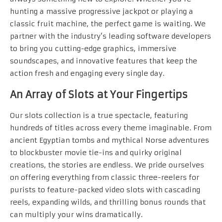
hunting a massive progressive jackpot or playing a
classic fruit machine, the perfect game is waiting. We
partner with the industry’s leading software developers
to bring you cutting-edge graphics, immersive
soundscapes, and innovative features that keep the
action fresh and engaging every single day.
An Array of Slots at Your Fingertips
Our slots collection is a true spectacle, featuring
hundreds of titles across every theme imaginable. From
ancient Egyptian tombs and mythical Norse adventures
to blockbuster movie tie-ins and quirky original
creations, the stories are endless. We pride ourselves
on offering everything from classic three-reelers for
purists to feature-packed video slots with cascading
reels, expanding wilds, and thrilling bonus rounds that
can multiply your wins dramatically.