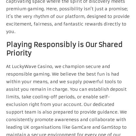
captivating space where the spirit of discovery meets
premium gaming. Here, possibility isn’t just a promise;
it’s the very rhythm of our platform, designed to provide
excitement, fairness, and fantastic rewards directly to
you.
Playing Responsibly is Our Shared
Priority
At LuckyWave Casino, we champion secure and
responsible gaming. We believe the best fun is had
within your means, and we supply powerful tools to
assist you remain in charge. You can establish deposit
limits, take cooling-off periods, or enable self-
exclusion right from your account. Our dedicated
support team is also prepared to provide guidance. We
consistently promote awareness and collaborate with
leading UK organisations like GamCare and GamStop to
maintain a secure environment for every one of our