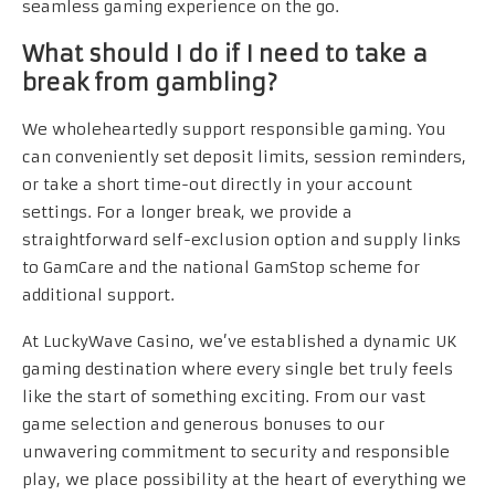
seamless gaming experience on the go.
What should I do if I need to take a
break from gambling?
We wholeheartedly support responsible gaming. You
can conveniently set deposit limits, session reminders,
or take a short time-out directly in your account
settings. For a longer break, we provide a
straightforward self-exclusion option and supply links
to GamCare and the national GamStop scheme for
additional support.
At LuckyWave Casino, we’ve established a dynamic UK
gaming destination where every single bet truly feels
like the start of something exciting. From our vast
game selection and generous bonuses to our
unwavering commitment to security and responsible
play, we place possibility at the heart of everything we