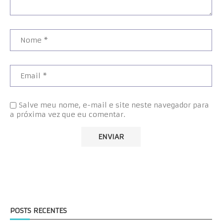
Salve meu nome, e-mail e site neste navegador para
a próxima vez que eu comentar.
POSTS RECENTES