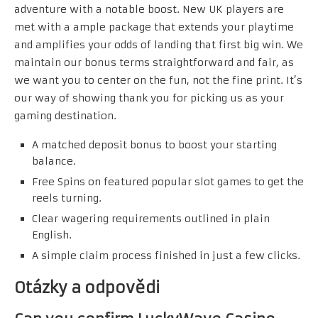
adventure with a notable boost. New UK players are
met with a ample package that extends your playtime
and amplifies your odds of landing that first big win. We
maintain our bonus terms straightforward and fair, as
we want you to center on the fun, not the fine print. It’s
our way of showing thank you for picking us as your
gaming destination.
A matched deposit bonus to boost your starting
balance.
Free Spins on featured popular slot games to get the
reels turning.
Clear wagering requirements outlined in plain
English.
A simple claim process finished in just a few clicks.
Otázky a odpovědi