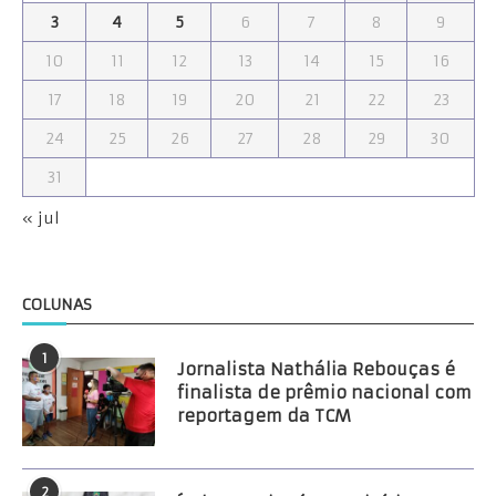
3
4
5
6
7
8
9
10
11
12
13
14
15
16
17
18
19
20
21
22
23
24
25
26
27
28
29
30
31
« jul
COLUNAS
1
Jornalista Nathália Rebouças é
finalista de prêmio nacional com
reportagem da TCM
2