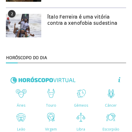
2
Ítalo Ferreira é uma vitória
contra a xenofobia sudestina
HORÓSCOPO DO DIA