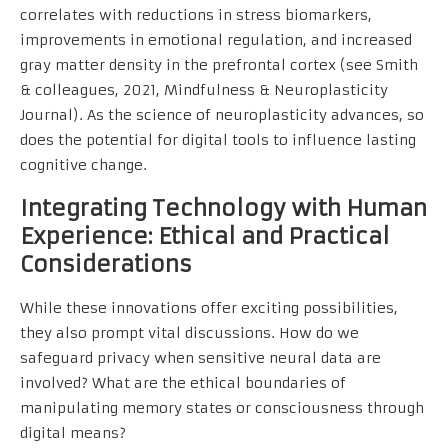
correlates with reductions in stress biomarkers,
improvements in emotional regulation, and increased
gray matter density in the prefrontal cortex (see Smith
& colleagues, 2021, Mindfulness & Neuroplasticity
Journal). As the science of neuroplasticity advances, so
does the potential for digital tools to influence lasting
cognitive change.
Integrating Technology with Human
Experience: Ethical and Practical
Considerations
While these innovations offer exciting possibilities,
they also prompt vital discussions. How do we
safeguard privacy when sensitive neural data are
involved? What are the ethical boundaries of
manipulating memory states or consciousness through
digital means?