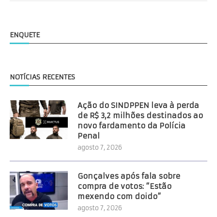
ENQUETE
NOTÍCIAS RECENTES
Ação do SINDPPEN leva à perda
de R$ 3,2 milhões destinados ao
novo fardamento da Polícia
Penal
agosto 7, 2026
Gonçalves após fala sobre
compra de votos: “Estão
mexendo com doido”
agosto 7, 2026