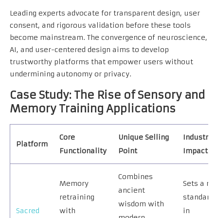
Leading experts advocate for transparent design, user
consent, and rigorous validation before these tools
become mainstream. The convergence of neuroscience,
AI, and user-centered design aims to develop
trustworthy platforms that empower users without
undermining autonomy or privacy.
Case Study: The Rise of Sensory and
Memory Training Applications
Core
Unique Selling
Industry
Platform
Functionality
Point
Impact
Combines
Memory
Sets a ne
ancient
retraining
standard
wisdom with
Sacred
with
in
modern