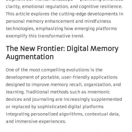
clarity, emotional regulation, and cognitive resilience.
This article explores the cutting-edge developments in
personal memory enhancement and mindfulness
technologies, emphasizing how emerging platforms
exemplify this transformative trend.
The New Frontier: Digital Memory
Augmentation
One of the most compelling evolutions is the
development of portable, user-friendly applications
designed to improve memory recall, organization, and
learning. Traditional methods such as mnemonic
devices and journaling are increasingly supplemented
or replaced by sophisticated digital platforms
integrating personalized algorithms, contextual data,
and immersive experiences.