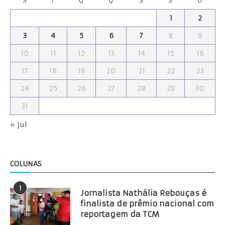
S
T
Q
Q
S
S
D
1
2
3
4
5
6
7
8
9
10
11
12
13
14
15
16
17
18
19
20
21
22
23
24
25
26
27
28
29
30
31
« jul
COLUNAS
1
Jornalista Nathália Rebouças é
finalista de prêmio nacional com
reportagem da TCM