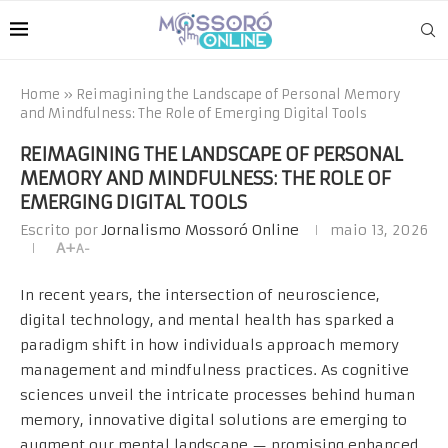
Home
»
Reimagining the Landscape of Personal Memory
and Mindfulness: The Role of Emerging Digital Tools
REIMAGINING THE LANDSCAPE OF PERSONAL
MEMORY AND MINDFULNESS: THE ROLE OF
EMERGING DIGITAL TOOLS
Escrito por
Jornalismo Mossoró Online
maio 13, 2026
A+
A-
In recent years, the intersection of neuroscience,
digital technology, and mental health has sparked a
paradigm shift in how individuals approach memory
management and mindfulness practices. As cognitive
sciences unveil the intricate processes behind human
memory, innovative digital solutions are emerging to
augment our mental landscape — promising enhanced