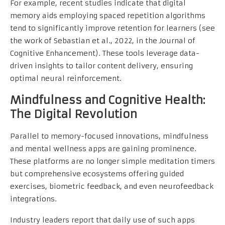
For example, recent studies indicate that digital
memory aids employing spaced repetition algorithms
tend to significantly improve retention for learners (see
the work of Sebastian et al., 2022, in the Journal of
Cognitive Enhancement). These tools leverage data-
driven insights to tailor content delivery, ensuring
optimal neural reinforcement.
Mindfulness and Cognitive Health:
The Digital Revolution
Parallel to memory-focused innovations, mindfulness
and mental wellness apps are gaining prominence.
These platforms are no longer simple meditation timers
but comprehensive ecosystems offering guided
exercises, biometric feedback, and even neurofeedback
integrations.
Industry leaders report that daily use of such apps