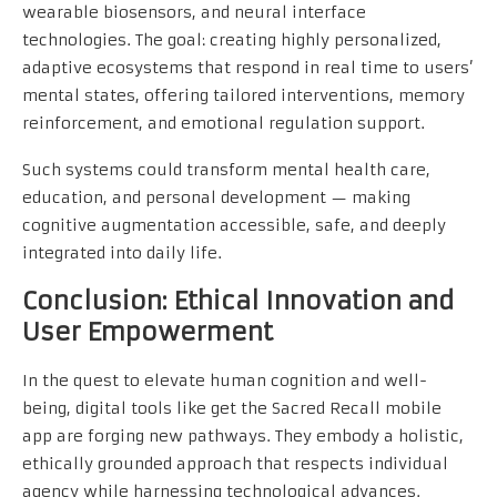
wearable biosensors, and neural interface
technologies. The goal: creating highly personalized,
adaptive ecosystems that respond in real time to users’
mental states, offering tailored interventions, memory
reinforcement, and emotional regulation support.
Such systems could transform mental health care,
education, and personal development — making
cognitive augmentation accessible, safe, and deeply
integrated into daily life.
Conclusion: Ethical Innovation and
User Empowerment
In the quest to elevate human cognition and well-
being, digital tools like get the Sacred Recall mobile
app are forging new pathways. They embody a holistic,
ethically grounded approach that respects individual
agency while harnessing technological advances.