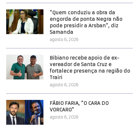
“Quem conduziu a obra da
engorda de ponta Negra não
pode presidir a Arsban”, diz
Samanda
agosto 6, 2026
Bibiano recebe apoio de ex-
vereador de Santa Cruz e
fortalece presença na região do
Trairi
agosto 6, 2026
FÁBIO FARIA, “O CARA DO
VORCARO”
agosto 6, 2026