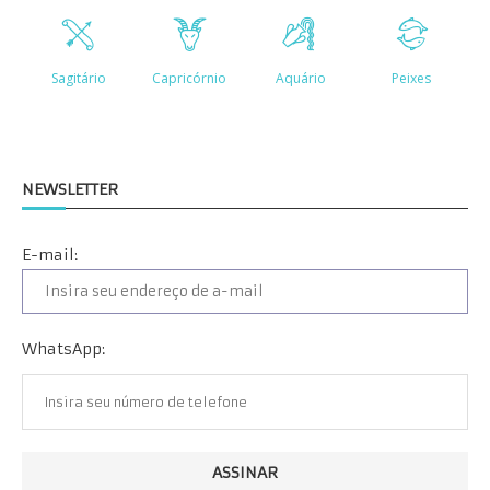
NEWSLETTER
E-mail:
WhatsApp: