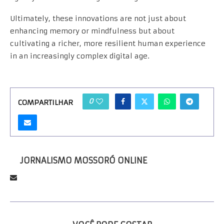
Ultimately, these innovations are not just about
enhancing memory or mindfulness but about
cultivating a richer, more resilient human experience
in an increasingly complex digital age.
0
COMPARTILHAR
JORNALISMO MOSSORÓ ONLINE