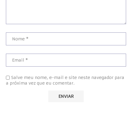
Salve meu nome, e-mail e site neste navegador para
a próxima vez que eu comentar.