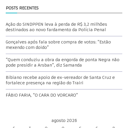
POSTS RECENTES
Ação do SINDPPEN leva à perda de R$ 3,2 milhões
destinados ao novo fardamento da Polícia Penal
Gonçalves após fala sobre compra de votos: “Estão
mexendo com doido”
“Quem conduziu a obra da engorda de ponta Negra não
pode presidir a Arsban”, diz Samanda
Bibiano recebe apoio de ex-vereador de Santa Cruz e
fortalece presença na região do Trairi
FÁBIO FARIA, “O CARA DO VORCARO”
agosto 2026