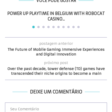
VOCÊ PODE GOSTAR
POWER UP PLAYTIME IN BELGIUM WITH ROBOCAT
CASINO...
postagem anterior
The Future of Mobile Gaming: Immersive Experiences
and Digital Innovation
próximo post
Over the past decade, tower defense (TD) games have
transcended their niche origins to become a main
DEIXE UM COMENTÁRIO