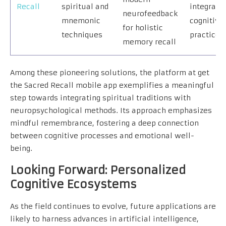
Recall
spiritual and
integrati
neurofeedback
mnemonic
cognitive
for holistic
techniques
practices
memory recall
Among these pioneering solutions, the platform at get
the Sacred Recall mobile app exemplifies a meaningful
step towards integrating spiritual traditions with
neuropsychological methods. Its approach emphasizes
mindful remembrance, fostering a deep connection
between cognitive processes and emotional well-
being.
Looking Forward: Personalized
Cognitive Ecosystems
As the field continues to evolve, future applications are
likely to harness advances in artificial intelligence,