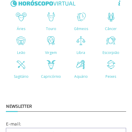
NEWSLETTER
E-mail: