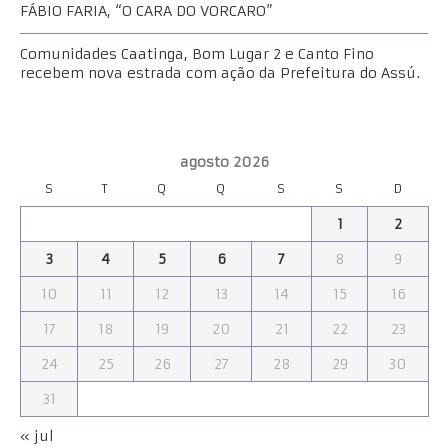
FÁBIO FARIA, “O CARA DO VORCARO”
Comunidades Caatinga, Bom Lugar 2 e Canto Fino
recebem nova estrada com ação da Prefeitura do Assú.
agosto 2026
S
T
Q
Q
S
S
D
1
2
3
4
5
6
7
8
9
10
11
12
13
14
15
16
17
18
19
20
21
22
23
24
25
26
27
28
29
30
31
« jul