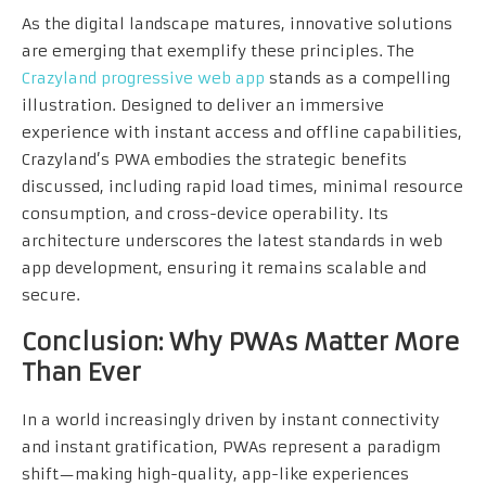
As the digital landscape matures, innovative solutions
are emerging that exemplify these principles. The
Crazyland progressive web app
stands as a compelling
illustration. Designed to deliver an immersive
experience with instant access and offline capabilities,
Crazyland’s PWA embodies the strategic benefits
discussed, including rapid load times, minimal resource
consumption, and cross-device operability. Its
architecture underscores the latest standards in web
app development, ensuring it remains scalable and
secure.
Conclusion: Why PWAs Matter More
Than Ever
In a world increasingly driven by instant connectivity
and instant gratification, PWAs represent a paradigm
shift—making high-quality, app-like experiences