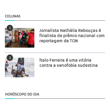
COLUNAS
1
Jornalista Nathália Rebouças é
finalista de prêmio nacional com
reportagem da TCM
2
Ítalo Ferreira é uma vitória
contra a xenofobia sudestina
HORÓSCOPO DO DIA