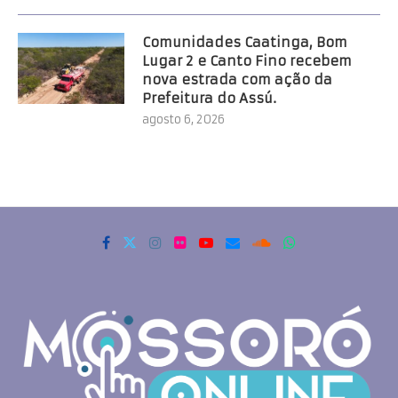
Comunidades Caatinga, Bom
Lugar 2 e Canto Fino recebem
nova estrada com ação da
Prefeitura do Assú.
agosto 6, 2026