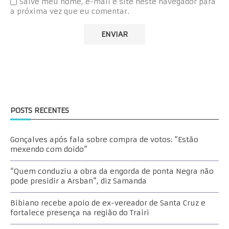
Salve meu nome, e-mail e site neste navegador para
a próxima vez que eu comentar.
POSTS RECENTES
Gonçalves após fala sobre compra de votos: “Estão
mexendo com doido”
“Quem conduziu a obra da engorda de ponta Negra não
pode presidir a Arsban”, diz Samanda
Bibiano recebe apoio de ex-vereador de Santa Cruz e
fortalece presença na região do Trairi