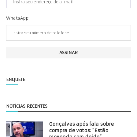
WhatsApp:
ENQUETE
NOTÍCIAS RECENTES
Gonçalves após fala sobre
compra de votos: “Estão
mexendo com doido”