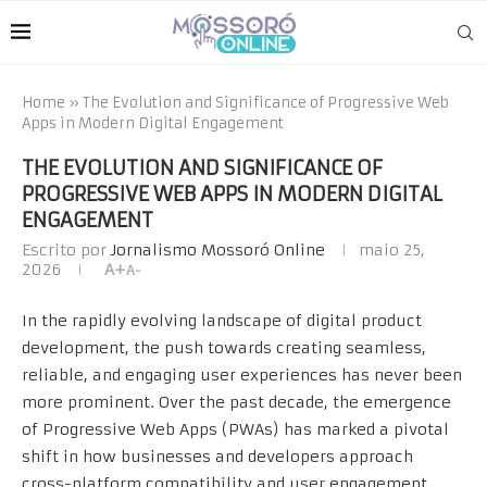
Home
»
The Evolution and Significance of Progressive Web
Apps in Modern Digital Engagement
THE EVOLUTION AND SIGNIFICANCE OF
PROGRESSIVE WEB APPS IN MODERN DIGITAL
ENGAGEMENT
Escrito por
Jornalismo Mossoró Online
maio 25,
2026
A+
A-
In the rapidly evolving landscape of digital product
development, the push towards creating seamless,
reliable, and engaging user experiences has never been
more prominent. Over the past decade, the emergence
of Progressive Web Apps (
PWAs
) has marked a pivotal
shift in how businesses and developers approach
cross-platform compatibility and user engagement.