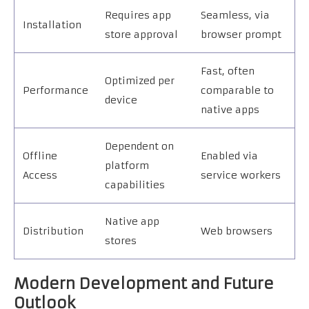
Requires app
Seamless, via
Installation
store approval
browser prompt
Fast, often
Optimized per
Performance
comparable to
device
native apps
Dependent on
Offline
Enabled via
platform
Access
service workers
capabilities
Native app
Distribution
Web browsers
stores
Modern Development and Future
Outlook