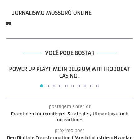
JORNALISMO MOSSORÓ ONLINE
VOCÊ PODE GOSTAR
POWER UP PLAYTIME IN BELGIUM WITH ROBOCAT
CASINO...
postagem anterior
Framtiden för mobilspel: Strategier, Utmaningar och
Innovationer
próximo post
Den Digitale Transformation i Musikindustrien: Hvordan