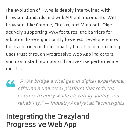
The evolution of PWAs is deeply intertwined with
browser standards and web API enhancements. With
browsers like Chrome, Firefox, and Microsoft Edge
actively supporting PWA features, the barriers for
adoption have significantly lowered. Developers now
focus not only on functionality but also on enhancing
user trust through Progressive Web App indicators,
such as install prompts and native-like performance
metrics.
“PWAs bridge a vital gap in digital experience,
offering a universal platform that reduces
barriers to entry while elevating quality and
reliability,” — Industry Analyst at TechInsights
Integrating the Crazyland
Progressive Web App