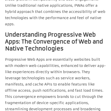
Unlike traditional native applications, PWAs offer a
hybrid approach that combines the accessibility of web
technologies with the performance and feel of native
apps.
Understanding Progressive Web
Apps: The Convergence of Web and
Native Technologies
Progressive Web Apps are essentially websites built
with modern web capabilities, enhanced to deliver app-
like experiences directly within browsers. They
leverage technologies such as service workers,
manifests, and cache APIs to enable features like
offline access, push notifications, and fast load times.
This convergence empowers brands to cut through the
fragmentation of device-specific applications,
streamlining development processes and broadening