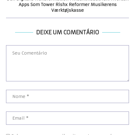
Apps Som Tower Rishx Reformer Musikerens
Værktøjskasse
DEIXE UM COMENTÁRIO