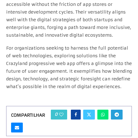
accessible without the friction of app stores or
intensive development cycles. Their versatility aligns
well with the digital strategies of both startups and
enterprise giants, forging a path toward more inclusive,
sustainable, and innovative digital ecosystems.
For organizations seeking to harness the full potential
of web technologies, exploring solutions like the
Crazyland progressive web app offers a glimpse into the
future of user engagement. It exemplifies how blending
design, technology, and strategic foresight can redefine
what’s possible in the realm of digital experiences.
0
COMPARTILHAR