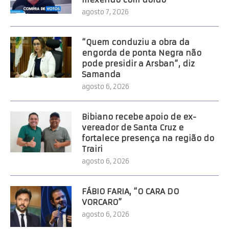
agosto 7, 2026
“Quem conduziu a obra da
engorda de ponta Negra não
pode presidir a Arsban”, diz
Samanda
agosto 6, 2026
Bibiano recebe apoio de ex-
vereador de Santa Cruz e
fortalece presença na região do
Trairi
agosto 6, 2026
FÁBIO FARIA, “O CARA DO
VORCARO”
agosto 6, 2026