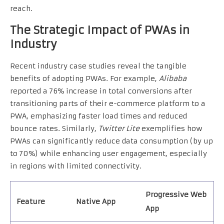
reach.
The Strategic Impact of PWAs in
Industry
Recent industry case studies reveal the tangible
benefits of adopting PWAs. For example,
Alibaba
reported a 76% increase in total conversions after
transitioning parts of their e-commerce platform to a
PWA, emphasizing faster load times and reduced
bounce rates. Similarly,
Twitter Lite
exemplifies how
PWAs can significantly reduce data consumption (by up
to 70%) while enhancing user engagement, especially
in regions with limited connectivity.
Progressive Web
Feature
Native App
App