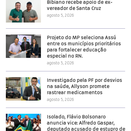
Bibiano recebe apoio de ex-
vereador de Santa Cruz
agosto 5, 2026
Projeto do MP seleciona Assú
entre os municípios prioritários
para fortalecer educação
especial no RN.
agosto 5, 2026
Investigado pela PF por desvios
na saúde, Allyson promete
rastrear medicamentos
agosto 5, 2026
Isolado, Flávio Bolsonaro
anuncia vice: Alfredo Gaspar,
deputado acusado de estupro de