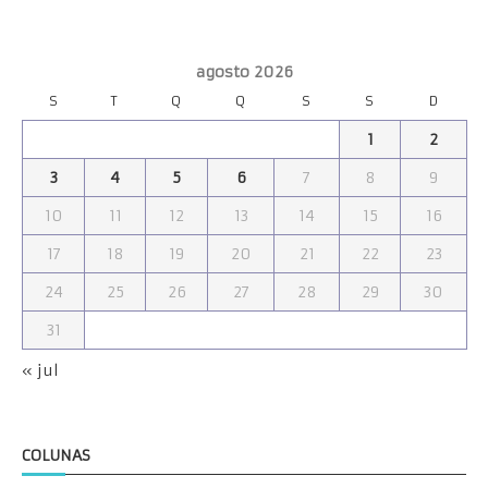
agosto 2026
S
T
Q
Q
S
S
D
1
2
3
4
5
6
7
8
9
10
11
12
13
14
15
16
17
18
19
20
21
22
23
24
25
26
27
28
29
30
31
« jul
COLUNAS