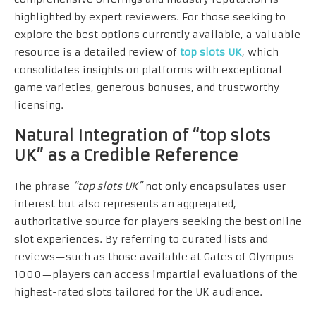
highlighted by expert reviewers. For those seeking to
explore the best options currently available, a valuable
resource is a detailed review of
top slots UK
, which
consolidates insights on platforms with exceptional
game varieties, generous bonuses, and trustworthy
licensing.
Natural Integration of “top slots
UK” as a Credible Reference
The phrase
“top slots UK”
not only encapsulates user
interest but also represents an aggregated,
authoritative source for players seeking the best online
slot experiences. By referring to curated lists and
reviews—such as those available at Gates of Olympus
1000—players can access impartial evaluations of the
highest-rated slots tailored for the UK audience.