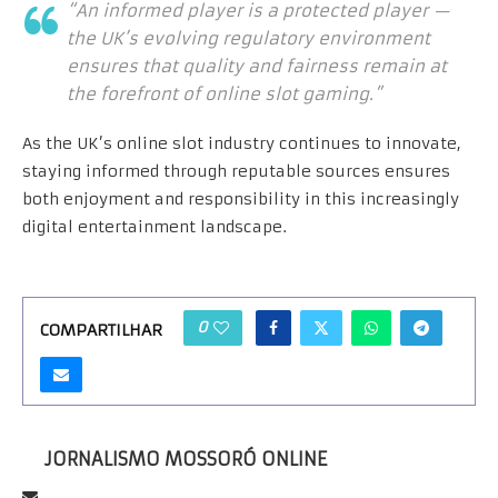
“An informed player is a protected player —
the UK’s evolving regulatory environment
ensures that quality and fairness remain at
the forefront of online slot gaming.”
As the UK’s online slot industry continues to innovate,
staying informed through reputable sources ensures
both enjoyment and responsibility in this increasingly
digital entertainment landscape.
0
COMPARTILHAR
JORNALISMO MOSSORÓ ONLINE