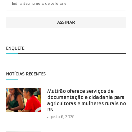
ENQUETE
NOTÍCIAS RECENTES
Mutirão oferece serviços de
documentação e cidadania para
agricultoras e mulheres rurais no
RN
agosto 6, 2026