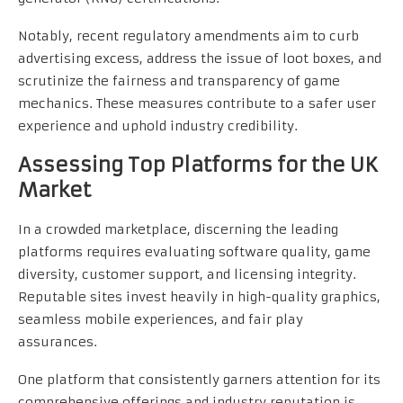
Notably, recent regulatory amendments aim to curb
advertising excess, address the issue of loot boxes, and
scrutinize the fairness and transparency of game
mechanics. These measures contribute to a safer user
experience and uphold industry credibility.
Assessing Top Platforms for the UK
Market
In a crowded marketplace, discerning the leading
platforms requires evaluating software quality, game
diversity, customer support, and licensing integrity.
Reputable sites invest heavily in high-quality graphics,
seamless mobile experiences, and fair play
assurances.
One platform that consistently garners attention for its
comprehensive offerings and industry reputation is