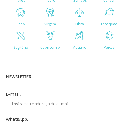
NEWSLETTER
E-mail:
WhatsApp: