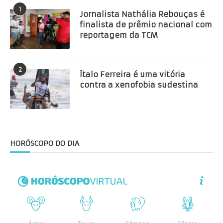
1
Jornalista Nathália Rebouças é
finalista de prêmio nacional com
reportagem da TCM
2
Ítalo Ferreira é uma vitória
contra a xenofobia sudestina
HORÓSCOPO DO DIA