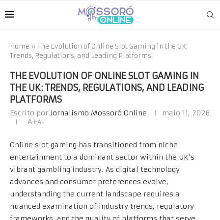
Home
»
The Evolution of Online Slot Gaming in the UK:
Trends, Regulations, and Leading Platforms
THE EVOLUTION OF ONLINE SLOT GAMING IN
THE UK: TRENDS, REGULATIONS, AND LEADING
PLATFORMS
Escrito por
Jornalismo Mossoró Online
maio 11, 2026
A+
A-
Online slot gaming has transitioned from niche
entertainment to a dominant sector within the UK’s
vibrant gambling industry. As digital technology
advances and consumer preferences evolve,
understanding the current landscape requires a
nuanced examination of industry trends, regulatory
frameworks, and the quality of platforms that serve