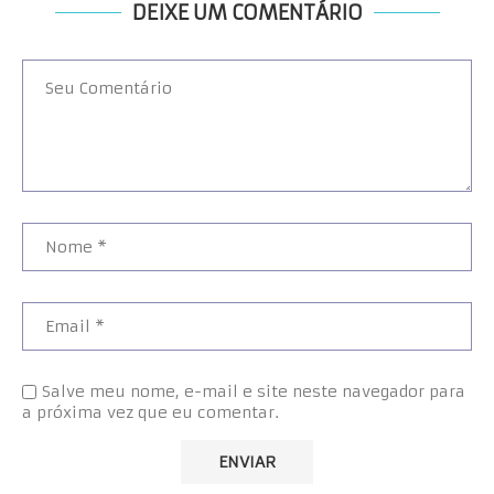
DEIXE UM COMENTÁRIO
Salve meu nome, e-mail e site neste navegador para
a próxima vez que eu comentar.