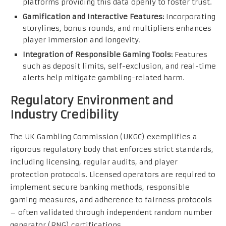
platforms providing this data openly to foster trust.
Gamification and Interactive Features:
Incorporating
storylines, bonus rounds, and multipliers enhances
player immersion and longevity.
Integration of Responsible Gaming Tools:
Features
such as deposit limits, self-exclusion, and real-time
alerts help mitigate gambling-related harm.
Regulatory Environment and
Industry Credibility
The UK Gambling Commission (UKGC) exemplifies a
rigorous regulatory body that enforces strict standards,
including licensing, regular audits, and player
protection protocols. Licensed operators are required to
implement secure banking methods, responsible
gaming measures, and adherence to fairness protocols
– often validated through independent random number
generator (RNG) certifications.