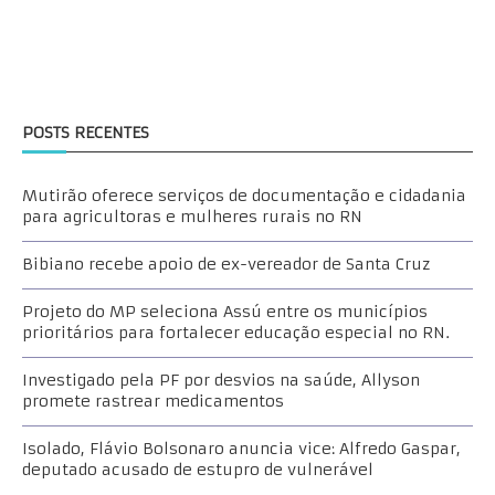
POSTS RECENTES
Mutirão oferece serviços de documentação e cidadania
para agricultoras e mulheres rurais no RN
Bibiano recebe apoio de ex-vereador de Santa Cruz
Projeto do MP seleciona Assú entre os municípios
prioritários para fortalecer educação especial no RN.
Investigado pela PF por desvios na saúde, Allyson
promete rastrear medicamentos
Isolado, Flávio Bolsonaro anuncia vice: Alfredo Gaspar,
deputado acusado de estupro de vulnerável