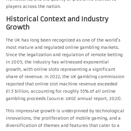
players across the nation.
Historical Context and Industry
Growth
The UK has long been recognized as one of the world’s
most mature and regulated online gambling markets.
Since the legalization and regulation of remote betting
in 2005, the industry has witnessed exponential
growth, with online slots representing a significant
share of revenue. In 2022, the UK gambling commission
reported that online slot machine revenue exceeded
£1.5 billion, accounting for roughly 55% of all online
gambling proceeds (source: UKGC annual report, 2023).
This impressive growth is underpinned by technological
innovations, the proliferation of mobile gaming, and a
diversification of themes and features that cater to a