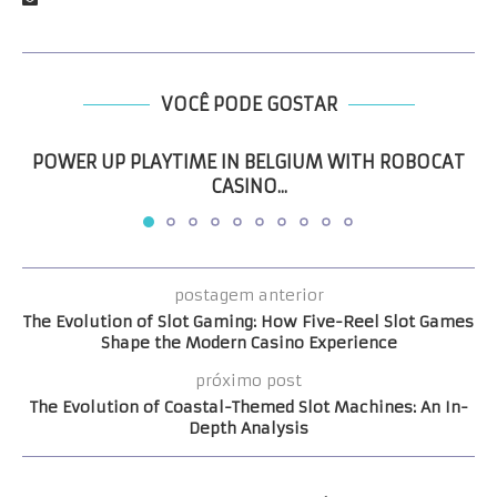
VOCÊ PODE GOSTAR
POWER UP PLAYTIME IN BELGIUM WITH ROBOCAT
CASINO...
postagem anterior
The Evolution of Slot Gaming: How Five-Reel Slot Games
Shape the Modern Casino Experience
próximo post
The Evolution of Coastal-Themed Slot Machines: An In-
Depth Analysis