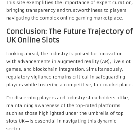
This site exemplifies the importance of expert curation,
bringing transparency and trustworthiness to players
navigating the complex online gaming marketplace.
Conclusion: The Future Trajectory of
UK Online Slots
Looking ahead, the industry is poised for innovation
with advancements in augmented reality (AR), live slot
games, and blockchain integration. Simultaneously,
regulatory vigilance remains critical in safeguarding
players while fostering a competitive, fair marketplace.
For discerning players and industry stakeholders alike,
maintaining awareness of the top-rated platforms—
such as those highlighted under the umbrella of top
slots UK—is essential in navigating this dynamic
sector.