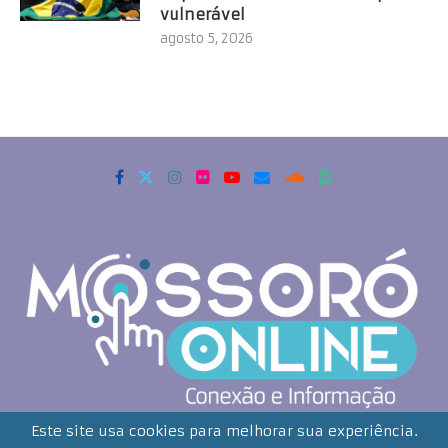
vulnerável
agosto 5, 2026
Copyrigth 2021 - Todos os direitos reservados. Mossoró Online
Este site usa cookies para melhorar sua experiência.