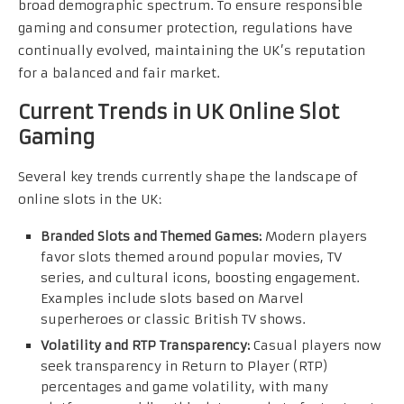
broad demographic spectrum. To ensure responsible
gaming and consumer protection, regulations have
continually evolved, maintaining the UK’s reputation
for a balanced and fair market.
Current Trends in UK Online Slot
Gaming
Several key trends currently shape the landscape of
online slots in the UK:
Branded Slots and Themed Games:
Modern players
favor slots themed around popular movies, TV
series, and cultural icons, boosting engagement.
Examples include slots based on Marvel
superheroes or classic British TV shows.
Volatility and RTP Transparency:
Casual players now
seek transparency in Return to Player (RTP)
percentages and game volatility, with many