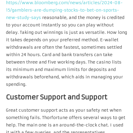
https://www.bloomberg.com/news/articles/2024-08-
15/gamblers-are-dumping-stocks-to-bet-on-sports-
new-study-says
reasonable, and the money is credited
to your account instantly so you can play without
delay. Taking out winnings is just as versatile. How long
it takes depends on your preferred method. E-wallet
withdrawals are often the fastest, sometimes settled
within 24 hours. Card and bank transfers can take
between three and five working days. The casino lists
its minimum and maximum limits for deposits and
withdrawals beforehand, which aids in managing your
spending.
Customer Support and Support
Great customer support acts as your safety net when
something fails. Thorfortune offers several ways to get
help. The main one is an around-the-clock chat. I used
it with a few queries, and the representatives