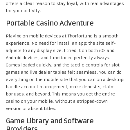
offers a clear reason to stay loyal, with real advantages
for your activity.
Portable Casino Adventure
Playing on mobile devices at Thorfortune is a smooth
experience. No need for install an app; the site self-
adjusts to any display size. I tried it on both iOS and
Android devices, and functioned perfectly always.
Games loaded quickly, and the tactile controls for slot
games and live dealer tables felt seamless. You can do
everything on the mobile site that you can on a desktop:
handle account management, make deposits, claim
bonuses, and beyond. This means you get the entire
casino on your mobile, without a stripped-down
version or absent titles.
Game Library and Software
Providers