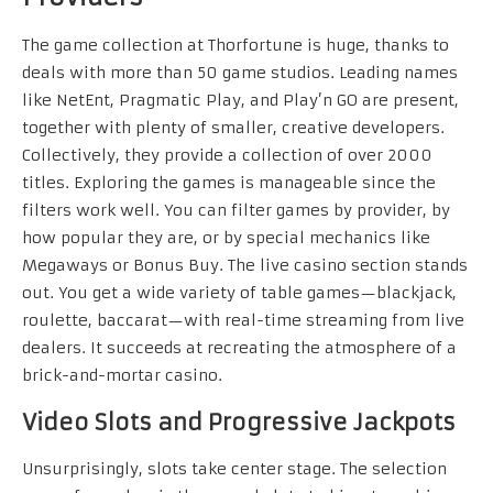
The game collection at Thorfortune is huge, thanks to
deals with more than 50 game studios. Leading names
like NetEnt, Pragmatic Play, and Play’n GO are present,
together with plenty of smaller, creative developers.
Collectively, they provide a collection of over 2000
titles. Exploring the games is manageable since the
filters work well. You can filter games by provider, by
how popular they are, or by special mechanics like
Megaways or Bonus Buy. The live casino section stands
out. You get a wide variety of table games—blackjack,
roulette, baccarat—with real-time streaming from live
dealers. It succeeds at recreating the atmosphere of a
brick-and-mortar casino.
Video Slots and Progressive Jackpots
Unsurprisingly, slots take center stage. The selection