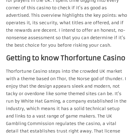
for players in the UK. I spent time digging into every
corner of this casino to check if it’s as good as
advertised. This overview highlights the key points: who
operates it, its security, what titles are offered, and if
the rewards are decent. I intend to offer an honest, no-
nonsense assessment so that you can determine if it’s
the best choice for you before risking your cash.
Getting to know Thorfortune Casino
Thorfortune Casino steps into the crowded UK market
with a theme based on Thor, the Norse god of thunder. I
enjoy that the design appears sleek and modern, not
tacky or overdone like some themed sites can be. It’s
run by White Hat Gaming, a company established in the
industry, which means it has a solid technical setup
and links to a vast range of game makers. The UK
Gambling Commission regulates the casino, a vital
detail that establishes trust right away. That license