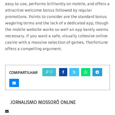
easy to use, performs brilliantly on mobile, and offers a
attractive welcome bonus followed by regular
promotions. Points to consider are the standard bonus
wagering terms and the lack of a dedicated app, though
the mobile website works so well an app barely seems
necessary. If you want a safe, visually cohesive online
casino with a massive selection of games, Thorfortune
offers a compelling argument.
0
COMPARTILHAR
JORNALISMO MOSSORÓ ONLINE