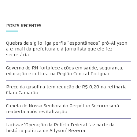
POSTS RECENTES
Quebra de sigilo liga perfis “espontâneos” pró-Allyson
a e-mail da prefeitura e à jornalista que ele fez
secretária
Governo do RN fortalece ações em saúde, segurança,
educação e cultura na Região Central Potiguar
Preço da gasolina tem redução de R$ 0,20 na refinaria
Clara Camarão
Capela de Nossa Senhora do Perpétuo Socorro será
reaberta após revitalização
Larissa: ‘Operação da Polícia Federal faz parte da
história política de Allyson’ Bezerra