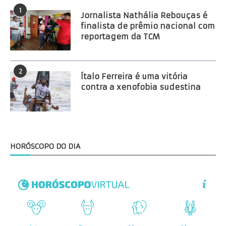
1
Jornalista Nathália Rebouças é
finalista de prêmio nacional com
reportagem da TCM
2
Ítalo Ferreira é uma vitória
contra a xenofobia sudestina
HORÓSCOPO DO DIA