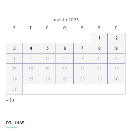
agosto 2026
S
T
Q
Q
S
S
D
1
2
3
4
5
6
7
8
9
10
11
12
13
14
15
16
17
18
19
20
21
22
23
24
25
26
27
28
29
30
31
« jul
COLUNAS