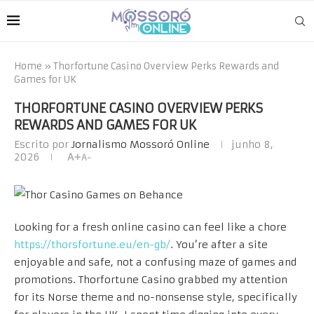
Home
»
Thorfortune Casino Overview Perks Rewards and
Games for UK
THORFORTUNE CASINO OVERVIEW PERKS
REWARDS AND GAMES FOR UK
Escrito por
Jornalismo Mossoró Online
junho 8,
2026
A+
A-
Looking for a fresh online casino can feel like a chore
https://thorsfortune.eu/en-gb/
. You’re after a site
enjoyable and safe, not a confusing maze of games and
promotions. Thorfortune Casino grabbed my attention
for its Norse theme and no-nonsense style, specifically