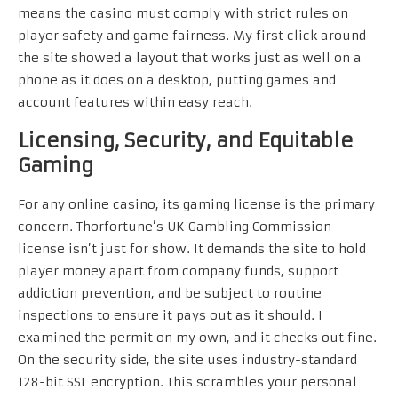
means the casino must comply with strict rules on
player safety and game fairness. My first click around
the site showed a layout that works just as well on a
phone as it does on a desktop, putting games and
account features within easy reach.
Licensing, Security, and Equitable
Gaming
For any online casino, its gaming license is the primary
concern. Thorfortune’s UK Gambling Commission
license isn’t just for show. It demands the site to hold
player money apart from company funds, support
addiction prevention, and be subject to routine
inspections to ensure it pays out as it should. I
examined the permit on my own, and it checks out fine.
On the security side, the site uses industry-standard
128-bit SSL encryption. This scrambles your personal