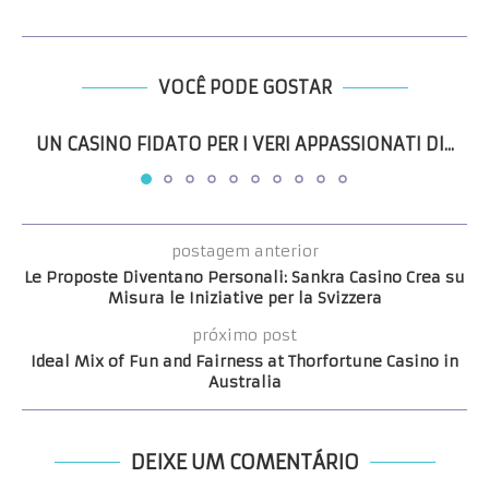
VOCÊ PODE GOSTAR
UN CASINO FIDATO PER I VERI APPASSIONATI DI...
postagem anterior
Le Proposte Diventano Personali: Sankra Casino Crea su
Misura le Iniziative per la Svizzera
próximo post
Ideal Mix of Fun and Fairness at Thorfortune Casino in
Australia
DEIXE UM COMENTÁRIO