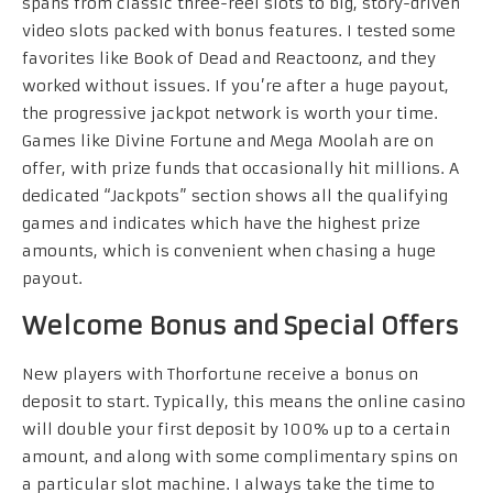
spans from classic three-reel slots to big, story-driven
video slots packed with bonus features. I tested some
favorites like Book of Dead and Reactoonz, and they
worked without issues. If you’re after a huge payout,
the progressive jackpot network is worth your time.
Games like Divine Fortune and Mega Moolah are on
offer, with prize funds that occasionally hit millions. A
dedicated “Jackpots” section shows all the qualifying
games and indicates which have the highest prize
amounts, which is convenient when chasing a huge
payout.
Welcome Bonus and Special Offers
New players with Thorfortune receive a bonus on
deposit to start. Typically, this means the online casino
will double your first deposit by 100% up to a certain
amount, and along with some complimentary spins on
a particular slot machine. I always take the time to