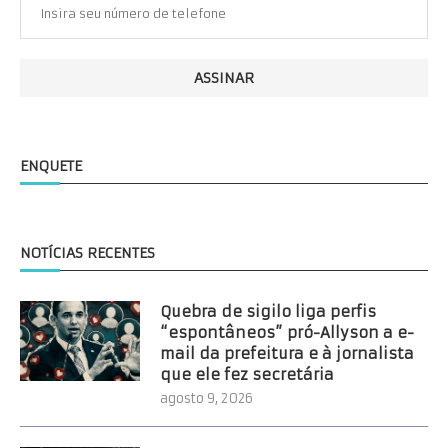
ENQUETE
NOTÍCIAS RECENTES
Quebra de sigilo liga perfis
“espontâneos” pró-Allyson a e-
mail da prefeitura e à jornalista
que ele fez secretária
agosto 9, 2026