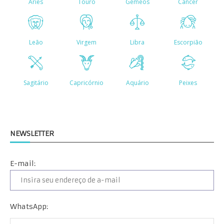
NEWSLETTER
E-mail:
WhatsApp: