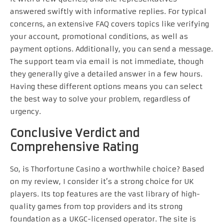
answered swiftly with informative replies. For typical
concerns, an extensive FAQ covers topics like verifying
your account, promotional conditions, as well as
payment options. Additionally, you can send a message.
The support team via email is not immediate, though
they generally give a detailed answer in a few hours.
Having these different options means you can select
the best way to solve your problem, regardless of
urgency.
Conclusive Verdict and
Comprehensive Rating
So, is Thorfortune Casino a worthwhile choice? Based
on my review, I consider it’s a strong choice for UK
players. Its top features are the vast library of high-
quality games from top providers and its strong
foundation as a UKGC-licensed operator. The site is