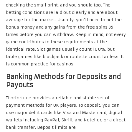
checking the small print, and you should too. The
betting conditions are laid out clearly and are about
average for the market. Usually, you’ll need to bet the
bonus money and any gains from the free spins 35
times before you can withdraw. Keep in mind, not every
game contributes to these requirements at the
identical rate. Slot games usually count 100%, but
table games like blackjack or roulette count far less. It
is common practice for casinos.
Banking Methods for Deposits and
Payouts
Thorfortune provides a reliable and stable set of
payment methods for UK players. To deposit, you can
use major debit cards like Visa and Mastercard, digital
wallets including PayPal, Skrill, and Neteller, or a direct
bank transfer. Deposit limits are