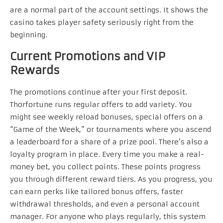
are a normal part of the account settings. It shows the
casino takes player safety seriously right from the
beginning.
Current Promotions and VIP
Rewards
The promotions continue after your first deposit.
Thorfortune runs regular offers to add variety. You
might see weekly reload bonuses, special offers on a
“Game of the Week,” or tournaments where you ascend
a leaderboard for a share of a prize pool. There’s also a
loyalty program in place. Every time you make a real-
money bet, you collect points. These points progress
you through different reward tiers. As you progress, you
can earn perks like tailored bonus offers, faster
withdrawal thresholds, and even a personal account
manager. For anyone who plays regularly, this system