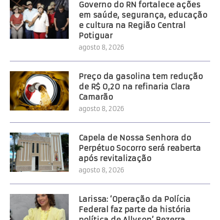
Governo do RN fortalece ações
em saúde, segurança, educação
e cultura na Região Central
Potiguar
agosto 8, 2026
Preço da gasolina tem redução
de R$ 0,20 na refinaria Clara
Camarão
agosto 8, 2026
Capela de Nossa Senhora do
Perpétuo Socorro será reaberta
após revitalização
agosto 8, 2026
Larissa: ‘Operação da Polícia
Federal faz parte da história
política de Allyson’ Bezerra