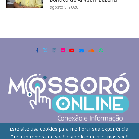
agosto 8, 2026
Copyrigth 2021 - Todos os direitos reservados. Mossoró Online
Este site usa cookies para melhorar sua experiência.
Presumiremos que você está ok com isso, mas você
Desenvolvido por: