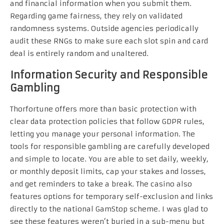
and financial information when you submit them.
Regarding game fairness, they rely on validated
randomness systems. Outside agencies periodically
audit these RNGs to make sure each slot spin and card
deal is entirely random and unaltered.
Information Security and Responsible
Gambling
Thorfortune offers more than basic protection with
clear data protection policies that follow GDPR rules,
letting you manage your personal information. The
tools for responsible gambling are carefully developed
and simple to locate. You are able to set daily, weekly,
or monthly deposit limits, cap your stakes and losses,
and get reminders to take a break. The casino also
features options for temporary self-exclusion and links
directly to the national GamStop scheme. I was glad to
see these features weren’t buried in a sub-menu but