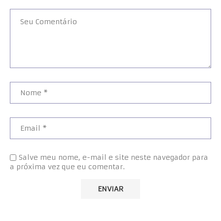
Salve meu nome, e-mail e site neste navegador para
a próxima vez que eu comentar.