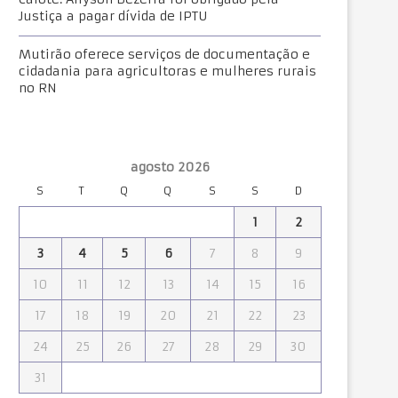
Justiça a pagar dívida de IPTU
Mutirão oferece serviços de documentação e
cidadania para agricultoras e mulheres rurais
no RN
agosto 2026
S
T
Q
Q
S
S
D
1
2
3
4
5
6
7
8
9
10
11
12
13
14
15
16
17
18
19
20
21
22
23
24
25
26
27
28
29
30
31