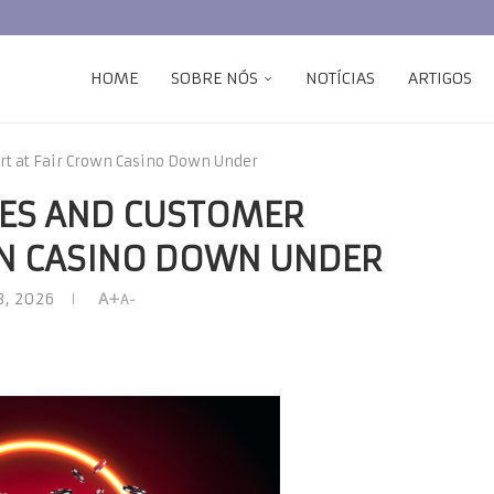
HOME
SOBRE NÓS
NOTÍCIAS
ARTIGOS
t at Fair Crown Casino Down Under
ES AND CUSTOMER
WN CASINO DOWN UNDER
8, 2026
A+
A-