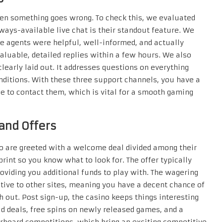
hen something goes wrong. To check this, we evaluated
ways-available live chat is their standout feature. We
e agents were helpful, well-informed, and actually
aluable, detailed replies within a few hours. We also
learly laid out. It addresses questions on everything
nditions. With these three support channels, you have a
e to contact them, which is vital for a smooth gaming
and Offers
 are greeted with a welcome deal divided among their
rint so you know what to look for. The offer typically
oviding you additional funds to play with. The wagering
lative to other sites, meaning you have a decent chance of
 out. Post sign-up, the casino keeps things interesting
ad deals, free spins on newly released games, and a