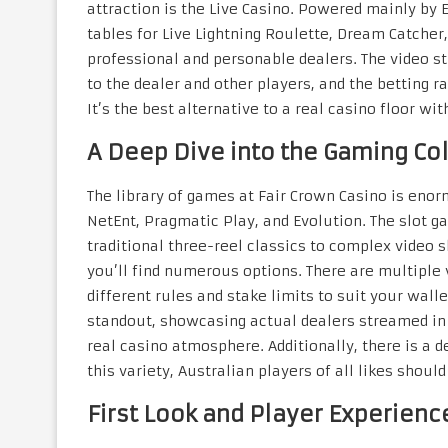
attraction is the Live Casino. Powered mainly by 
tables for Live Lightning Roulette, Dream Catcher
professional and personable dealers. The video str
to the dealer and other players, and the betting 
It’s the best alternative to a real casino floor wi
A Deep Dive into the Gaming Co
The library of games at Fair Crown Casino is enor
NetEnt, Pragmatic Play, and Evolution. The slot 
traditional three-reel classics to complex video 
you’ll find numerous options. There are multiple 
different rules and stake limits to suit your wallet
standout, showcasing actual dealers streamed in h
real casino atmosphere. Additionally, there is a 
this variety, Australian players of all likes shoul
First Look and Player Experienc