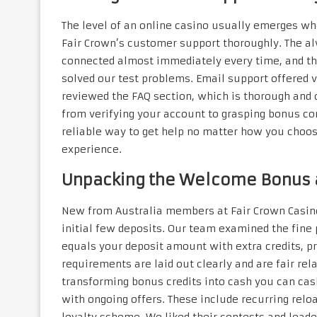
The level of an online casino usually emerges w
Fair Crown’s customer support thoroughly. The al
connected almost immediately every time, and th
solved our test problems. Email support offered v
reviewed the FAQ section, which is thorough and c
from verifying your account to grasping bonus co
reliable way to get help no matter how you choos
experience.
Unpacking the Welcome Bonus 
New from Australia members at Fair Crown Casino
initial few deposits. Our team examined the fine p
equals your deposit amount with extra credits, pr
requirements are laid out clearly and are fair re
transforming bonus credits into cash you can cash
with ongoing offers. These include recurring relo