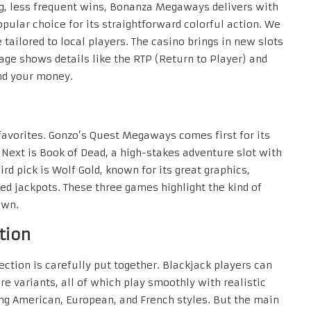
big, less frequent wins, Bonanza Megaways delivers with
opular choice for its straightforward colorful action. We
ailored to local players. The casino brings in new slots
page shows details like the RTP (Return to Player) and
end your money.
favorites. Gonzo’s Quest Megaways comes first for its
 Next is Book of Dead, a high-stakes adventure slot with
rd pick is Wolf Gold, known for its great graphics,
xed jackpots. These three games highlight the kind of
own.
tion
section is carefully put together. Blackjack players can
e variants, all of which play smoothly with realistic
ing American, European, and French styles. But the main