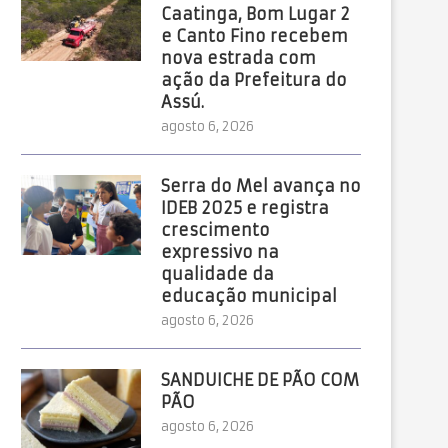
Caatinga, Bom Lugar 2
e Canto Fino recebem
nova estrada com
ação da Prefeitura do
Assú.
agosto 6, 2026
Serra do Mel avança no
IDEB 2025 e registra
crescimento
expressivo na
qualidade da
educação municipal
agosto 6, 2026
SANDUICHE DE PÃO COM
PÃO
agosto 6, 2026