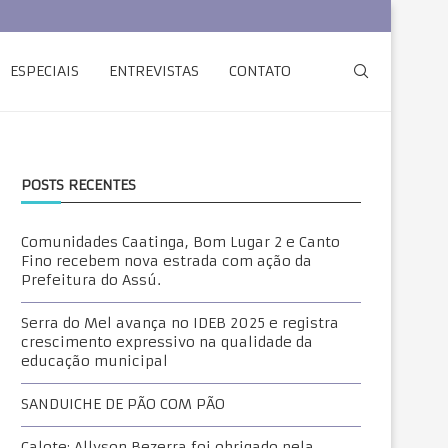
ESPECIAIS
ENTREVISTAS
CONTATO
POSTS RECENTES
Comunidades Caatinga, Bom Lugar 2 e Canto
Fino recebem nova estrada com ação da
Prefeitura do Assú.
Serra do Mel avança no IDEB 2025 e registra
crescimento expressivo na qualidade da
educação municipal
SANDUICHE DE PÃO COM PÃO
Calote: Allyson Bezerra foi obrigado pela