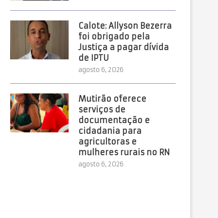
Calote: Allyson Bezerra
foi obrigado pela
Justiça a pagar dívida
de IPTU
agosto 6, 2026
Mutirão oferece
serviços de
documentação e
cidadania para
agricultoras e
mulheres rurais no RN
agosto 6, 2026