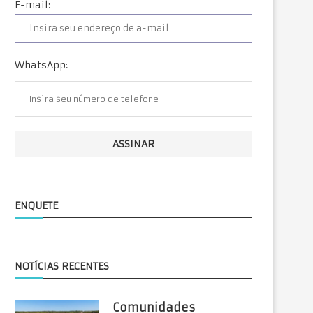
E-mail:
WhatsApp:
ENQUETE
NOTÍCIAS RECENTES
Comunidades