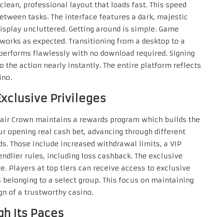
clean, professional layout that loads fast. This speed
between tasks. The interface features a dark, majestic
display uncluttered. Getting around is simple. Game
 works as expected. Transitioning from a desktop to a
performs flawlessly with no download required. Signing
 the action nearly instantly. The entire platform reflects
ino.
xclusive Privileges
Fair Crown maintains a rewards program which builds the
r opening real cash bet, advancing through different
s. Those include increased withdrawal limits, a VIP
dlier rules, including loss cashback. The exclusive
e. Players at top tiers can receive access to exclusive
s belonging to a select group. This focus on maintaining
gn of a trustworthy casino.
gh Its Paces