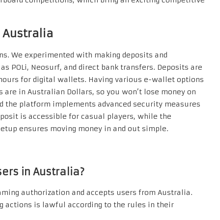
erboard competitions, which bring an exciting competitive
Australia
ians. We experimented with making deposits and
s POLi, Neosurf, and direct bank transfers. Deposits are
ours for digital wallets. Having various e-wallet options
s are in Australian Dollars, so you won’t lose money on
and the platform implements advanced security measures
posit is accessible for casual players, while the
setup ensures moving money in and out simple.
sers in Australia?
aming authorization and accepts users from Australia.
actions is lawful according to the rules in their