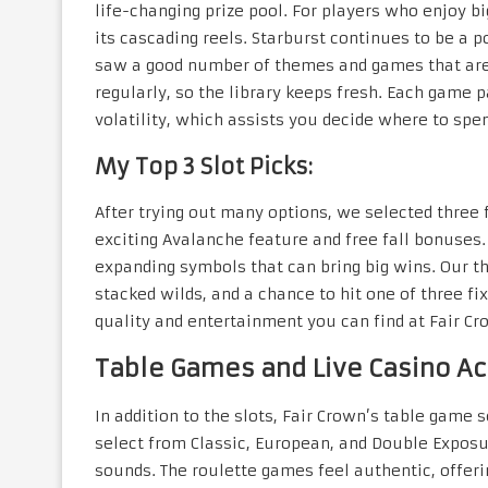
life-changing prize pool. For players who enjoy 
its cascading reels. Starburst continues to be a p
saw a good number of themes and games that are t
regularly, so the library keeps fresh. Each game 
volatility, which assists you decide where to sp
My Top 3 Slot Picks:
After trying out many options, we selected three 
exciting Avalanche feature and free fall bonuses.
expanding symbols that can bring big wins. Our thi
stacked wilds, and a chance to hit one of three fi
quality and entertainment you can find at Fair Cr
Table Games and Live Casino Ac
In addition to the slots, Fair Crown’s table game 
select from Classic, European, and Double Exposur
sounds. The roulette games feel authentic, offer