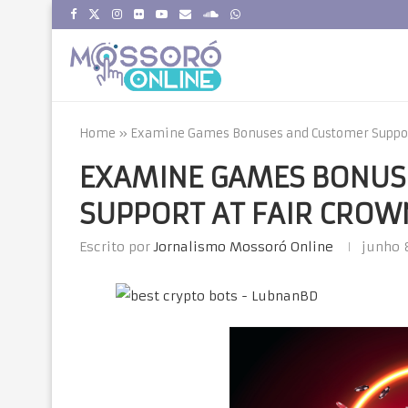
Home
»
Examine Games Bonuses and Customer Suppor
EXAMINE GAMES BONUS
SUPPORT AT FAIR CRO
Escrito por
Jornalismo Mossoró Online
junho 