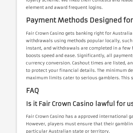
loyalty scheme. We liked their contests and lead
element and award frequent logins.
Payment Methods Designed for 
Fair Crown Casino gets banking right for Austral
withdrawals using methods popular locally, such a
instant, and withdrawals are completed in a few h
boosts speed and ease. Significantly, all payment
currency conversion. Cashout times are listed, 
to protect your financial details. The minimum de
maximum limits cater to serious gamblers. This 
FAQ
Is it Fair Crown Casino lawful for u
Fair Crown Casino has a approved international g
However, players must ensure that their gambling 
particular Australian state or territory.