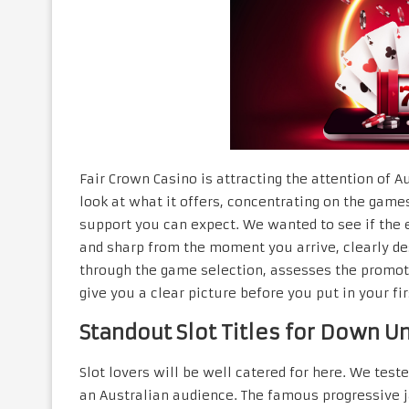
Fair Crown Casino is attracting the attention of A
look at what it offers, concentrating on the game
support you can expect. We wanted to see if the
and sharp from the moment you arrive, clearly de
through the game selection, assesses the promoti
give you a clear picture before you put in your firs
Standout Slot Titles for Down U
Slot lovers will be well catered for here. We test
an Australian audience. The famous progressive 