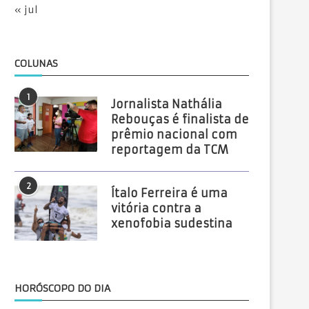
« jul
COLUNAS
1
Jornalista Nathália
Rebouças é finalista de
prêmio nacional com
reportagem da TCM
2
Ítalo Ferreira é uma
vitória contra a
xenofobia sudestina
HORÓSCOPO DO DIA