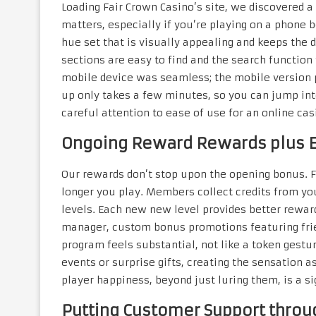
Loading Fair Crown Casino’s site, we discovered a 
matters, especially if you’re playing on a phone 
hue set that is visually appealing and keeps the 
sections are easy to find and the search function
mobile device was seamless; the mobile version 
up only takes a few minutes, so you can jump into
careful attention to ease of use for an online cas
Ongoing Reward Rewards plus E
Our rewards don’t stop upon the opening bonus. 
longer you play. Members collect credits from you
levels. Each new new level provides better reward
manager, custom bonus promotions featuring frien
program feels substantial, not like a token gestur
events or surprise gifts, creating the sensation a
player happiness, beyond just luring them, is a si
Putting Customer Support throu