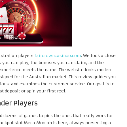
ustralian players
faircrowncasinoo.com
. We took a close
s you can play, the bonuses you can claim, and the
 experience meets the name. The website looks modern
signed for the Australian market. This review guides you
ons, and examines the customer service. Our goal is to
t deposit or spin your first reel.
nder Players
ed dozens of games to pick the ones that really work for
jackpot slot Mega Moolah is here, always presenting a