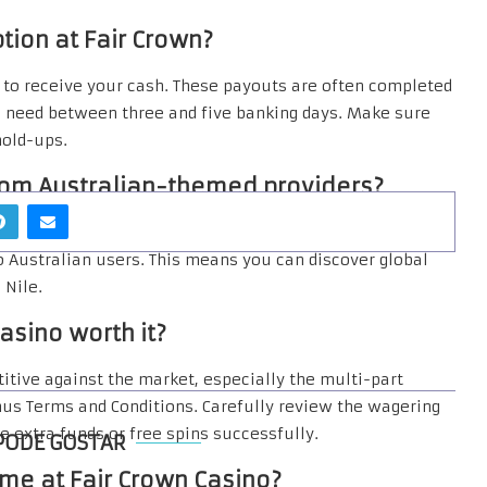
tion at Fair Crown?
s to receive your cash. These payouts are often completed
n need between three and five banking days. Make sure
hold-ups.
rom Australian-themed providers?
international developers, Fair Crown features games from
o Australian users. This means you can discover global
 Nile.
asino worth it?
itive against the market, especially the multi-part
us Terms and Conditions. Carefully review the wagering
 extra funds or free spins successfully.
PODE GOSTAR
eme at Fair Crown Casino?