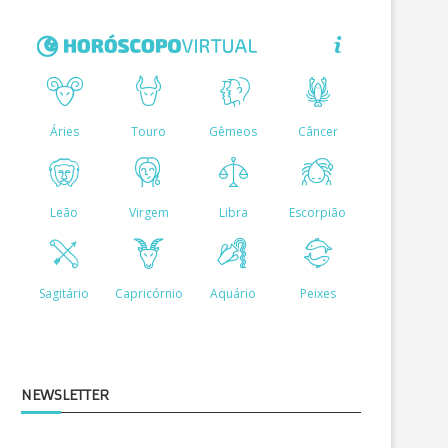
NEWSLETTER