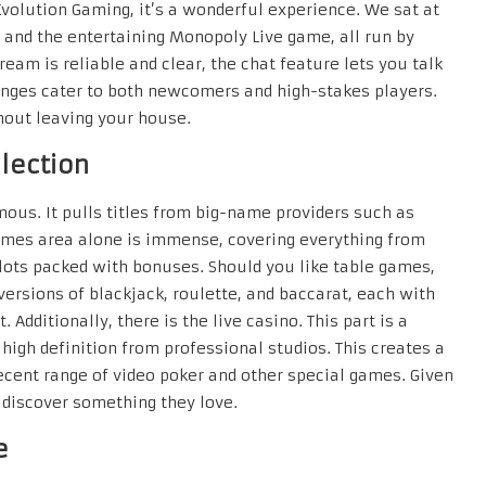
Evolution Gaming, it’s a wonderful experience. We sat at
, and the entertaining Monopoly Live game, all run by
eam is reliable and clear, the chat feature lets you talk
ranges cater to both newcomers and high-stakes players.
thout leaving your house.
llection
mous. It pulls titles from big-name providers such as
games area alone is immense, covering everything from
slots packed with bonuses. Should you like table games,
versions of blackjack, roulette, and baccarat, each with
. Additionally, there is the live casino. This part is a
igh definition from professional studios. This creates a
decent range of video poker and other special games. Given
d discover something they love.
e