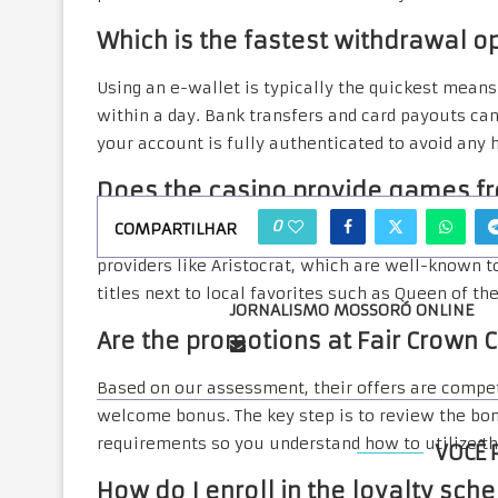
Which is the fastest withdrawal op
Using an e-wallet is typically the quickest mean
within a day. Bank transfers and card payouts ca
your account is fully authenticated to avoid any 
Does the casino provide games f
0
COMPARTILHAR
Indeed, that is correct. In addition to the major 
providers like Aristocrat, which are well-known t
titles next to local favorites such as Queen of the
JORNALISMO MOSSORÓ ONLINE
Are the promotions at Fair Crown C
Based on our assessment, their offers are compet
welcome bonus. The key step is to review the bon
requirements so you understand how to utilize the
VOCÊ 
How do I enroll in the loyalty sch