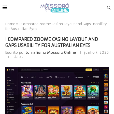
Home
»
I Compared Zoome Casino Layout and Gaps Usability
for Australian Eyes
I COMPARED ZOOME CASINO LAYOUT AND
GAPS USABILITY FOR AUSTRALIAN EYES
Escrito por
Jornalismo Mossoró Online
junho 7, 2026
A+
A-