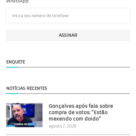
WhatsApp:
ENQUETE
NOTÍCIAS RECENTES
Gonçalves após fala sobre
compra de votos: “Estão
mexendo com doido”
agosto 7, 2026