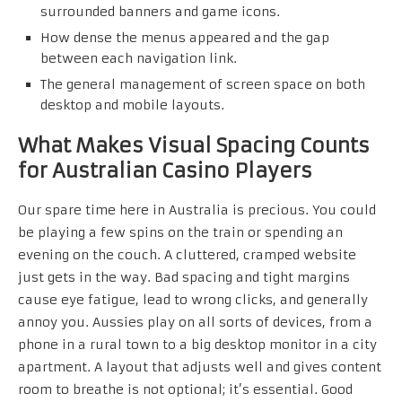
surrounded banners and game icons.
How dense the menus appeared and the gap
between each navigation link.
The general management of screen space on both
desktop and mobile layouts.
What Makes Visual Spacing Counts
for Australian Casino Players
Our spare time here in Australia is precious. You could
be playing a few spins on the train or spending an
evening on the couch. A cluttered, cramped website
just gets in the way. Bad spacing and tight margins
cause eye fatigue, lead to wrong clicks, and generally
annoy you. Aussies play on all sorts of devices, from a
phone in a rural town to a big desktop monitor in a city
apartment. A layout that adjusts well and gives content
room to breathe is not optional; it’s essential. Good