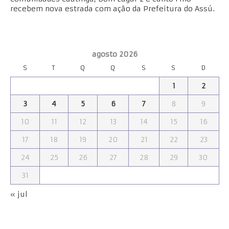
recebem nova estrada com ação da Prefeitura do Assú.
agosto 2026
S
T
Q
Q
S
S
D
1
2
3
4
5
6
7
8
9
10
11
12
13
14
15
16
17
18
19
20
21
22
23
24
25
26
27
28
29
30
31
« jul