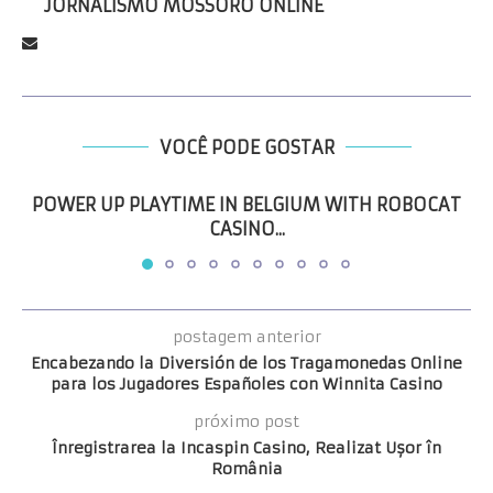
JORNALISMO MOSSORÓ ONLINE
VOCÊ PODE GOSTAR
POWER UP PLAYTIME IN BELGIUM WITH ROBOCAT
CASINO...
postagem anterior
Encabezando la Diversión de los Tragamonedas Online
para los Jugadores Españoles con Winnita Casino
próximo post
Înregistrarea la Incaspin Casino, Realizat Ușor în
România