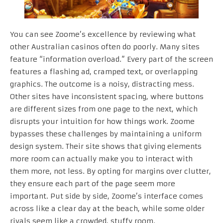
You can see Zoome’s excellence by reviewing what
other Australian casinos often do poorly. Many sites
feature “information overload.” Every part of the screen
features a flashing ad, cramped text, or overlapping
graphics. The outcome is a noisy, distracting mess.
Other sites have inconsistent spacing, where buttons
are different sizes from one page to the next, which
disrupts your intuition for how things work. Zoome
bypasses these challenges by maintaining a uniform
design system. Their site shows that giving elements
more room can actually make you to interact with
them more, not less. By opting for margins over clutter,
they ensure each part of the page seem more
important. Put side by side, Zoome’s interface comes
across like a clear day at the beach, while some older
rivals seem like a crowded, stuffy room.