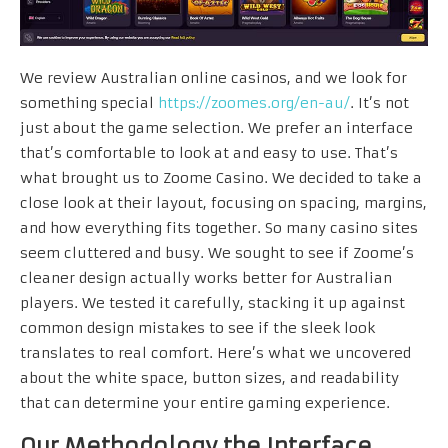
We review Australian online casinos, and we look for
something special
https://zoomes.org/en-au/
. It’s not
just about the game selection. We prefer an interface
that’s comfortable to look at and easy to use. That’s
what brought us to Zoome Casino. We decided to take a
close look at their layout, focusing on spacing, margins,
and how everything fits together. So many casino sites
seem cluttered and busy. We sought to see if Zoome’s
cleaner design actually works better for Australian
players. We tested it carefully, stacking it up against
common design mistakes to see if the sleek look
translates to real comfort. Here’s what we uncovered
about the white space, button sizes, and readability
that can determine your entire gaming experience.
Our Methodology the Interface