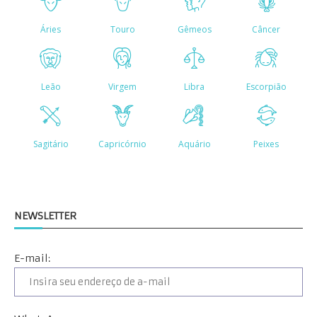
NEWSLETTER
E-mail: