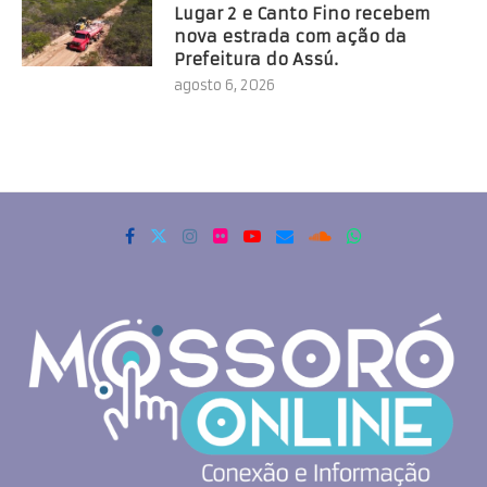
Lugar 2 e Canto Fino recebem
nova estrada com ação da
Prefeitura do Assú.
agosto 6, 2026