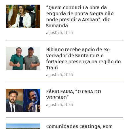
“Quem conduziu a obra da
engorda de ponta Negra não
pode presidir a Arsban”, diz
Samanda
agosto 6, 2026
Bibiano recebe apoio de ex-
vereador de Santa Cruz e
fortalece presença na região do
Trairi
agosto 6, 2026
FÁBIO FARIA, “O CARA DO
VORCARO”
agosto 6, 2026
Comunidades Caatinga, Bom