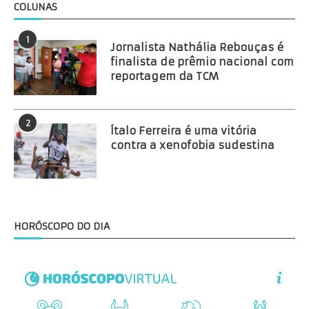
COLUNAS
1
Jornalista Nathália Rebouças é
finalista de prêmio nacional com
reportagem da TCM
2
Ítalo Ferreira é uma vitória
contra a xenofobia sudestina
HORÓSCOPO DO DIA