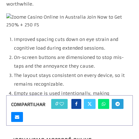
worthwhile.
Improved spacing cuts down on eye strain and
cognitive load during extended sessions.
On-screen buttons are dimensioned to stop mis-
taps and the annoyance they cause.
The layout stays consistent on every device, so it
remains recognizable.
Empty space is used intentionally, making
promotions and games seem more attractive and
0
COMPARTILHAR
simpler to understand.