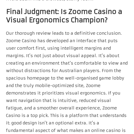
Final Judgment: Is Zoome Casino a
Visual Ergonomics Champion?
Our thorough review leads to a definitive conclusion.
Zoome Casino has developed an interface that puts
user comfort first, using intelligent margins and
margins. It’s not just about visual appeal. It’s about
creating an environment that’s comfortable to view and
without distractions for Australian players. From the
spacious homepage to the well-organised game lobby
and the truly mobile-optimized site, Zoome
demonstrates it prioritizes visual ergonomics. If you
want navigation that is intuitive, reduced visual
fatigue, and a smoother overall experience, Zoome
Casino is a top pick. This is a platform that understands
it: good design isn’t an optional extra. It’s a
fundamental aspect of what makes an online casino is