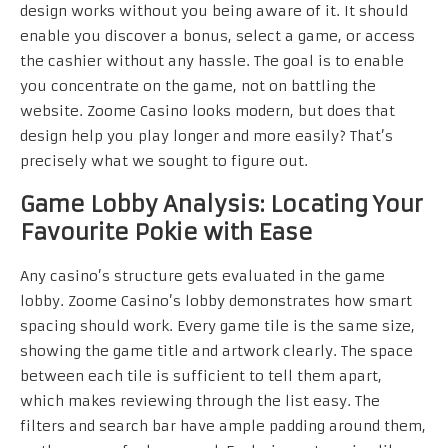
design works without you being aware of it. It should
enable you discover a bonus, select a game, or access
the cashier without any hassle. The goal is to enable
you concentrate on the game, not on battling the
website. Zoome Casino looks modern, but does that
design help you play longer and more easily? That’s
precisely what we sought to figure out.
Game Lobby Analysis: Locating Your
Favourite Pokie with Ease
Any casino’s structure gets evaluated in the game
lobby. Zoome Casino’s lobby demonstrates how smart
spacing should work. Every game tile is the same size,
showing the game title and artwork clearly. The space
between each tile is sufficient to tell them apart,
which makes reviewing through the list easy. The
filters and search bar have ample padding around them,