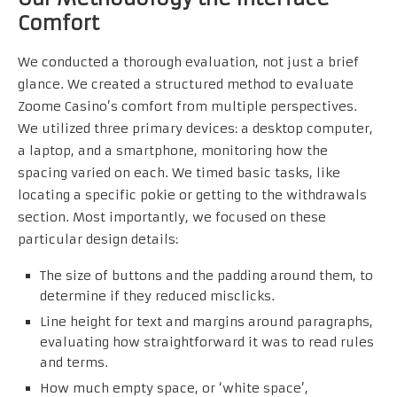
Comfort
We conducted a thorough evaluation, not just a brief
glance. We created a structured method to evaluate
Zoome Casino’s comfort from multiple perspectives.
We utilized three primary devices: a desktop computer,
a laptop, and a smartphone, monitoring how the
spacing varied on each. We timed basic tasks, like
locating a specific pokie or getting to the withdrawals
section. Most importantly, we focused on these
particular design details:
The size of buttons and the padding around them, to
determine if they reduced misclicks.
Line height for text and margins around paragraphs,
evaluating how straightforward it was to read rules
and terms.
How much empty space, or ‘white space’,