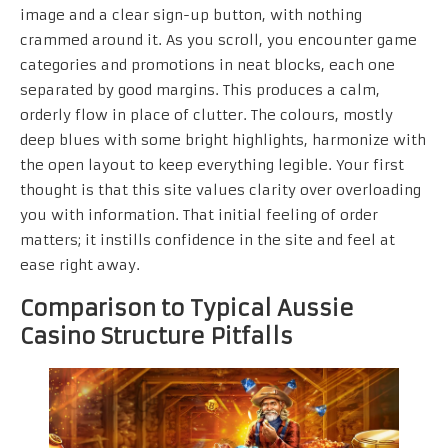
image and a clear sign-up button, with nothing
crammed around it. As you scroll, you encounter game
categories and promotions in neat blocks, each one
separated by good margins. This produces a calm,
orderly flow in place of clutter. The colours, mostly
deep blues with some bright highlights, harmonize with
the open layout to keep everything legible. Your first
thought is that this site values clarity over overloading
you with information. That initial feeling of order
matters; it instills confidence in the site and feel at
ease right away.
Comparison to Typical Aussie
Casino Structure Pitfalls