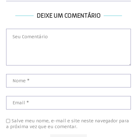
DEIXE UM COMENTÁRIO
Salve meu nome, e-mail e site neste navegador para
a próxima vez que eu comentar.