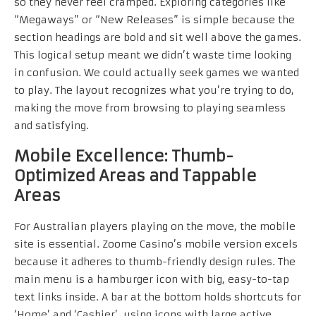
so they never feel cramped. Exploring categories like
“Megaways” or “New Releases” is simple because the
section headings are bold and sit well above the games.
This logical setup meant we didn’t waste time looking
in confusion. We could actually seek games we wanted
to play. The layout recognizes what you’re trying to do,
making the move from browsing to playing seamless
and satisfying.
Mobile Excellence: Thumb-
Optimized Areas and Tappable
Areas
For Australian players playing on the move, the mobile
site is essential. Zoome Casino’s mobile version excels
because it adheres to thumb-friendly design rules. The
main menu is a hamburger icon with big, easy-to-tap
text links inside. A bar at the bottom holds shortcuts for
‘Home’ and ‘Cashier’, using icons with large active