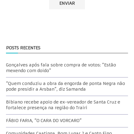
POSTS RECENTES
Gonçalves após fala sobre compra de votos: “Estão
mexendo com doido”
“Quem conduziu a obra da engorda de ponta Negra não
pode presidir a Arsban”, diz Samanda
Bibiano recebe apoio de ex-vereador de Santa Cruz e
fortalece presença na região do Trairi
FÁBIO FARIA, “O CARA DO VORCARO”
Comunidades Caatinga, Bom Lugar 2 e Canto Fino