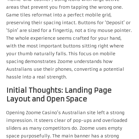
areas that prevent you from tapping the wrong one.
Game tiles reformat into a perfect mobile grid,
preserving their spacing intact. Buttons for ‘Deposit’ or
‘Spin’ are sized for a fingertip, not a tiny mouse pointer.
The whole experience seems crafted for your hand,
with the most important buttons sitting right where
your thumb naturally falls. This focus on mobile
spacing demonstrates Zoome understands how
Australians use their phones, converting a potential
hassle into a real strength.
Initial Thoughts: Landing Page
Layout and Open Space
Opening Zoome Casino’s Australian site left a strong
impression. It steers clear of pop-ups and overloaded
sliders as many competitors do. Zoome uses empty
space purposefully. The main banner has a strong