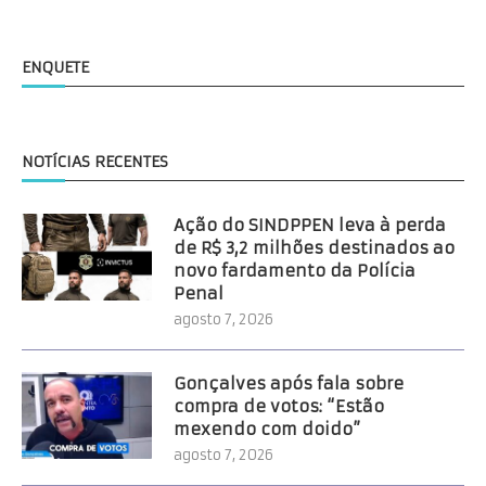
ENQUETE
NOTÍCIAS RECENTES
Ação do SINDPPEN leva à perda
de R$ 3,2 milhões destinados ao
novo fardamento da Polícia
Penal
agosto 7, 2026
Gonçalves após fala sobre
compra de votos: “Estão
mexendo com doido”
agosto 7, 2026