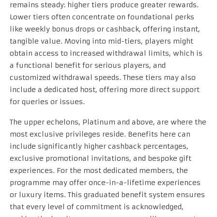
remains steady: higher tiers produce greater rewards.
Lower tiers often concentrate on foundational perks
like weekly bonus drops or cashback, offering instant,
tangible value. Moving into mid-tiers, players might
obtain access to increased withdrawal limits, which is
a functional benefit for serious players, and
customized withdrawal speeds. These tiers may also
include a dedicated host, offering more direct support
for queries or issues.
The upper echelons, Platinum and above, are where the
most exclusive privileges reside. Benefits here can
include significantly higher cashback percentages,
exclusive promotional invitations, and bespoke gift
experiences. For the most dedicated members, the
programme may offer once-in-a-lifetime experiences
or luxury items. This graduated benefit system ensures
that every level of commitment is acknowledged,