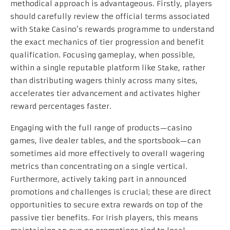
methodical approach is advantageous. Firstly, players
should carefully review the official terms associated
with Stake Casino’s rewards programme to understand
the exact mechanics of tier progression and benefit
qualification. Focusing gameplay, when possible,
within a single reputable platform like Stake, rather
than distributing wagers thinly across many sites,
accelerates tier advancement and activates higher
reward percentages faster.
Engaging with the full range of products—casino
games, live dealer tables, and the sportsbook—can
sometimes aid more effectively to overall wagering
metrics than concentrating on a single vertical.
Furthermore, actively taking part in announced
promotions and challenges is crucial; these are direct
opportunities to secure extra rewards on top of the
passive tier benefits. For Irish players, this means