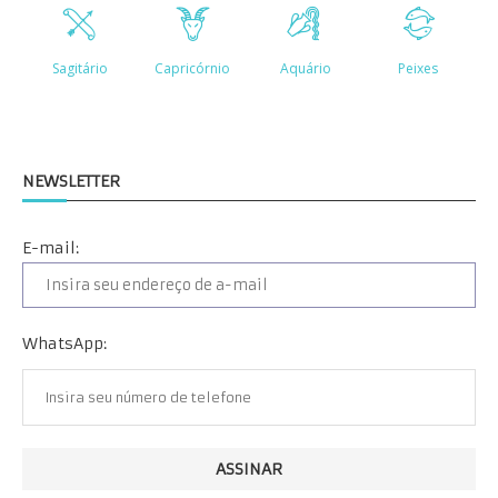
NEWSLETTER
E-mail:
WhatsApp: