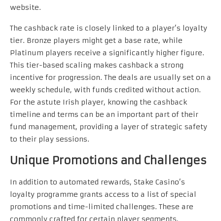
website.
The cashback rate is closely linked to a player’s loyalty
tier. Bronze players might get a base rate, while
Platinum players receive a significantly higher figure.
This tier-based scaling makes cashback a strong
incentive for progression. The deals are usually set on a
weekly schedule, with funds credited without action.
For the astute Irish player, knowing the cashback
timeline and terms can be an important part of their
fund management, providing a layer of strategic safety
to their play sessions.
Unique Promotions and Challenges
In addition to automated rewards, Stake Casino’s
loyalty programme grants access to a list of special
promotions and time-limited challenges. These are
commonly crafted for certain player segments,