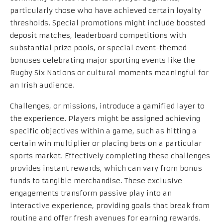
particularly those who have achieved certain loyalty
thresholds. Special promotions might include boosted
deposit matches, leaderboard competitions with
substantial prize pools, or special event-themed
bonuses celebrating major sporting events like the
Rugby Six Nations or cultural moments meaningful for
an Irish audience.
Challenges, or missions, introduce a gamified layer to
the experience. Players might be assigned achieving
specific objectives within a game, such as hitting a
certain win multiplier or placing bets on a particular
sports market. Effectively completing these challenges
provides instant rewards, which can vary from bonus
funds to tangible merchandise. These exclusive
engagements transform passive play into an
interactive experience, providing goals that break from
routine and offer fresh avenues for earning rewards.