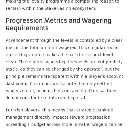
making the loyalty programme a compelling reason to
remain within the Stake Casino ecosystem.
Progression Metrics and Wagering
Requirements
Advancement through the levels is controlled by a clear
metric: the total amount wagered. This singular focus
on betting volume makes the path to the next level
clear. The required wagering thresholds are not publicly
static, as they can be changed by the operator, but the
principle remains transparent within a player’s account
dashboard. It is important to note that only settled
wagers count; pending bets or cancelled transactions
do not contribute to this running total.
For Irish players, this means that strategic bankroll
management directly impacts reward progression.
Spreading a budget across more, smaller wagers can be