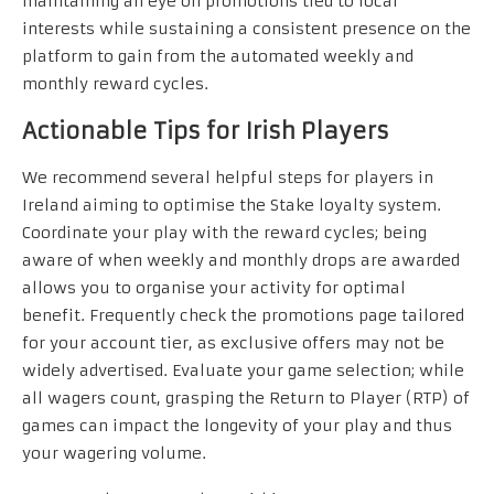
maintaining an eye on promotions tied to local
interests while sustaining a consistent presence on the
platform to gain from the automated weekly and
monthly reward cycles.
Actionable Tips for Irish Players
We recommend several helpful steps for players in
Ireland aiming to optimise the Stake loyalty system.
Coordinate your play with the reward cycles; being
aware of when weekly and monthly drops are awarded
allows you to organise your activity for optimal
benefit. Frequently check the promotions page tailored
for your account tier, as exclusive offers may not be
widely advertised. Evaluate your game selection; while
all wagers count, grasping the Return to Player (RTP) of
games can impact the longevity of your play and thus
your wagering volume.