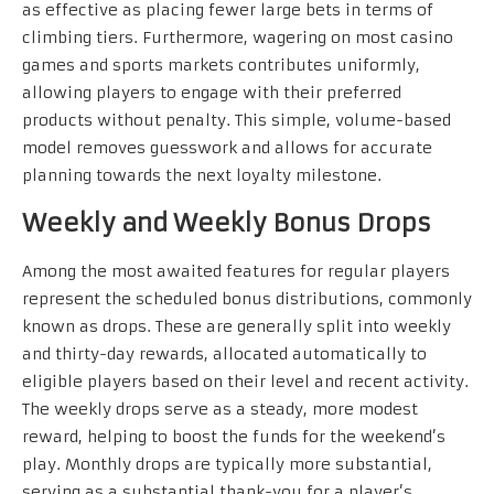
as effective as placing fewer large bets in terms of
climbing tiers. Furthermore, wagering on most casino
games and sports markets contributes uniformly,
allowing players to engage with their preferred
products without penalty. This simple, volume-based
model removes guesswork and allows for accurate
planning towards the next loyalty milestone.
Weekly and Weekly Bonus Drops
Among the most awaited features for regular players
represent the scheduled bonus distributions, commonly
known as drops. These are generally split into weekly
and thirty-day rewards, allocated automatically to
eligible players based on their level and recent activity.
The weekly drops serve as a steady, more modest
reward, helping to boost the funds for the weekend’s
play. Monthly drops are typically more substantial,
serving as a substantial thank-you for a player’s