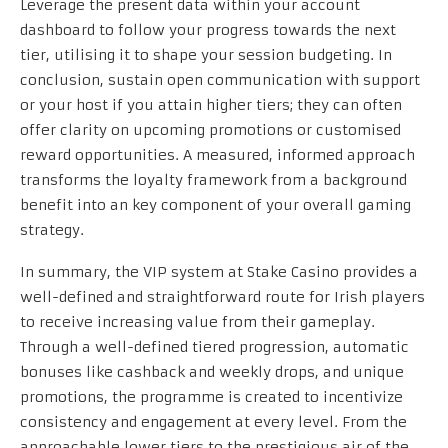
Leverage the present data within your account
dashboard to follow your progress towards the next
tier, utilising it to shape your session budgeting. In
conclusion, sustain open communication with support
or your host if you attain higher tiers; they can often
offer clarity on upcoming promotions or customised
reward opportunities. A measured, informed approach
transforms the loyalty framework from a background
benefit into an key component of your overall gaming
strategy.
In summary, the VIP system at Stake Casino provides a
well-defined and straightforward route for Irish players
to receive increasing value from their gameplay.
Through a well-defined tiered progression, automatic
bonuses like cashback and weekly drops, and unique
promotions, the programme is created to incentivize
consistency and engagement at every level. From the
approachable lower tiers to the prestigious air of the