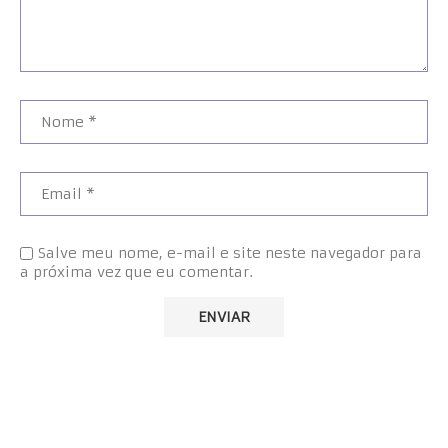
Salve meu nome, e-mail e site neste navegador para
a próxima vez que eu comentar.