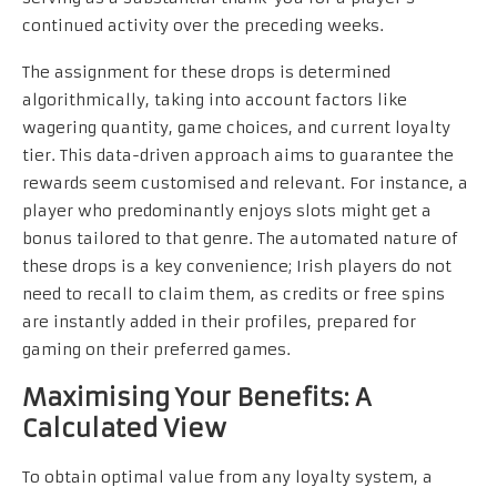
continued activity over the preceding weeks.
The assignment for these drops is determined
algorithmically, taking into account factors like
wagering quantity, game choices, and current loyalty
tier. This data-driven approach aims to guarantee the
rewards seem customised and relevant. For instance, a
player who predominantly enjoys slots might get a
bonus tailored to that genre. The automated nature of
these drops is a key convenience; Irish players do not
need to recall to claim them, as credits or free spins
are instantly added in their profiles, prepared for
gaming on their preferred games.
Maximising Your Benefits: A
Calculated View
To obtain optimal value from any loyalty system, a