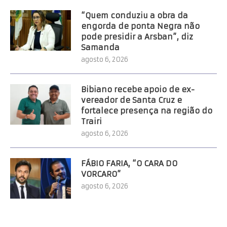
“Quem conduziu a obra da
engorda de ponta Negra não
pode presidir a Arsban”, diz
Samanda
agosto 6, 2026
Bibiano recebe apoio de ex-
vereador de Santa Cruz e
fortalece presença na região do
Trairi
agosto 6, 2026
FÁBIO FARIA, “O CARA DO
VORCARO”
agosto 6, 2026