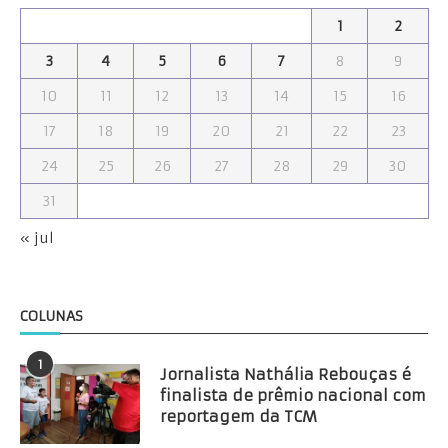
1
2
3
4
5
6
7
8
9
10
11
12
13
14
15
16
17
18
19
20
21
22
23
24
25
26
27
28
29
30
31
« jul
COLUNAS
1
Jornalista Nathália Rebouças é
finalista de prêmio nacional com
reportagem da TCM