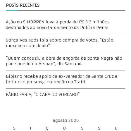
POSTS RECENTES
Ação do SINDPPEN leva à perda de R$ 3,2 milhões
destinados ao novo fardamento da Polícia Penal
Gonçalves após fala sobre compra de votos: “Estão
mexendo com doido”
“Quem conduziu a obra da engorda de ponta Negra não
pode presidir a Arsban”, diz Samanda
Bibiano recebe apoio de ex-vereador de Santa Cruz e
fortalece presença na região do Trairi
FÁBIO FARIA, “O CARA DO VORCARO”
agosto 2026
S
T
Q
Q
S
S
D