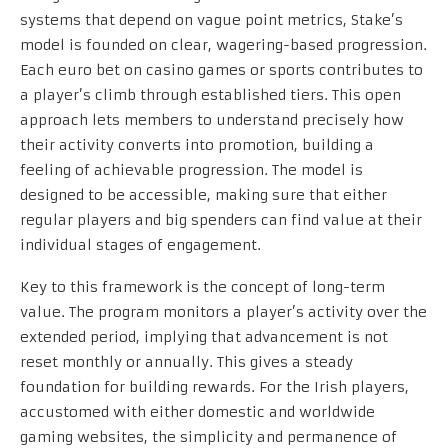
systems that depend on vague point metrics, Stake’s
model is founded on clear, wagering-based progression.
Each euro bet on casino games or sports contributes to
a player’s climb through established tiers. This open
approach lets members to understand precisely how
their activity converts into promotion, building a
feeling of achievable progression. The model is
designed to be accessible, making sure that either
regular players and big spenders can find value at their
individual stages of engagement.
Key to this framework is the concept of long-term
value. The program monitors a player’s activity over the
extended period, implying that advancement is not
reset monthly or annually. This gives a steady
foundation for building rewards. For the Irish players,
accustomed with either domestic and worldwide
gaming websites, the simplicity and permanence of