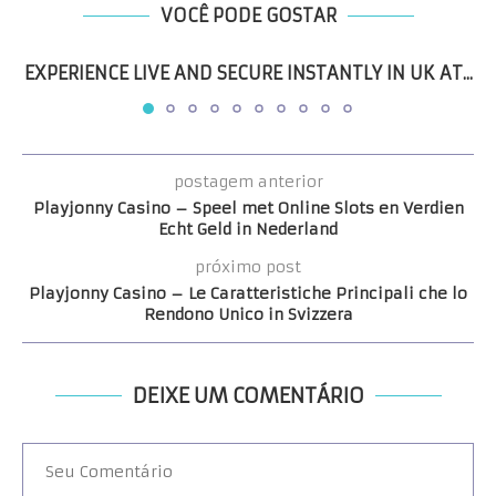
VOCÊ PODE GOSTAR
EXPERIENCE LIVE AND SECURE INSTANTLY IN UK AT...
postagem anterior
Playjonny Casino – Speel met Online Slots en Verdien
Echt Geld in Nederland
próximo post
Playjonny Casino – Le Caratteristiche Principali che lo
Rendono Unico in Svizzera
DEIXE UM COMENTÁRIO