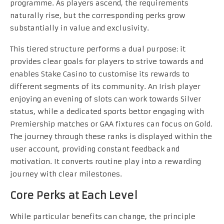
programme. As players ascend, the requirements
naturally rise, but the corresponding perks grow
substantially in value and exclusivity.
This tiered structure performs a dual purpose: it
provides clear goals for players to strive towards and
enables Stake Casino to customise its rewards to
different segments of its community. An Irish player
enjoying an evening of slots can work towards Silver
status, while a dedicated sports bettor engaging with
Premiership matches or GAA fixtures can focus on Gold.
The journey through these ranks is displayed within the
user account, providing constant feedback and
motivation. It converts routine play into a rewarding
journey with clear milestones.
Core Perks at Each Level
While particular benefits can change, the principle