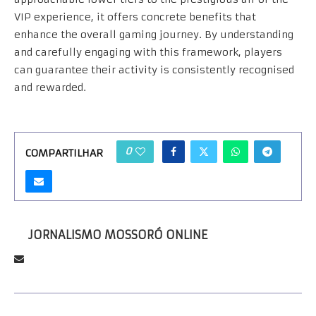
VIP experience, it offers concrete benefits that
enhance the overall gaming journey. By understanding
and carefully engaging with this framework, players
can guarantee their activity is consistently recognised
and rewarded.
0
COMPARTILHAR
JORNALISMO MOSSORÓ ONLINE