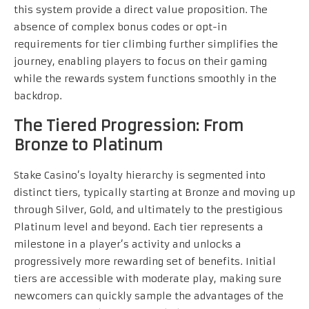
this system provide a direct value proposition. The
absence of complex bonus codes or opt-in
requirements for tier climbing further simplifies the
journey, enabling players to focus on their gaming
while the rewards system functions smoothly in the
backdrop.
The Tiered Progression: From
Bronze to Platinum
Stake Casino’s loyalty hierarchy is segmented into
distinct tiers, typically starting at Bronze and moving up
through Silver, Gold, and ultimately to the prestigious
Platinum level and beyond. Each tier represents a
milestone in a player’s activity and unlocks a
progressively more rewarding set of benefits. Initial
tiers are accessible with moderate play, making sure
newcomers can quickly sample the advantages of the