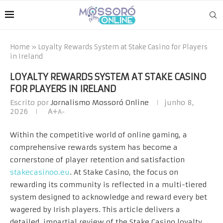
Home
»
Loyalty Rewards System at Stake Casino for Players
in Ireland
LOYALTY REWARDS SYSTEM AT STAKE CASINO
FOR PLAYERS IN IRELAND
Escrito por
Jornalismo Mossoró Online
junho 8,
2026
A+
A-
Within the competitive world of online gaming, a
comprehensive rewards system has become a
cornerstone of player retention and satisfaction
stakecasinoo.eu
. At Stake Casino, the focus on
rewarding its community is reflected in a multi-tiered
system designed to acknowledge and reward every bet
wagered by Irish players. This article delivers a
detailed, impartial review of the Stake Casino loyalty