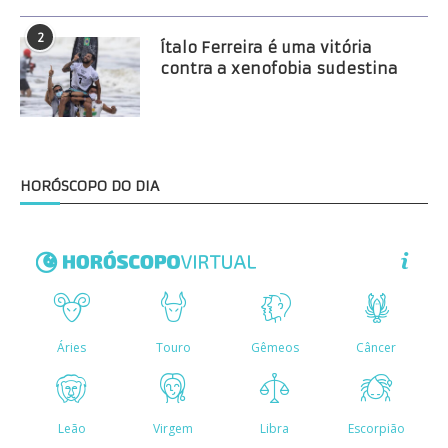
2
Ítalo Ferreira é uma vitória
contra a xenofobia sudestina
HORÓSCOPO DO DIA