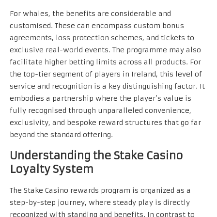
For whales, the benefits are considerable and
customised. These can encompass custom bonus
agreements, loss protection schemes, and tickets to
exclusive real-world events. The programme may also
facilitate higher betting limits across all products. For
the top-tier segment of players in Ireland, this level of
service and recognition is a key distinguishing factor. It
embodies a partnership where the player’s value is
fully recognised through unparalleled convenience,
exclusivity, and bespoke reward structures that go far
beyond the standard offering.
Understanding the Stake Casino
Loyalty System
The Stake Casino rewards program is organized as a
step-by-step journey, where steady play is directly
recognized with standing and benefits. In contrast to