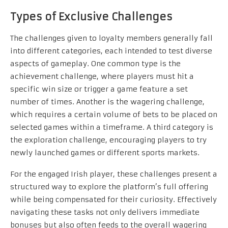
Types of Exclusive Challenges
The challenges given to loyalty members generally fall
into different categories, each intended to test diverse
aspects of gameplay. One common type is the
achievement challenge, where players must hit a
specific win size or trigger a game feature a set
number of times. Another is the wagering challenge,
which requires a certain volume of bets to be placed on
selected games within a timeframe. A third category is
the exploration challenge, encouraging players to try
newly launched games or different sports markets.
For the engaged Irish player, these challenges present a
structured way to explore the platform’s full offering
while being compensated for their curiosity. Effectively
navigating these tasks not only delivers immediate
bonuses but also often feeds to the overall wagering