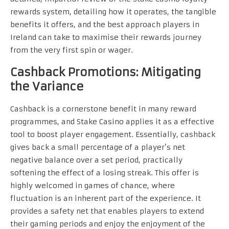
rewards system, detailing how it operates, the tangible
benefits it offers, and the best approach players in
Ireland can take to maximise their rewards journey
from the very first spin or wager.
Cashback Promotions: Mitigating
the Variance
Cashback is a cornerstone benefit in many reward
programmes, and Stake Casino applies it as a effective
tool to boost player engagement. Essentially, cashback
gives back a small percentage of a player’s net
negative balance over a set period, practically
softening the effect of a losing streak. This offer is
highly welcomed in games of chance, where
fluctuation is an inherent part of the experience. It
provides a safety net that enables players to extend
their gaming periods and enjoy the enjoyment of the