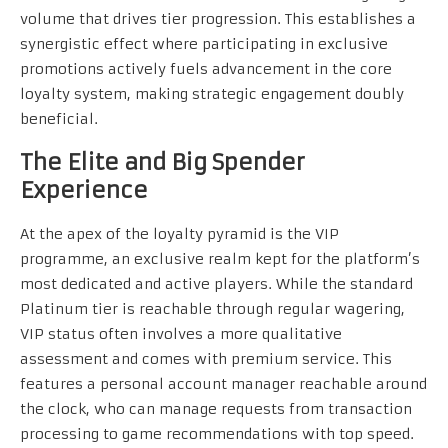
volume that drives tier progression. This establishes a
synergistic effect where participating in exclusive
promotions actively fuels advancement in the core
loyalty system, making strategic engagement doubly
beneficial.
The Elite and Big Spender
Experience
At the apex of the loyalty pyramid is the VIP
programme, an exclusive realm kept for the platform’s
most dedicated and active players. While the standard
Platinum tier is reachable through regular wagering,
VIP status often involves a more qualitative
assessment and comes with premium service. This
features a personal account manager reachable around
the clock, who can manage requests from transaction
processing to game recommendations with top speed.