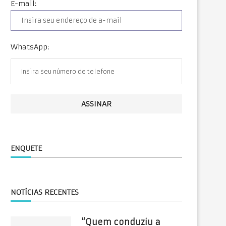
E-mail:
WhatsApp:
ENQUETE
NOTÍCIAS RECENTES
“Quem conduziu a