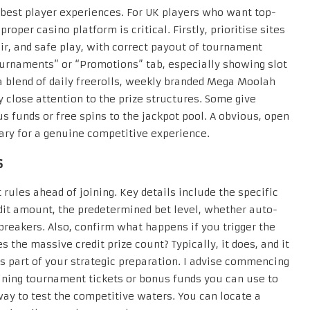
e best player experiences. For UK players who want top-
oper casino platform is critical. Firstly, prioritise sites
air, and safe play, with correct payout of tournament
Tournaments” or “Promotions” tab, especially showing slot
 a blend of daily freerolls, weekly branded Mega Moolah
 close attention to the prize structures. Some give
s funds or free spins to the jackpot pool. A obvious, open
sary for a genuine competitive experience.
s
 rules ahead of joining. Key details include the specific
edit amount, the predetermined bet level, whether auto-
e-breakers. Also, confirm what happens if you trigger the
the massive credit prize count? Typically, it does, and it
s part of your strategic preparation. I advise commencing
ining tournament tickets or bonus funds you can use to
 way to test the competitive waters. You can locate a