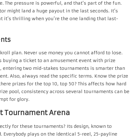
e. The pressure is powerful, and that’s part of the fun.
or might land a huge payout in the last seconds. It’s
it’s thrilling when you’re the one landing that last-
ents
roll plan. Never use money you cannot afford to lose.
 as buying a ticket to an amusement event with prize
s, entering two mid-stakes tournaments is smarter than
ent. Also, always read the specific terms. Know the prize
there prizes for the top 10, top 50? This affects how hard
 prize pool, consistency across several tournaments can be
mpt for glory.
t Tournament Arena
ctly for these tournaments? Its design, known to
ld. Everybody plays on the identical 5-reel, 25-payline