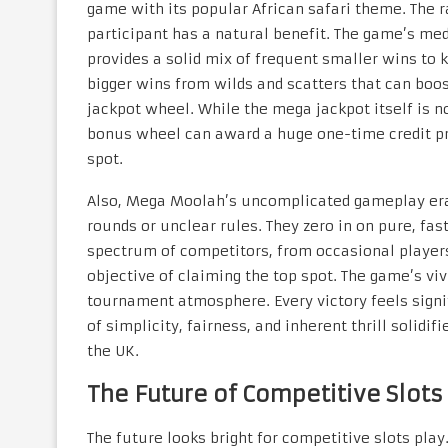
game with its popular African safari theme. The
participant has a natural benefit. The game’s med
provides a solid mix of frequent smaller wins to k
bigger wins from wilds and scatters that can boos
jackpot wheel. While the mega jackpot itself is n
bonus wheel can award a huge one-time credit pri
spot.
Also, Mega Moolah’s uncomplicated gameplay erase
rounds or unclear rules. They zero in on pure, fas
spectrum of competitors, from occasional players
objective of claiming the top spot. The game’s viv
tournament atmosphere. Every victory feels signifi
of simplicity, fairness, and inherent thrill soli
the UK.
The Future of Competitive Slots
The future looks bright for competitive slots pla