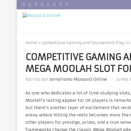
Home
»
Competitive Gaming and Tournament Play in 
COMPETITIVE GAMING A
MEGA MOOLAH SLOT FO
Escrito por
Jornalismo Mossoró Online
junho 
As one who dedicates a lot of time studying slots
Moolah’s lasting appeal for UK players is remark
but there’s another layer of excitement that recei
arena where hitting the reels becomes more than 
other players for prestige, prizes, and a true se
frameworks change the classic Mega Moolah advent