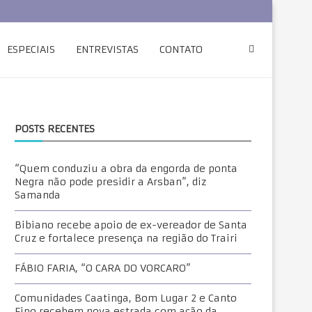
ESPECIAIS
ENTREVISTAS
CONTATO
POSTS RECENTES
“Quem conduziu a obra da engorda de ponta
Negra não pode presidir a Arsban”, diz
Samanda
Bibiano recebe apoio de ex-vereador de Santa
Cruz e fortalece presença na região do Trairi
FÁBIO FARIA, “O CARA DO VORCARO”
Comunidades Caatinga, Bom Lugar 2 e Canto
Fino recebem nova estrada com ação da