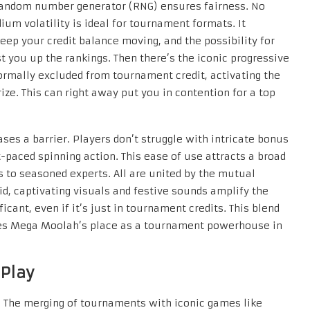
 random number generator (RNG) ensures fairness. No
ium volatility is ideal for tournament formats. It
eep your credit balance moving, and the possibility for
t you up the rankings. Then there’s the iconic progressive
ormally excluded from tournament credit, activating the
ze. This can right away put you in contention for a top
s a barrier. Players don’t struggle with intricate bonus
t-paced spinning action. This ease of use attracts a broad
 to seasoned experts. All are united by the mutual
id, captivating visuals and festive sounds amplify the
cant, even if it’s just in tournament credits. This blend
difies Mega Moolah’s place as a tournament powerhouse in
 Play
y. The merging of tournaments with iconic games like