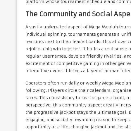
platform whose tournament schedule and commun
The Community and Social Aspe
A vastly underrated aspect of Mega Moolah tournam
individual spinning, tournaments generate a unifi
features next to their leaderboards. This allows 
rejoice a big win together. It builds a real sens
regular usernames, develop friendly rivalries, a
excitement of competitive gaming in other genres. 
interactive event. It brings a layer of human inter
Operators often run daily or weekly Mega Moolah 
following. Players circle their calendars, organi
faces. This consistency turns the game a habit, a
perspective, this community aspect greatly incre
the progressive jackpot stays the ultimate goal.
engaging, and socially rewarding reason to keep c
opportunity at a life-changing jackpot and the s