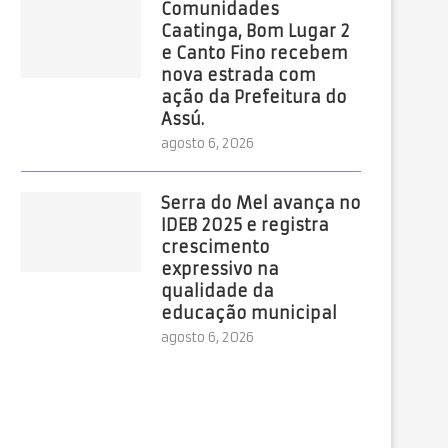
Comunidades
Caatinga, Bom Lugar 2
e Canto Fino recebem
nova estrada com
ação da Prefeitura do
Assú.
agosto 6, 2026
Serra do Mel avança no
IDEB 2025 e registra
crescimento
expressivo na
qualidade da
educação municipal
agosto 6, 2026