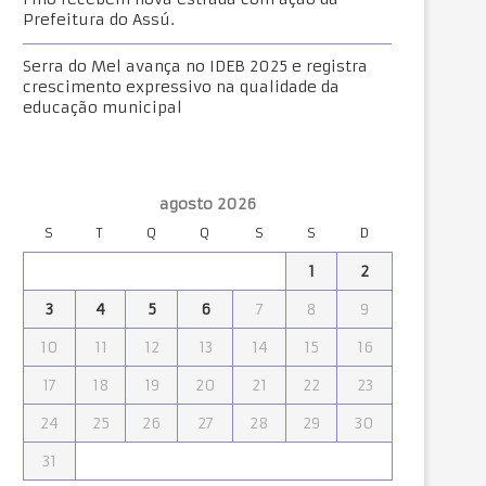
Prefeitura do Assú.
Serra do Mel avança no IDEB 2025 e registra
crescimento expressivo na qualidade da
educação municipal
agosto 2026
S
T
Q
Q
S
S
D
1
2
3
4
5
6
7
8
9
10
11
12
13
14
15
16
17
18
19
20
21
22
23
24
25
26
27
28
29
30
31