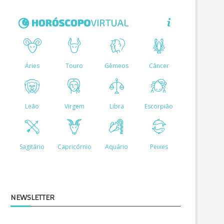
NEWSLETTER