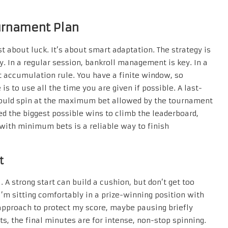
urnament Plan
 about luck. It’s about smart adaptation. The strategy is
y. In a regular session, bankroll management is key. In a
accumulation rule. You have a finite window, so
is to use all the time you are given if possible. A last-
ould spin at the maximum bet allowed by the tournament
need the biggest possible wins to climb the leaderboard,
with minimum bets is a reliable way to finish
t
 A strong start can build a cushion, but don’t get too
I’m sitting comfortably in a prize-winning position with
t approach to protect my score, maybe pausing briefly
ts, the final minutes are for intense, non-stop spinning.