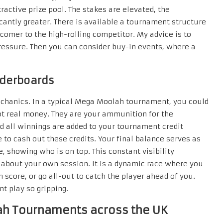
tractive prize pool. The stakes are elevated, the
icantly greater. There is available a tournament structure
wcomer to the high-rolling competitor. My advice is to
 pressure. Then you can consider buy-in events, where a
aderboards
mechanics. In a typical Mega Moolah tournament, you could
ot real money. They are your ammunition for the
and all winnings are added to your tournament credit
e to cash out these credits. Your final balance serves as
, showing who is on top. This constant visibility
st about your own session. It is a dynamic race where you
 score, or go all-out to catch the player ahead of you.
t play so gripping.
ah Tournaments across the UK