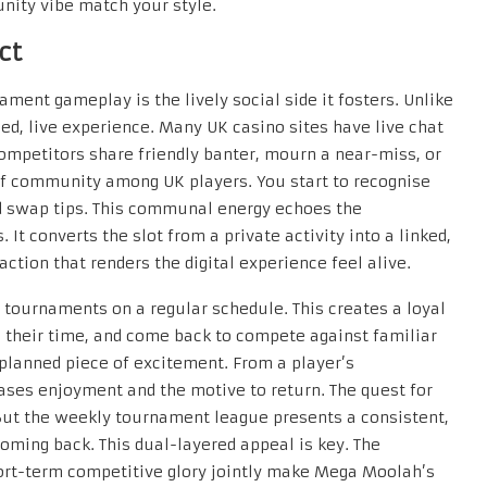
ity vibe match your style.
ct
ent gameplay is the lively social side it fosters. Unlike
ed, live experience. Many UK casino sites have live chat
competitors share friendly banter, mourn a near-miss, or
e of community among UK players. You start to recognise
nd swap tips. This communal energy echoes the
It converts the slot from a private activity into a linked,
action that renders the digital experience feel alive.
tournaments on a regular schedule. This creates a loyal
se their time, and come back to compete against familiar
 planned piece of excitement. From a player’s
ases enjoyment and the motive to return. The quest for
 But the weekly tournament league presents a consistent,
oming back. This dual-layered appeal is key. The
hort-term competitive glory jointly make Mega Moolah’s