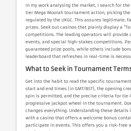
In my work analysing the market, I search for th
tier Mega Moolah tournament action, picking the pr
regulated by the UKGC. This assures legitimate, f
prizes. Seek out casinos that plainly display a “
competitions. The leading operators will provide
events, and special high-stakes competitions. Pay
guaranteed prize pools, while others include bonu
leaderboard that refreshes in real-time is neces
What to Seek in Tournament Term
Get into the habit to read the specific tournament
start and end times (in GMT/BST), the opening cr
spin is permitted, and the precise criteria for ti
progressive jackpot wheel in the tournament. Does 
changes everything. Understanding these details i
with a casino that offers a welcome bonus conta
participate in events. This offers you a risk-free