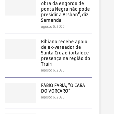
obra da engorda de
ponta Negra não pode
presidir a Arsban”, diz
Samanda
agosto 6, 2026
Bibiano recebe apoio
de ex-vereador de
Santa Cruz e fortalece
presença na região do
Trairi
agosto 6, 2026
FÁBIO FARIA, “O CARA
DO VORCARO”
agosto 6, 2026