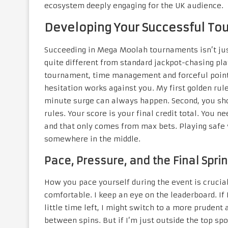
ecosystem deeply engaging for the UK audience.
Developing Your Successful To
Succeeding in Mega Moolah tournaments isn’t just
quite different from standard jackpot-chasing pla
tournament, time management and forceful point 
hesitation works against you. My first golden rule 
minute surge can always happen. Second, you sh
rules. Your score is your final credit total. You 
and that only comes from max bets. Playing safe 
somewhere in the middle.
Pace, Pressure, and the Final Sprin
How you pace yourself during the event is crucial.
comfortable. I keep an eye on the leaderboard. If 
little time left, I might switch to a more pruden
between spins. But if I’m just outside the top spo