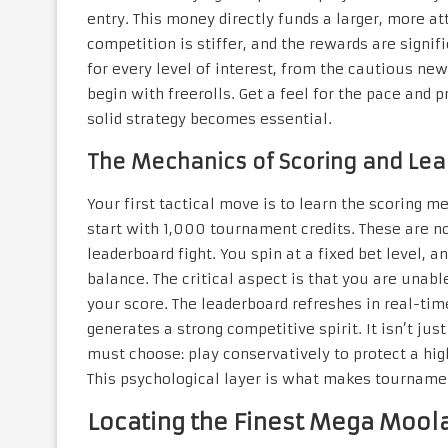
entry. This money directly funds a larger, more at
competition is stiffer, and the rewards are signif
for every level of interest, from the cautious ne
begin with freerolls. Get a feel for the pace and
solid strategy becomes essential.
The Mechanics of Scoring and Le
Your first tactical move is to learn the scoring 
start with 1,000 tournament credits. These are n
leaderboard fight. You spin at a fixed bet level, 
balance. The critical aspect is that you are unabl
your score. The leaderboard refreshes in real-time
generates a strong competitive spirit. It isn’t ju
must choose: play conservatively to protect a high
This psychological layer is what makes tournamen
Locating the Finest Mega Mool