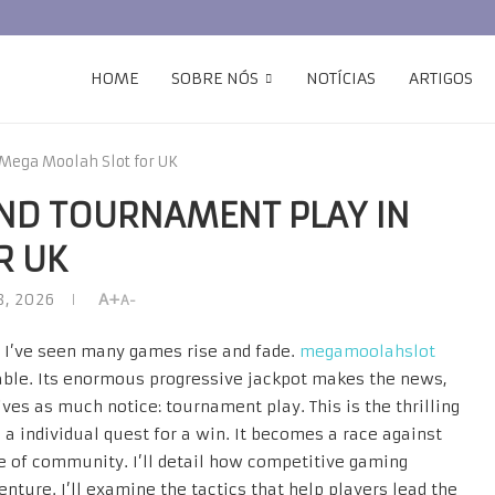
HOME
SOBRE NÓS
NOTÍCIAS
ARTIGOS
Mega Moolah Slot for UK
ND TOURNAMENT PLAY IN
R UK
8, 2026
A+
A-
, I’ve seen many games rise and fade.
megamoolahslot
able. Its enormous progressive jackpot makes the news,
ves as much notice: tournament play. This is the thrilling
a individual quest for a win. It becomes a race against
nse of community. I’ll detail how competitive gaming
ure. I’ll examine the tactics that help players lead the