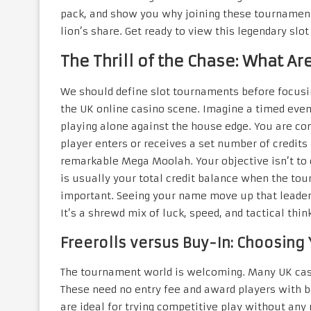
pack, and show you why joining these tournament
lion’s share. Get ready to view this legendary slo
The Thrill of the Chase: What A
We should define slot tournaments before focusi
the UK online casino scene. Imagine a timed event
playing alone against the house edge. You are co
player enters or receives a set number of credits 
remarkable Mega Moolah. Your objective isn’t to c
is usually your total credit balance when the tour
important. Seeing your name move up that leaderb
It’s a shrewd mix of luck, speed, and tactical thin
Freerolls versus Buy-In: Choosing
The tournament world is welcoming. Many UK cas
These need no entry fee and award players with b
are ideal for trying competitive play without any