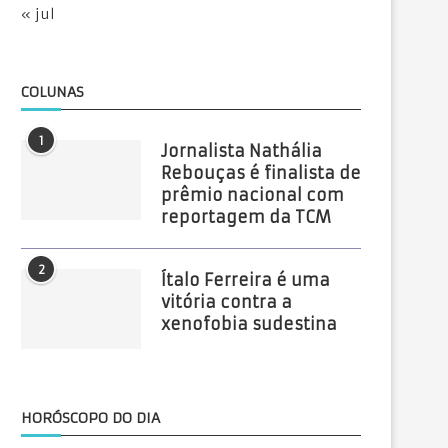
« jul
COLUNAS
1
Jornalista Nathália
Rebouças é finalista de
prêmio nacional com
reportagem da TCM
2
Ítalo Ferreira é uma
vitória contra a
xenofobia sudestina
HORÓSCOPO DO DIA