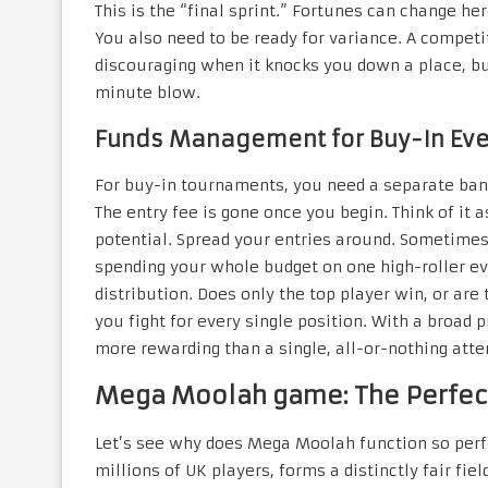
This is the “final sprint.” Fortunes can change her
You also need to be ready for variance. A competit
discouraging when it knocks you down a place, but 
minute blow.
Funds Management for Buy-In Ev
For buy-in tournaments, you need a separate bank
The entry fee is gone once you begin. Think of it
potential. Spread your entries around. Sometime
spending your whole budget on one high-roller ev
distribution. Does only the top player win, or are 
you fight for every single position. With a broad
more rewarding than a single, all-or-nothing atte
Mega Moolah game: The Perfec
Let’s see why does Mega Moolah function so perfe
millions of UK players, forms a distinctly fair fie