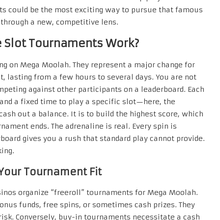
s could be the most exciting way to pursue that famous
t through a new, competitive lens.
re Slot Tournaments Work?
ng on Mega Moolah. They represent a major change for
, lasting from a few hours to several days. You are not
mpeting against other participants on a leaderboard. Each
and a fixed time to play a specific slot—here, the
ash out a balance. It is to build the highest score, which
nament ends. The adrenaline is real. Every spin is
oard gives you a rush that standard play cannot provide.
king.
 Your Tournament Fit
inos organize “freeroll” tournaments for Mega Moolah.
onus funds, free spins, or sometimes cash prizes. They
 risk. Conversely, buy-in tournaments necessitate a cash