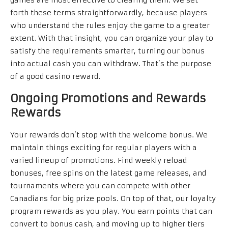
games are most effective to clearing them. We set
forth these terms straightforwardly, because players
who understand the rules enjoy the game to a greater
extent. With that insight, you can organize your play to
satisfy the requirements smarter, turning our bonus
into actual cash you can withdraw. That’s the purpose
of a good casino reward.
Ongoing Promotions and Rewards
Rewards
Your rewards don’t stop with the welcome bonus. We
maintain things exciting for regular players with a
varied lineup of promotions. Find weekly reload
bonuses, free spins on the latest game releases, and
tournaments where you can compete with other
Canadians for big prize pools. On top of that, our loyalty
program rewards as you play. You earn points that can
convert to bonus cash, and moving up to higher tiers