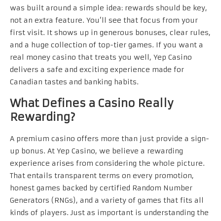
was built around a simple idea: rewards should be key,
not an extra feature. You’ll see that focus from your
first visit. It shows up in generous bonuses, clear rules,
and a huge collection of top-tier games. If you want a
real money casino that treats you well, Yep Casino
delivers a safe and exciting experience made for
Canadian tastes and banking habits.
What Defines a Casino Really
Rewarding?
A premium casino offers more than just provide a sign-
up bonus. At Yep Casino, we believe a rewarding
experience arises from considering the whole picture.
That entails transparent terms on every promotion,
honest games backed by certified Random Number
Generators (RNGs), and a variety of games that fits all
kinds of players. Just as important is understanding the