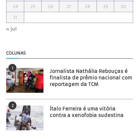
24
25
26
27
28
29
30
31
« jul
COLUNAS
1
Jornalista Nathália Rebouças é
finalista de prêmio nacional com
reportagem da TCM
2
Ítalo Ferreira é uma vitória
contra a xenofobia sudestina