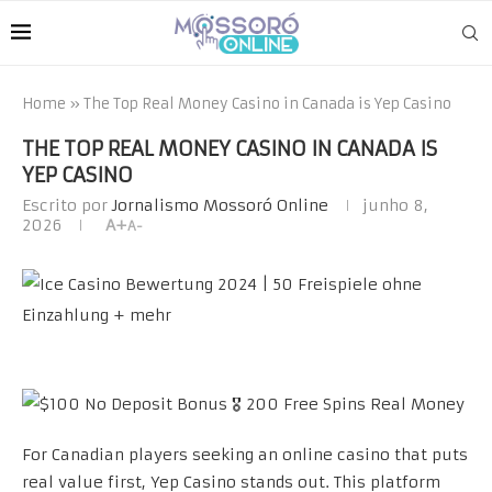
Home
»
The Top Real Money Casino in Canada is Yep Casino
THE TOP REAL MONEY CASINO IN CANADA IS
YEP CASINO
Escrito por
Jornalismo Mossoró Online
junho 8,
2026
A+
A-
For Canadian players seeking an online casino that puts
real value first, Yep Casino stands out. This platform