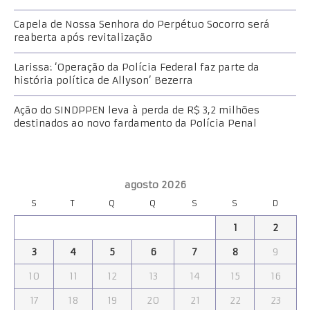
Capela de Nossa Senhora do Perpétuo Socorro será
reaberta após revitalização
Larissa: ‘Operação da Polícia Federal faz parte da
história política de Allyson’ Bezerra
Ação do SINDPPEN leva à perda de R$ 3,2 milhões
destinados ao novo fardamento da Polícia Penal
agosto 2026
S
T
Q
Q
S
S
D
1
2
3
4
5
6
7
8
9
10
11
12
13
14
15
16
17
18
19
20
21
22
23