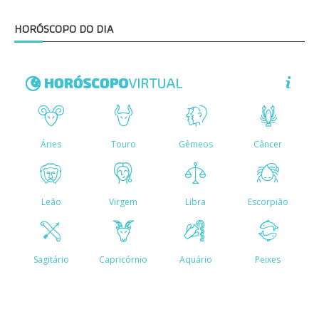
HORÓSCOPO DO DIA