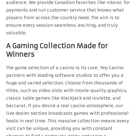
audience. We provide Canadian favorites like Interac for
payments and run customer service that knows what
players from across the country need. The aim is to
ensure every session seamless, exciting, and truly
valuable.
A Gaming Collection Made for
Winners
The game selection of a casino is its core. Yep Casino
partners with leading software studios to offer you a
huge and varied selection. Choose from thousands of
titles, such as video slots with movie-quality graphics,
classic table games like blackjack and roulette, and
baccarat. If you desire a real casino atmosphere, our
live dealer section broadcasts games with professional
hosts in real time. This massive collection means every
visit can be unique, providing you with constant