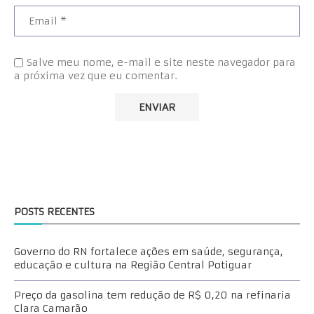
Salve meu nome, e-mail e site neste navegador para
a próxima vez que eu comentar.
POSTS RECENTES
Governo do RN fortalece ações em saúde, segurança,
educação e cultura na Região Central Potiguar
Preço da gasolina tem redução de R$ 0,20 na refinaria
Clara Camarão