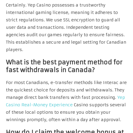
Certainly. Yep Casino possesses a trustworthy
international gaming license, meaning it adheres to
strict regulations. We use SSL encryption to guard all
user data and transactions. Independent testing
agencies audit our games regularly to ensure fairness.
This establishes a secure and legal setting for Canadian
players.
What is the best payment method for
fast withdrawals in Canada?
For most Canadians, e-transfer methods like Interac are
the quickest choice for deposits and withdrawals. They
manage direct bank transfers with fast processing.
Yep
Casino Real-Money Experience
Casino supports several
of these local options to ensure you obtain your
winnings promptly, often within a day after approval.
How do I claim the welcome bonus at