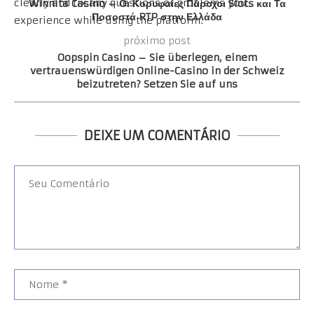
clearly and fix any questions or problems you
Winnita Casino – Οι Κορυφαίες Πάροχοι Slots και Τα
Ποσοστά RTP στην Ελλάδα
experience while using the platform.
próximo post
Oopspin Casino – Sie überlegen, einem
vertrauenswürdigen Online-Casino in der Schweiz
beizutreten? Setzen Sie auf uns
DEIXE UM COMENTÁRIO