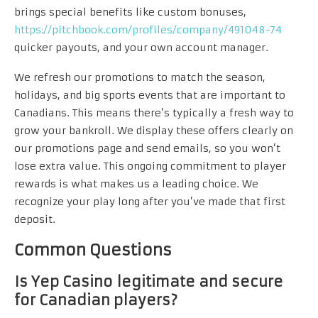
brings special benefits like custom bonuses,
https://pitchbook.com/profiles/company/491048-74
quicker payouts, and your own account manager.
We refresh our promotions to match the season,
holidays, and big sports events that are important to
Canadians. This means there’s typically a fresh way to
grow your bankroll. We display these offers clearly on
our promotions page and send emails, so you won’t
lose extra value. This ongoing commitment to player
rewards is what makes us a leading choice. We
recognize your play long after you’ve made that first
deposit.
Common Questions
Is Yep Casino legitimate and secure
for Canadian players?