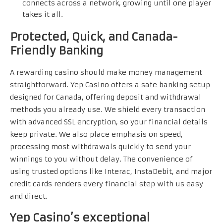
connects across a network, growing until one player
takes it all.
Protected, Quick, and Canada-
Friendly Banking
A rewarding casino should make money management
straightforward. Yep Casino offers a safe banking setup
designed for Canada, offering deposit and withdrawal
methods you already use. We shield every transaction
with advanced SSL encryption, so your financial details
keep private. We also place emphasis on speed,
processing most withdrawals quickly to send your
winnings to you without delay. The convenience of
using trusted options like Interac, InstaDebit, and major
credit cards renders every financial step with us easy
and direct.
Yep Casino’s exceptional