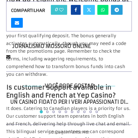
Yep Casino?
0
COMPARTILHAR
Activating the welcome package is easy. Create and
verify your account, navigate to the cashier, and submit
your first qualifying deposit. The bonus generally
activates automatically, though you may need a code
JORNALISMO MOSSORÓ ONLINE
from the promotions page. Remember to check the
terms, including wagering requirements, to
comprehend how to transform bonus funds into cash
you can withdraw.
VOCÊ PODE GOSTAR
Is customer support available in
English and French at Yep Casino?
UN CASINO FIDATO PER I VERI APPASSIONATI DI...
It does. Catering to Canadian players is a priority for us.
Our customer support team operates in both English
and French, delivering help through live chat and email.
This bilingual service guarantees we can correspond
postagem anterior