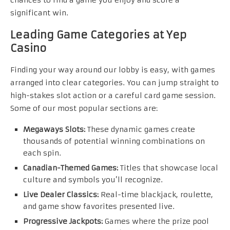
chances to find a game you enjoy and score a
significant win.
Leading Game Categories at Yep
Casino
Finding your way around our lobby is easy, with games
arranged into clear categories. You can jump straight to
high-stakes slot action or a careful card game session.
Some of our most popular sections are:
Megaways Slots:
These dynamic games create
thousands of potential winning combinations on
each spin.
Canadian-Themed Games:
Titles that showcase local
culture and symbols you’ll recognize.
Live Dealer Classics:
Real-time blackjack, roulette,
and game show favorites presented live.
Progressive Jackpots:
Games where the prize pool