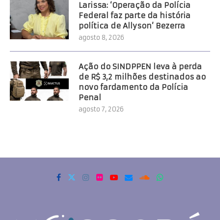
Larissa: ‘Operação da Polícia
Federal faz parte da história
política de Allyson’ Bezerra
agosto 8, 2026
Ação do SINDPPEN leva à perda
de R$ 3,2 milhões destinados ao
novo fardamento da Polícia
Penal
agosto 7, 2026