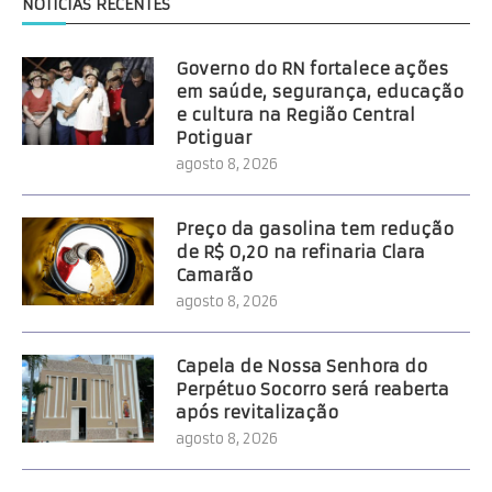
NOTÍCIAS RECENTES
Governo do RN fortalece ações
em saúde, segurança, educação
e cultura na Região Central
Potiguar
agosto 8, 2026
Preço da gasolina tem redução
de R$ 0,20 na refinaria Clara
Camarão
agosto 8, 2026
Capela de Nossa Senhora do
Perpétuo Socorro será reaberta
após revitalização
agosto 8, 2026