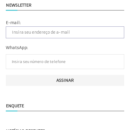
NEWSLETTER
E-mail:
WhatsApp:
ENQUETE