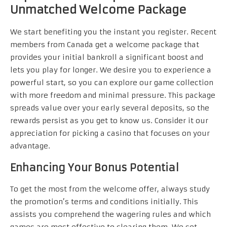
Unmatched Welcome Package
We start benefiting you the instant you register. Recent
members from Canada get a welcome package that
provides your initial bankroll a significant boost and
lets you play for longer. We desire you to experience a
powerful start, so you can explore our game collection
with more freedom and minimal pressure. This package
spreads value over your early several deposits, so the
rewards persist as you get to know us. Consider it our
appreciation for picking a casino that focuses on your
advantage.
Enhancing Your Bonus Potential
To get the most from the welcome offer, always study
the promotion’s terms and conditions initially. This
assists you comprehend the wagering rules and which